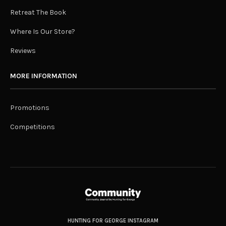
Retreat The Book
Where Is Our Store?
Reviews
MORE INFORMATION
Promotions
Competitions
HUNTING FOR GEORGE INSTAGRAM