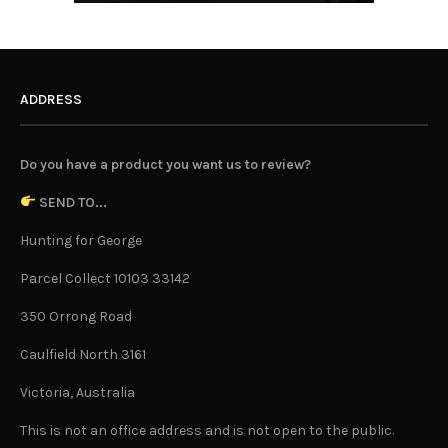
ADDRESS
Do you have a product you want us to review?
SEND TO...
Hunting for George
Parcel Collect 10103 33142
350 Orrong Road
Caulfield North 3161
Victoria, Australia
This is not an office address and is not open to the public.