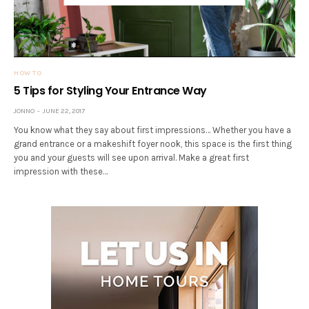
HOW TO
5 Tips for Styling Your Entrance Way
JONNO
JUNE 22, 2017
You know what they say about first impressions… Whether you have a
grand entrance or a makeshift foyer nook, this space is the first thing
you and your guests will see upon arrival. Make a great first
impression with these…