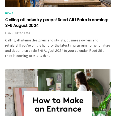
NEWS
Calling all industry peeps! Reed Gift Fairs is coming:
3-6 August 2024
LUCY
JULY 22, 2024
Calling all interior designers and stylists, business owners and
retailers! If you’re on the hunt for the latest in premium home furniture
and decor then circle 3-6 August 2024 in your calendar! Reed Gift
Fairs is coming to MCEC this…