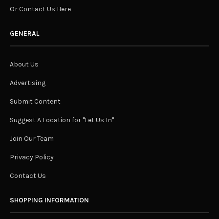
Or Contact Us Here
GENERAL
About Us
Advertising
Submit Content
Suggest A Location for "Let Us In"
Join Our Team
Privacy Policy
Contact Us
SHOPPING INFORMATION