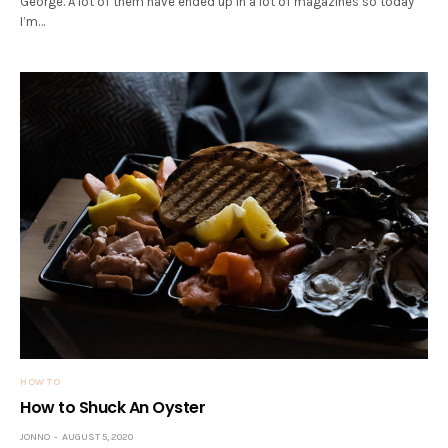
George. A lot of them have ended up in a lot of magazines so today
I’m…
HOW TO
How to Shuck An Oyster
JONNO
AUGUST 5, 2020