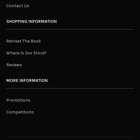
Contact Us
SHOPPING INFORMATION
Retreat The Book
Where Is Our Store?
Reviews
MORE INFORMATION
Promotions
Competitions