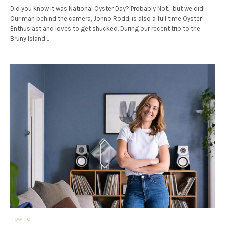
Did you know it was National Oyster Day? Probably Not… but we did!
Our man behind the camera, Jonno Rodd, is also a full time Oyster
Enthusiast and loves to get shucked. During our recent trip to the
Bruny Island…
HOW TO