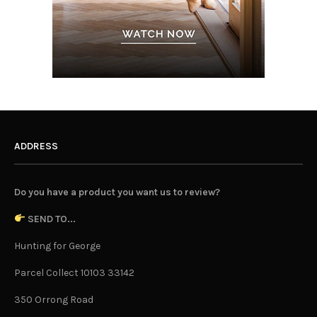
ADDRESS
Do you have a product you want us to review?
SEND TO...
Hunting for George
Parcel Collect 10103 33142
350 Orrong Road