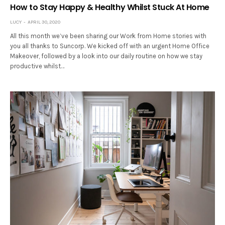
How to Stay Happy & Healthy Whilst Stuck At Home
LUCY
APRIL 30, 2020
All this month we’ve been sharing our Work from Home stories with
you all thanks to Suncorp. We kicked off with an urgent Home Office
Makeover, followed by a look into our daily routine on how we stay
productive whilst…