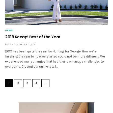
NEWS
2019 Recap! Best of the Year
LUCY
DECEMBER 31, 2019
2019 has been quite the year for Hunting for George. How we’re
finishing the year to how we started could not be more different. We
experienced many changes that had their own unique challenges to
overcome. Closing our online retail…
→
1
2
3
4