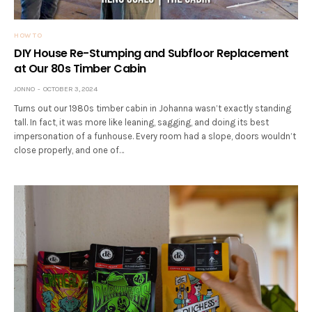
HOW TO
DIY House Re-Stumping and Subfloor Replacement
at Our 80s Timber Cabin
JONNO
OCTOBER 3, 2024
Turns out our 1980s timber cabin in Johanna wasn’t exactly standing
tall. In fact, it was more like leaning, sagging, and doing its best
impersonation of a funhouse. Every room had a slope, doors wouldn’t
close properly, and one of…