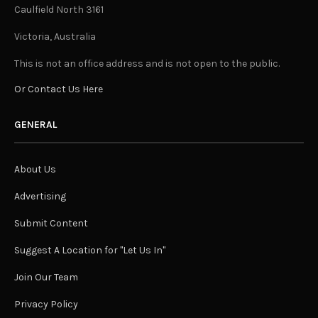
Caulfield North 3161
Victoria, Australia
This is not an office address and is not open to the public.
Or Contact Us Here
GENERAL
About Us
Advertising
Submit Content
Suggest A Location for "Let Us In"
Join Our Team
Privacy Policy