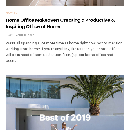
HOW TO
Home Office Makeover! Creating a Productive &
Inspiring Office at Home
LUCY
APRIL 16, 2020
We’re all spending a lot more time at home right now, not to mention
working from home! If you’re anything like us then your home office
will be in need of some attention. Fixing up our home office had
been…