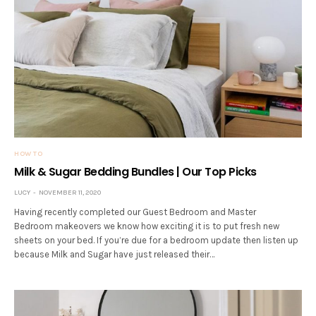
HOW TO
Milk & Sugar Bedding Bundles | Our Top Picks
LUCY
NOVEMBER 11, 2020
Having recently completed our Guest Bedroom and Master
Bedroom makeovers we know how exciting it is to put fresh new
sheets on your bed. If you’re due for a bedroom update then listen up
because Milk and Sugar have just released their…