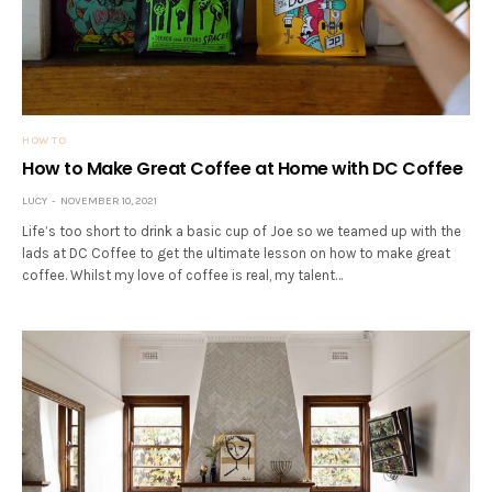
HOW TO
How to Make Great Coffee at Home with DC Coffee
LUCY
NOVEMBER 10, 2021
Life’s too short to drink a basic cup of Joe so we teamed up with the
lads at DC Coffee to get the ultimate lesson on how to make great
coffee. Whilst my love of coffee is real, my talent…