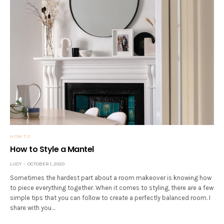
HOW TO
How to Style a Mantel
LUCY
OCTOBER 1, 2020
Sometimes the hardest part about a room makeover is knowing how
to piece everything together. When it comes to styling, there are a few
simple tips that you can follow to create a perfectly balanced room. I
share with you…