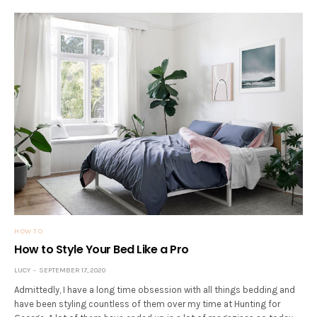
HOW TO
How to Style Your Bed Like a Pro
LUCY
SEPTEMBER 17, 2020
Admittedly, I have a long time obsession with all things bedding and
have been styling countless of them over my time at Hunting for