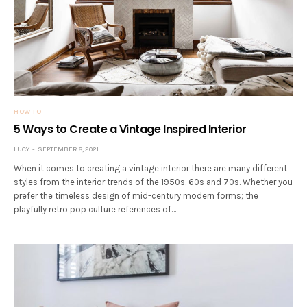
HOW TO
5 Ways to Create a Vintage Inspired Interior
LUCY
SEPTEMBER 8, 2021
When it comes to creating a vintage interior there are many different
styles from the interior trends of the 1950s, 60s and 70s. Whether you
prefer the timeless design of mid-century modern forms; the
playfully retro pop culture references of…