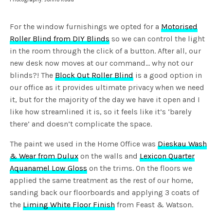
For the window furnishings we opted for a
Motorised
Roller Blind from DIY Blinds
so we can control the light
in the room through the click of a button. After all, our
new desk now moves at our command… why not our
blinds?! The
Block Out Roller Blind
is a good option in
our office as it provides ultimate privacy when we need
it, but for the majority of the day we have it open and I
like how streamlined it is, so it feels like it’s ‘barely
there’ and doesn’t complicate the space.
The paint we used in the Home Office was
Dieskau Wash
& Wear from Dulux
on the walls and
Lexicon Quarter
Aquanamel Low Gloss
on the trims. On the floors we
applied the same treatment as the rest of our home,
sanding back our floorboards and applying 3 coats of
the
Liming White Floor Finish
from Feast & Watson.