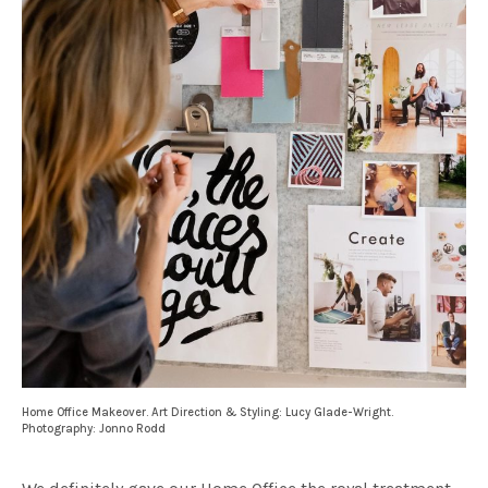
Home Office Makeover. Art Direction & Styling: Lucy Glade-Wright.
Photography: Jonno Rodd