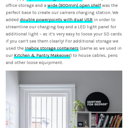
office storage and a
wide (900mm) open shelf
was the
perfect base to create our camera charging station. We
added
double powerpoints with dual USB
in order to
streamline our charging bay and a LED light panel for
additional light – as it’s very easy to loose your SD cards
if you can’t see them clearly! For additional storage we
used the
Inabox storage containers
(same as we used in
our
Kitchen & Pantry Makeover
) to house cables, pens
and other loose equipment.