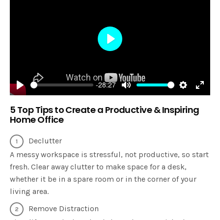
Play
-28:27
Play
Mute
Settings
Enter
5 Top Tips to Create a Productive & Inspiring
fulls
Home Office
Declutter
A messy workspace is stressful, not productive, so start
fresh. Clear away clutter to make space for a desk,
whether it be in a spare room or in the corner of your
living area.
Remove Distraction