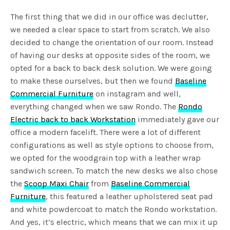
The first thing that we did in our office was declutter,
we needed a clear space to start from scratch. We also
decided to change the orientation of our room. Instead
of having our desks at opposite sides of the room, we
opted for a back to back desk solution. We were going
to make these ourselves, but then we found
Baseline
Commercial Furniture
on instagram and well,
everything changed when we saw Rondo. The
Rondo
Electric back to back Workstation
immediately gave our
office a modern facelift. There were a lot of different
configurations as well as style options to choose from,
we opted for the woodgrain top with a leather wrap
sandwich screen. To match the new desks we also chose
the
Scoop Maxi Chair
from
Baseline Commercial
Furniture
, this featured a leather upholstered seat pad
and white powdercoat to match the Rondo workstation.
And yes, it’s electric, which means that we can mix it up