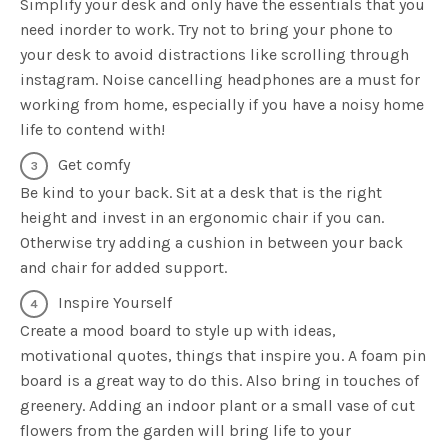
Simplify your desk and only have the essentials that you
need inorder to work. Try not to bring your phone to
your desk to avoid distractions like scrolling through
instagram. Noise cancelling headphones are a must for
working from home, especially if you have a noisy home
life to contend with!
Get comfy
Be kind to your back. Sit at a desk that is the right
height and invest in an ergonomic chair if you can.
Otherwise try adding a cushion in between your back
and chair for added support.
Inspire Yourself
Create a mood board to style up with ideas,
motivational quotes, things that inspire you. A foam pin
board is a great way to do this. Also bring in touches of
greenery. Adding an indoor plant or a small vase of cut
flowers from the garden will bring life to your