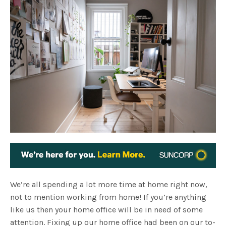
We’re all spending a lot more time at home right now,
not to mention working from home! If you’re anything
like us then your home office will be in need of some
attention. Fixing up our home office had been on our to-