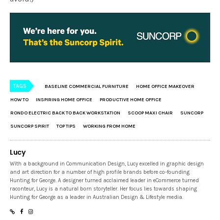
TAGS
BASELINE COMMERCIAL FURNITURE
HOME OFFICE MAKEOVER
HOW TO
INSPIRING HOME OFFICE
PRODUCTIVE HOME OFFICE
RONDO ELECTRIC BACK TO BACK WORKSTATION
SCOOP MAXI CHAIR
SUNCORP
SUNCORP SPIRIT
TOP TIPS
WORKING FROM HOME
Lucy
With a background in Communication Design, Lucy excelled in graphic design
and art direction for a number of high profile brands before co-founding
Hunting for George. A designer turned acclaimed leader in eCommerce turned
raconteur, Lucy is a natural born storyteller. Her focus lies towards shaping
Hunting for George as a leader in Australian Design & Lifestyle media.