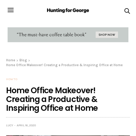
Home
Blog
Home Office Makeover! Creating a Productive & Inspiring Office at Home
HOW TO
Home Office Makeover!
Creating a Productive &
Inspiring Office at Home
LUCY
APRIL 16, 2020