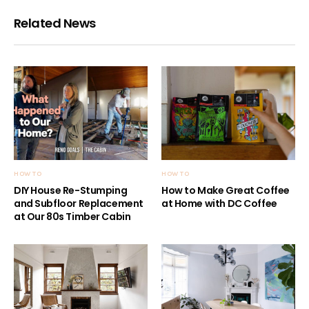
Related News
HOW TO
HOW TO
DIY House Re-Stumping
How to Make Great Coffee
and Subfloor Replacement
at Home with DC Coffee
at Our 80s Timber Cabin