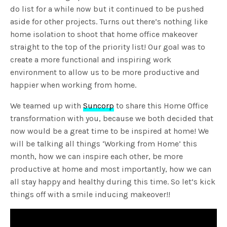
do list for a while now but it continued to be pushed
aside for other projects. Turns out there’s nothing like
home isolation to shoot that home office makeover
straight to the top of the priority list! Our goal was to
create a more functional and inspiring work
environment to allow us to be more productive and
happier when working from home.
We teamed up with
Suncorp
to share this Home Office
transformation with you, because we both decided that
now would be a great time to be inspired at home! We
will be talking all things ‘Working from Home’ this
month, how we can inspire each other, be more
productive at home and most importantly, how we can
all stay happy and healthy during this time. So let’s kick
things off with a smile inducing makeover!!