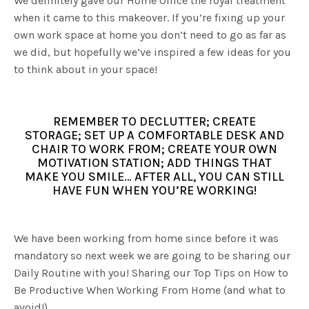
We definitely gave our Home Office the royal treatment
when it came to this makeover. If you’re fixing up your
own work space at home you don’t need to go as far as
we did, but hopefully we’ve inspired a few ideas for you
to think about in your space!
REMEMBER TO DECLUTTER; CREATE
STORAGE; SET UP A COMFORTABLE DESK AND
CHAIR TO WORK FROM; CREATE YOUR OWN
MOTIVATION STATION; ADD THINGS THAT
MAKE YOU SMILE… AFTER ALL, YOU CAN STILL
HAVE FUN WHEN YOU’RE WORKING!
We have been working from home since before it was
mandatory so next week we are going to be sharing our
Daily Routine with you! Sharing our Top Tips on How to
Be Productive When Working From Home (and what to
avoid!)