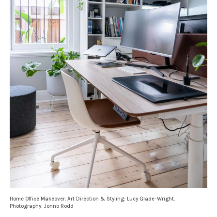
Home Office Makeover. Art Direction & Styling: Lucy Glade-Wright.
Photography: Jonno Rodd