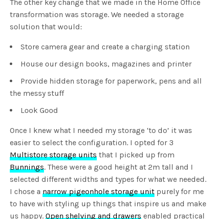
The other key change that we made in the Home Office
transformation was storage. We needed a storage
solution that would:
Store camera gear and create a charging station
House our design books, magazines and printer
Provide hidden storage for paperwork, pens and all
the messy stuff
Look Good
Once I knew what I needed my storage ‘to do’ it was
easier to select the configuration. I opted for 3
Multistore storage units
that I picked up from
Bunnings
. These were a good height at 2m tall and I
selected different widths and types for what we needed.
I chose a
narrow pigeonhole storage unit
purely for me
to have with styling up things that inspire us and make
us happy.
Open shelving and drawers
enabled practical