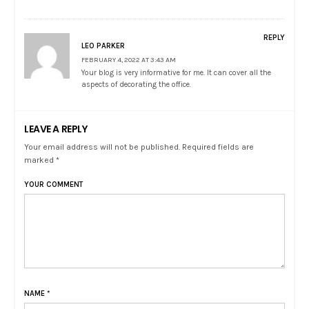
REPLY
LEO PARKER
FEBRUARY 4, 2022 AT 3:43 AM
Your blog is very informative for me. It can cover all the
aspects of decorating the office.
LEAVE A REPLY
Your email address will not be published. Required fields are
marked *
YOUR COMMENT
NAME
*