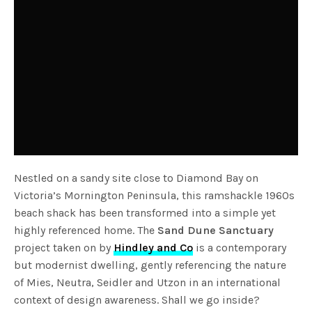
Nestled on a sandy site close to Diamond Bay on
Victoria’s Mornington Peninsula, this ramshackle 1960s
beach shack has been transformed into a simple yet
highly referenced home. The
Sand Dune Sanctuary
project taken on by
Hindley and Co
is a contemporary
but modernist dwelling, gently referencing the nature
of Mies, Neutra, Seidler and Utzon in an international
context of design awareness. Shall we go inside?