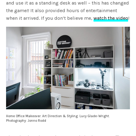
and use it as a standing desk as well – this has changed
the game!! It also provided hours of entertainment
when it arrived. If you don’t believe me,
watch the video
!
Home Office Makeover. Art Direction & Styling: Lucy Glade-Wright.
Photography: Jonno Rodd