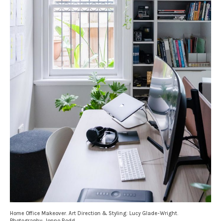
Home Office Makeover. Art Direction & Styling: Lucy Glade-Wright.
Photography: Jonno Rodd