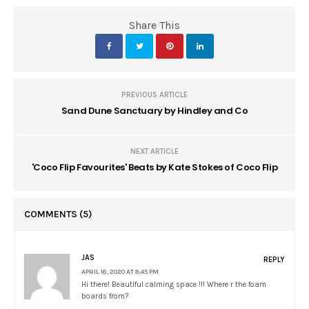
Share This
PREVIOUS ARTICLE
Sand Dune Sanctuary by Hindley and Co
NEXT ARTICLE
'Coco Flip Favourites' Beats by Kate Stokes of Coco Flip
COMMENTS
(5)
JAS
REPLY
APRIL 16, 2020 AT 8:45 PM
Hi there! Beautiful calming space !!! Where r the foam
boards from?