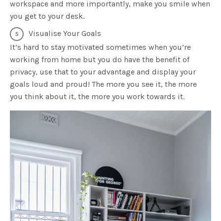
workspace and more importantly, make you smile when
you get to your desk.
Visualise Your Goals
It’s hard to stay motivated sometimes when you’re
working from home but you do have the benefit of
privacy, use that to your advantage and display your
goals loud and proud! The more you see it, the more
you think about it, the more you work towards it.