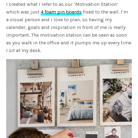
I created what I refer to as our ‘Motivation Station’
which was just
4 foam pin boards
fixed to the wall. I’m
a visual person and I love to plan, so having my
calender, goals and inspiration in front of me is really
important. The motivation station can be seen as soon
as you walk in the office and it pumps me up every time
I sit at my desk.