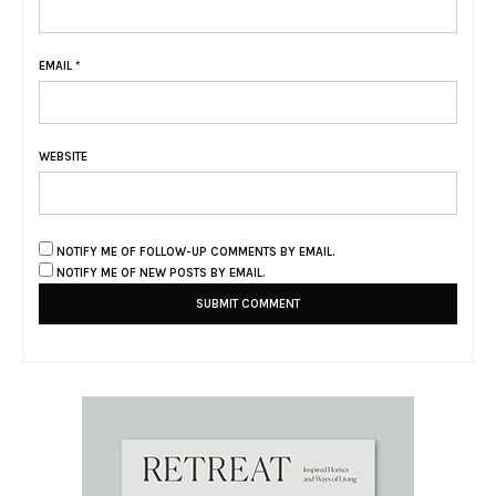
EMAIL
*
WEBSITE
NOTIFY ME OF FOLLOW-UP COMMENTS BY EMAIL.
NOTIFY ME OF NEW POSTS BY EMAIL.