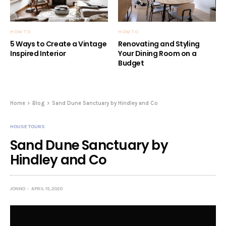
HOW TO
HOW TO
5 Ways to Create a Vintage
Renovating and Styling
Inspired Interior
Your Dining Room on a
Budget
Home
Blog
Sand Dune Sanctuary by Hindley and Co
HOUSE TOURS
Sand Dune Sanctuary by
Hindley and Co
JONNO
APRIL 15, 2020