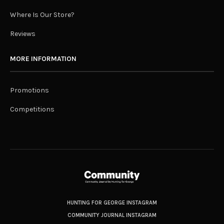
Where Is Our Store?
Reviews
MORE INFORMATION
Promotions
Competitions
HUNTING FOR GEORGE INSTAGRAM
COMMUNITY JOURNAL INSTAGRAM