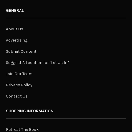
GENERAL
About Us
Advertising
Submit Content
Suggest A Location for "Let Us In"
Join Our Team
Privacy Policy
Contact Us
SHOPPING INFORMATION
Retreat The Book