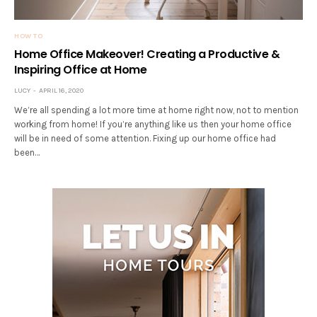
HOW TO
Home Office Makeover! Creating a Productive &
Inspiring Office at Home
LUCY
APRIL 16, 2020
We’re all spending a lot more time at home right now, not to mention
working from home! If you’re anything like us then your home office
will be in need of some attention. Fixing up our home office had
been…