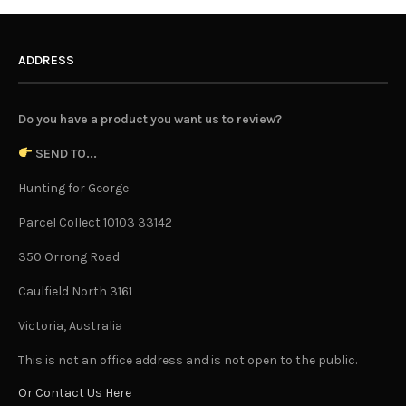
ADDRESS
Do you have a product you want us to review?
SEND TO...
Hunting for George
Parcel Collect 10103 33142
350 Orrong Road
Caulfield North 3161
Victoria, Australia
This is not an office address and is not open to the public.
Or Contact Us Here