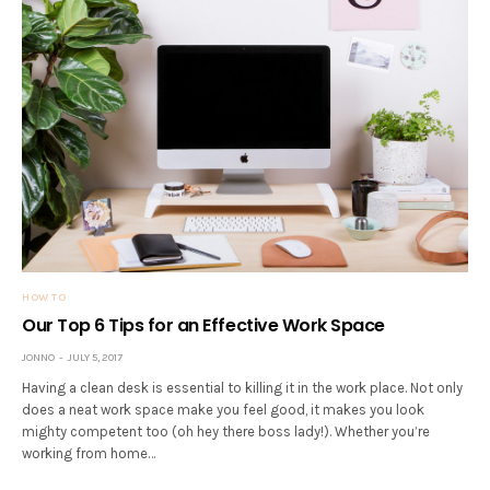
HOW TO
Our Top 6 Tips for an Effective Work Space
JONNO
JULY 5, 2017
Having a clean desk is essential to killing it in the work place. Not only
does a neat work space make you feel good, it makes you look
mighty competent too (oh hey there boss lady!). Whether you’re
working from home…