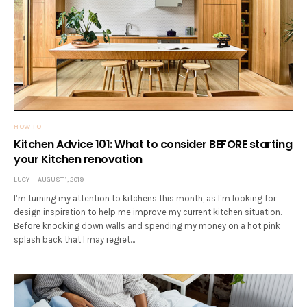
HOW TO
Kitchen Advice 101: What to consider BEFORE starting
your Kitchen renovation
LUCY
AUGUST 1, 2019
I’m turning my attention to kitchens this month, as I’m looking for
design inspiration to help me improve my current kitchen situation.
Before knocking down walls and spending my money on a hot pink
splash back that I may regret…