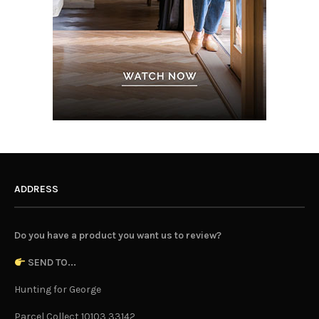
ADDRESS
Do you have a product you want us to review?
SEND TO...
Hunting for George
Parcel Collect 10103 33142