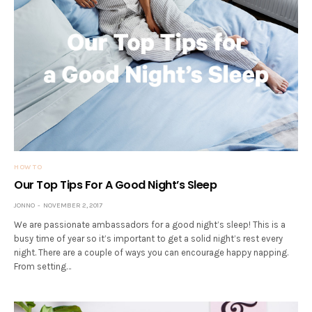
HOW TO
Our Top Tips For A Good Night’s Sleep
JONNO
NOVEMBER 2, 2017
We are passionate ambassadors for a good night’s sleep! This is a
busy time of year so it’s important to get a solid night’s rest every
night. There are a couple of ways you can encourage happy napping.
From setting…