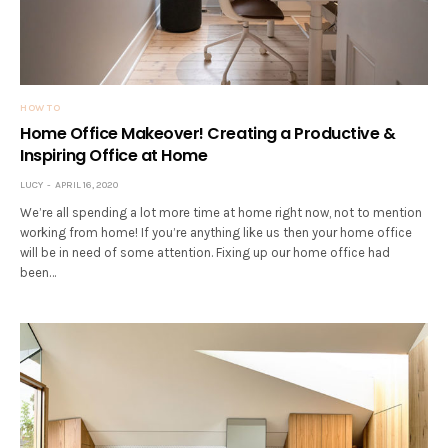
HOW TO
Home Office Makeover! Creating a Productive &
Inspiring Office at Home
LUCY
APRIL 16, 2020
We’re all spending a lot more time at home right now, not to mention
working from home! If you’re anything like us then your home office
will be in need of some attention. Fixing up our home office had
been…