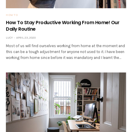
HOW TO
How To Stay Productive Working From Home! Our
Daily Routine
LUCY
APRIL 23, 2020
Most of us will find ourselves working from home at the moment and
this can be a tough adjustment for anyone not used to it. I have been
working from home since before it was mandatory and I learnt the…