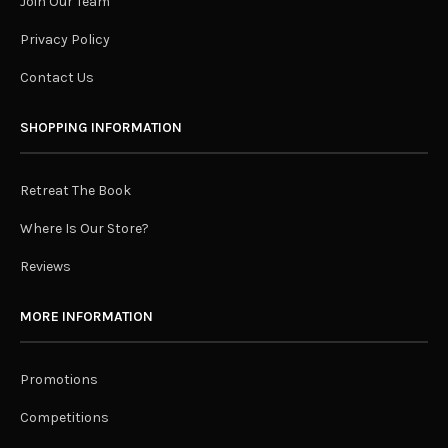
Join Our Team
Privacy Policy
Contact Us
SHOPPING INFORMATION
Retreat The Book
Where Is Our Store?
Reviews
MORE INFORMATION
Promotions
Competitions