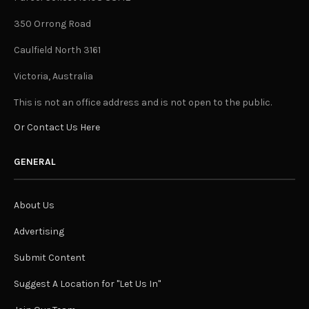
350 Orrong Road
Caulfield North 3161
Victoria, Australia
This is not an office address and is not open to the public.
Or Contact Us Here
GENERAL
About Us
Advertising
Submit Content
Suggest A Location for "Let Us In"