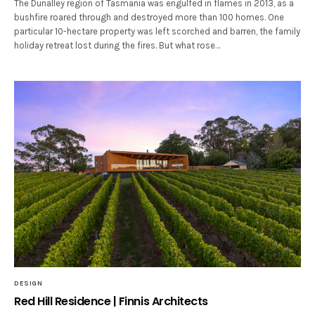
The Dunalley region of Tasmania was engulfed in flames in 2013, as a
bushfire roared through and destroyed more than 100 homes. One
particular 10-hectare property was left scorched and barren, the family
holiday retreat lost during the fires. But what rose…
DESIGN
Red Hill Residence | Finnis Architects