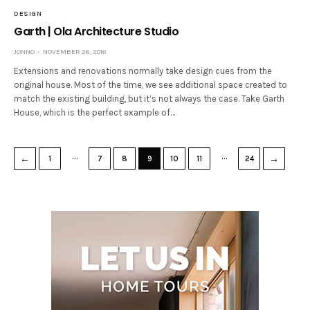
DESIGN
Garth | Ola Architecture Studio
JONNO
NOVEMBER 26, 2016
Extensions and renovations normally take design cues from the
original house. Most of the time, we see additional space created to
match the existing building, but it’s not always the case. Take Garth
House, which is the perfect example of…
…
…
←
→
1
7
8
9
10
11
24