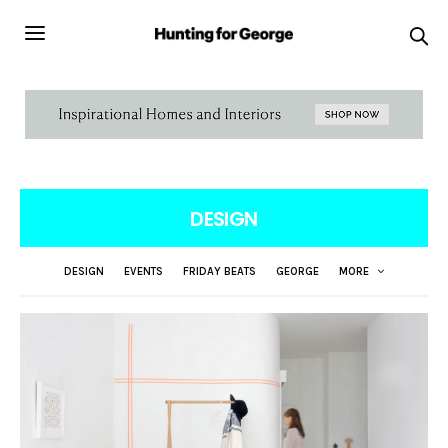
DESIGN
DESIGN
EVENTS
FRIDAY BEATS
GEORGE
MORE