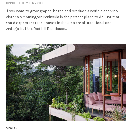
JONNO
DECEMBER 7, 2016
If you want to grow grapes, bottle and produce a world class vino,
Victoria’s Mornington Peninsula is the perfect place to do just that.
You’d expect that the houses in the area are all traditional and
vintage, but the Red Hill Residence…
DESIGN