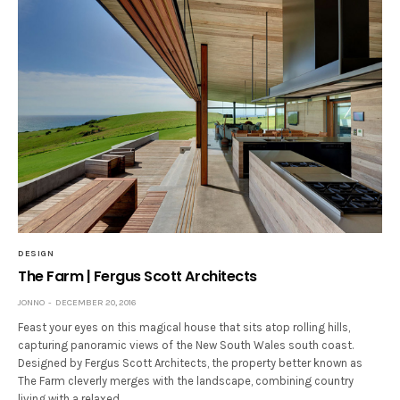
DESIGN
The Farm | Fergus Scott Architects
JONNO
DECEMBER 20, 2016
Feast your eyes on this magical house that sits atop rolling hills,
capturing panoramic views of the New South Wales south coast.
Designed by Fergus Scott Architects, the property better known as
The Farm cleverly merges with the landscape, combining country
living with a relaxed,…