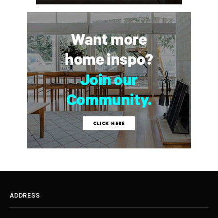
ADDRESS