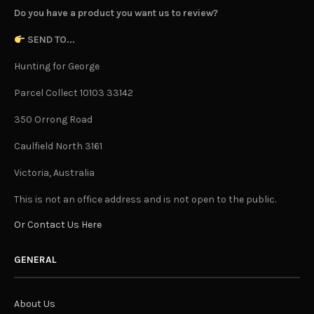
Do you have a product you want us to review?
SEND TO...
Hunting for George
Parcel Collect 10103 33142
350 Orrong Road
Caulfield North 3161
Victoria, Australia
This is not an office address and is not open to the public.
Or Contact Us Here
GENERAL
About Us