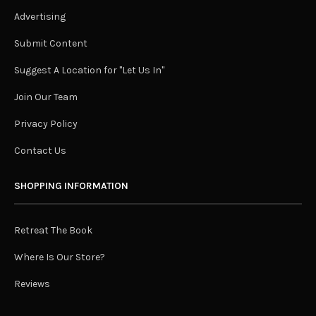
Advertising
Submit Content
Suggest A Location for "Let Us In"
Join Our Team
Privacy Policy
Contact Us
SHOPPING INFORMATION
Retreat The Book
Where Is Our Store?
Reviews