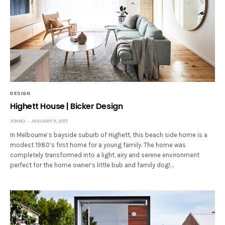
DESIGN
Highett House | Bicker Design
JONNO
JANUARY 11, 2017
In Melbourne’s bayside suburb of Highett, this beach side home is a
modest 1980’s first home for a young family. The home was
completely transformed into a light, airy and serene environment
perfect for the home owner’s little bub and family dog!…