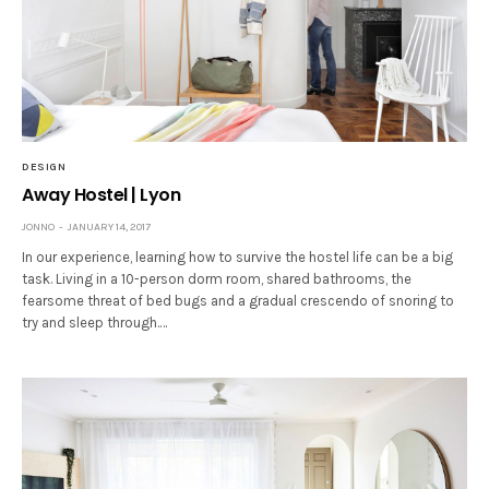
DESIGN
Away Hostel | Lyon
JONNO
JANUARY 14, 2017
In our experience, learning how to survive the hostel life can be a big
task. Living in a 10-person dorm room, shared bathrooms, the
fearsome threat of bed bugs and a gradual crescendo of snoring to
try and sleep through.…