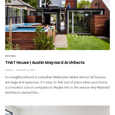
DESIGN
THAT House | Austin Maynard Architects
JONNO
JANUARY 3, 2017
In a neighbourhood in suburban Melbourne where almost all houses
are large and spacious, it’s easy to feel out of place when your home
is a modest size in comparison. Maybe this is the reason why Maynard
Architects named this…