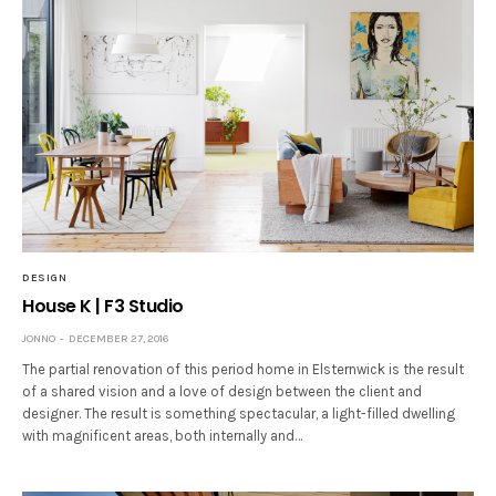
DESIGN
House K | F3 Studio
JONNO
DECEMBER 27, 2016
The partial renovation of this period home in Elsternwick is the result
of a shared vision and a love of design between the client and
designer. The result is something spectacular, a light-filled dwelling
with magnificent areas, both internally and…