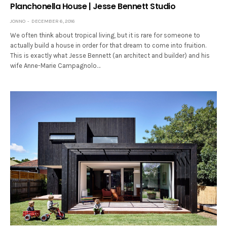
Planchonella House | Jesse Bennett Studio
JONNO
DECEMBER 6, 2016
We often think about tropical living, but it is rare for someone to
actually build a house in order for that dream to come into fruition.
This is exactly what Jesse Bennett (an architect and builder) and his
wife Anne-Marie Campagnolo…