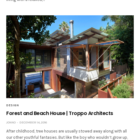
DESIGN
Forest and Beach House | Troppo Architects
JONNO
DECEMBER 14, 2016
After childhood, tree houses are usually stowed away along with all
our other youthful fantasies. But like the boy who wouldn’t grow up,