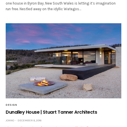
one house in Byron Bay, New South Wales is letting it’s imagination
run free. Nestled away on the idyllic Wategos…
DESIGN
Dunalley House | Stuart Tanner Architects
JONNO
DECEMBER 8, 2016