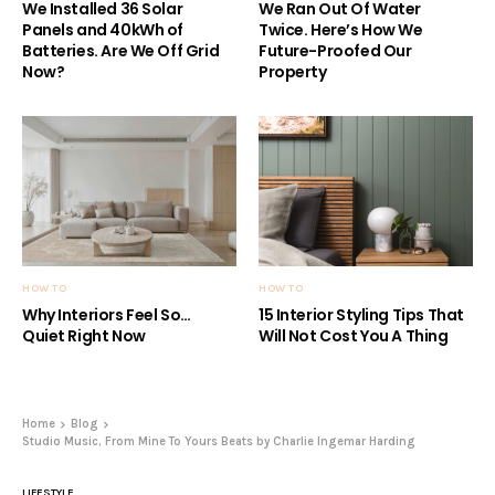
We Installed 36 Solar
We Ran Out Of Water
Panels and 40kWh of
Twice. Here’s How We
Batteries. Are We Off Grid
Future-Proofed Our
Now?
Property
HOW TO
HOW TO
Why Interiors Feel So…
15 Interior Styling Tips That
Quiet Right Now
Will Not Cost You A Thing
Home
Blog
Studio Music, From Mine To Yours Beats by Charlie Ingemar Harding
LIFESTYLE