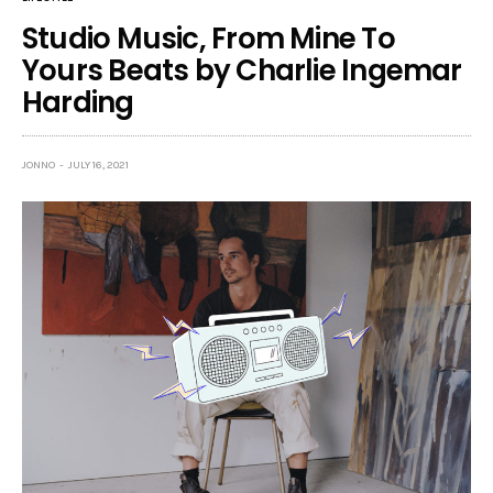
Studio Music, From Mine To
Yours Beats by Charlie Ingemar
Harding
JONNO
JULY 16, 2021