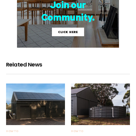
Related News
HOW TO
HOW TO