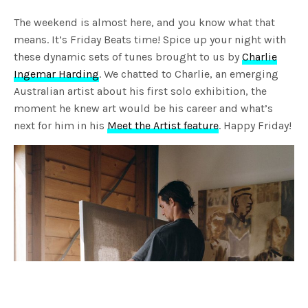
The weekend is almost here, and you know what that
means. It’s Friday Beats time! Spice up your night with
these dynamic sets of tunes brought to us by
Charlie
Ingemar Harding
. We chatted to Charlie, an emerging
Australian artist about his first solo exhibition, the
moment he knew art would be his career and what’s
next for him in his
Meet the Artist feature
. Happy Friday!