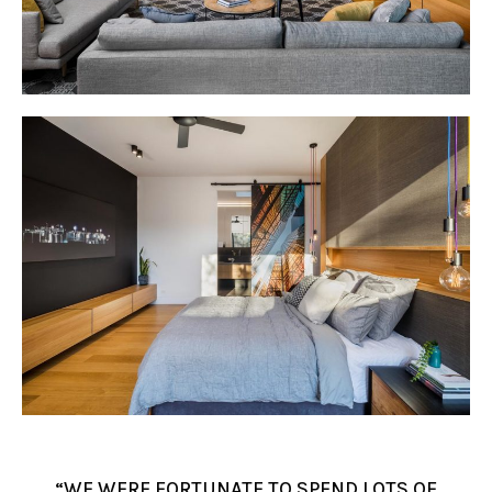
“WE WERE FORTUNATE TO SPEND LOTS OF