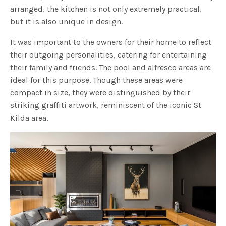
arranged, the kitchen is not only extremely practical,
but it is also unique in design.
It was important to the owners for their home to reflect
their outgoing personalities, catering for entertaining
their family and friends. The pool and alfresco areas are
ideal for this purpose. Though these areas were
compact in size, they were distinguished by their
striking graffiti artwork, reminiscent of the iconic St
Kilda area.