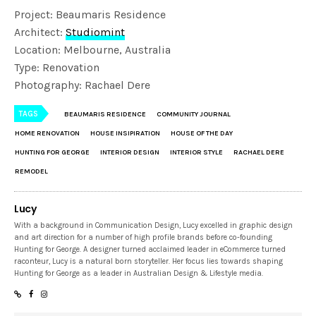
Project: Beaumaris Residence
Architect:
Studiomint
Location: Melbourne, Australia
Type: Renovation
Photography: Rachael Dere
TAGS
BEAUMARIS RESIDENCE
COMMUNITY JOURNAL
HOME RENOVATION
HOUSE INSIPIRATION
HOUSE OF THE DAY
HUNTING FOR GEORGE
INTERIOR DESIGN
INTERIOR STYLE
RACHAEL DERE
REMODEL
Lucy
With a background in Communication Design, Lucy excelled in graphic design
and art direction for a number of high profile brands before co-founding
Hunting for George. A designer turned acclaimed leader in eCommerce turned
raconteur, Lucy is a natural born storyteller. Her focus lies towards shaping
Hunting for George as a leader in Australian Design & Lifestyle media.