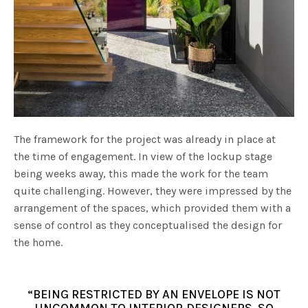
The framework for the project was already in place at
the time of engagement. In view of the lockup stage
being weeks away, this made the work for the team
quite challenging. However, they were impressed by the
arrangement of the spaces, which provided them with a
sense of control as they conceptualised the design for
the home.
“BEING RESTRICTED BY AN ENVELOPE IS NOT
UNCOMMON TO INTERIOR DESIGNERS, SO