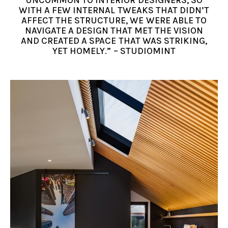
WITH A FEW INTERNAL TWEAKS THAT DIDN’T
AFFECT THE STRUCTURE, WE WERE ABLE TO
NAVIGATE A DESIGN THAT MET THE VISION
AND CREATED A SPACE THAT WAS STRIKING,
YET HOMELY.” – STUDIOMINT