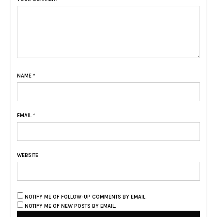
NAME
*
EMAIL
*
WEBSITE
NOTIFY ME OF FOLLOW-UP COMMENTS BY EMAIL.
NOTIFY ME OF NEW POSTS BY EMAIL.