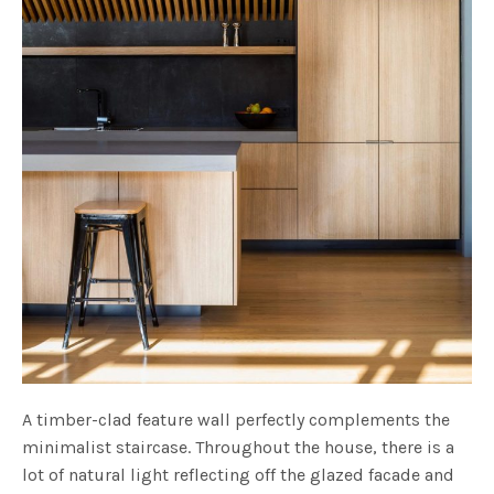
A timber-clad feature wall perfectly complements the
minimalist staircase. Throughout the house, there is a
lot of natural light reflecting off the glazed facade and