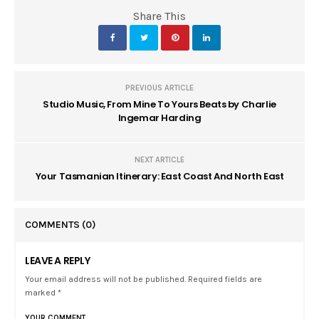
Share This
PREVIOUS ARTICLE
Studio Music, From Mine To Yours Beats by Charlie
Ingemar Harding
NEXT ARTICLE
Your Tasmanian Itinerary: East Coast And North East
COMMENTS
(0)
LEAVE A REPLY
Your email address will not be published. Required fields are
marked *
YOUR COMMENT