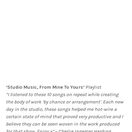
‘Studio Music, From Mine To Yours’
Playlist
“I listened to these 10 songs on repeat while creating
the body of work ‘by chance or arrangement’. Each new
day in the studio, these songs helped me hot-wire a
certain state of mind that proved very productive and I
believe they can be seen woven in the work produced
for that show. Enjoy x”
– Charlie Ingemar Harding