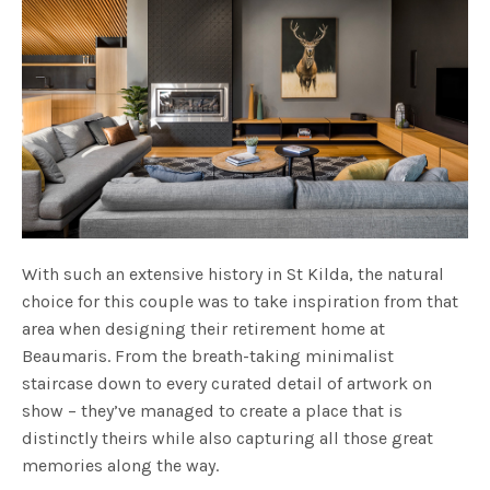
With such an extensive history in St Kilda, the natural
choice for this couple was to take inspiration from that
area when designing their retirement home at
Beaumaris. From the breath-taking minimalist
staircase down to every curated detail of artwork on
show – they’ve managed to create a place that is
distinctly theirs while also capturing all those great
memories along the way.