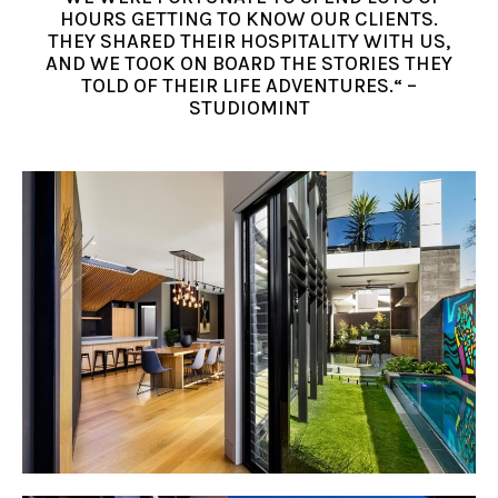
HOURS GETTING TO KNOW OUR CLIENTS.
THEY SHARED THEIR HOSPITALITY WITH US,
AND WE TOOK ON BOARD THE STORIES THEY
TOLD OF THEIR LIFE ADVENTURES.“ –
STUDIOMINT