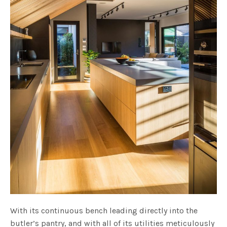
With its continuous bench leading directly into the
butler’s pantry, and with all of its utilities meticulously