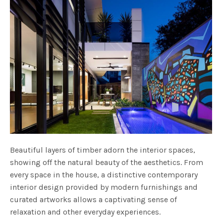
Beautiful layers of timber adorn the interior spaces,
showing off the natural beauty of the aesthetics. From
every space in the house, a distinctive contemporary
interior design provided by modern furnishings and
curated artworks allows a captivating sense of
relaxation and other everyday experiences.