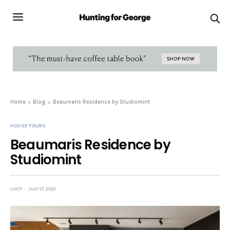
Home
Blog
Beaumaris Residence by Studiomint
HOUSE TOURS
Beaumaris Residence by
Studiomint
LUCY
JULY 17, 2021