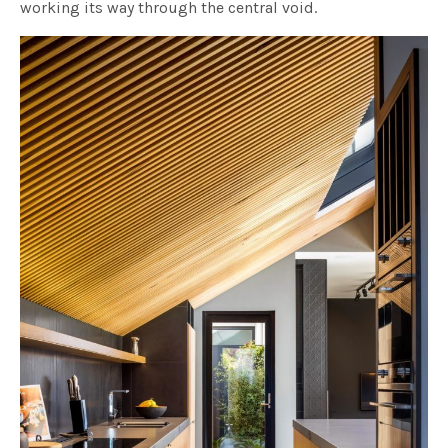
working its way through the central void.