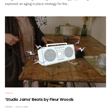
explored: an aging in place strategy for the…
RADIO
‘Studio Jams’ Beats by Fleur Woods
JONNO
JULY 2, 2021