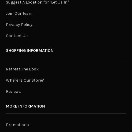
Suggest A Location for "Let Us In"
Join Our Team
Privacy Policy
Contact Us
SHOPPING INFORMATION
Retreat The Book
Where Is Our Store?
Reviews
MORE INFORMATION
Promotions