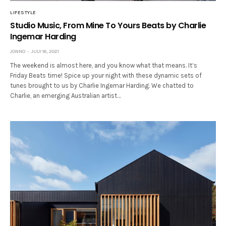
LIFESTYLE
Studio Music, From Mine To Yours Beats by Charlie
Ingemar Harding
JONNO
JULY 16, 2021
The weekend is almost here, and you know what that means. It’s
Friday Beats time! Spice up your night with these dynamic sets of
tunes brought to us by Charlie Ingemar Harding. We chatted to
Charlie, an emerging Australian artist…