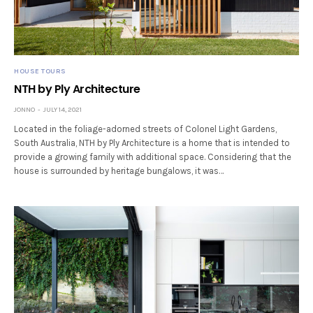
HOUSE TOURS
NTH by Ply Architecture
JONNO
JULY 14, 2021
Located in the foliage-adorned streets of Colonel Light Gardens,
South Australia, NTH by Ply Architecture is a home that is intended to
provide a growing family with additional space. Considering that the
house is surrounded by heritage bungalows, it was…