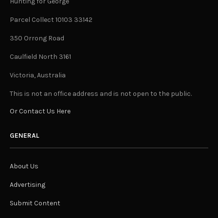
Hunting for George
Parcel Collect 10103 33142
350 Orrong Road
Caulfield North 3161
Victoria, Australia
This is not an office address and is not open to the public.
Or Contact Us Here
GENERAL
About Us
Advertising
Submit Content