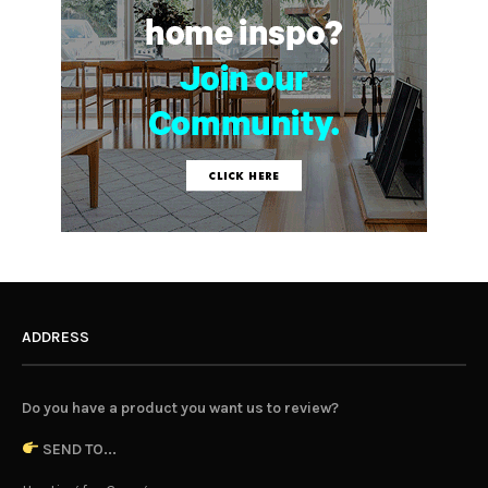
ADDRESS
Do you have a product you want us to review?
SEND TO...