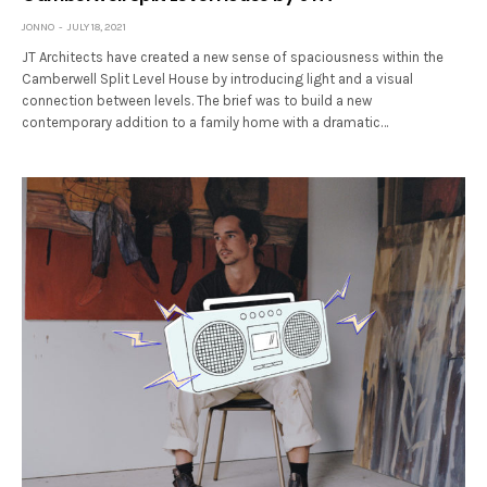
JONNO
JULY 18, 2021
JT Architects have created a new sense of spaciousness within the
Camberwell Split Level House by introducing light and a visual
connection between levels. The brief was to build a new
contemporary addition to a family home with a dramatic…