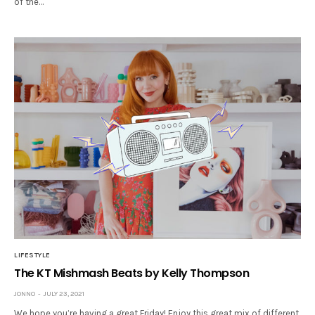
of the…
LIFESTYLE
The KT Mishmash Beats by Kelly Thompson
JONNO
JULY 23, 2021
We hope you’re having a great Friday! Enjoy this great mix of different