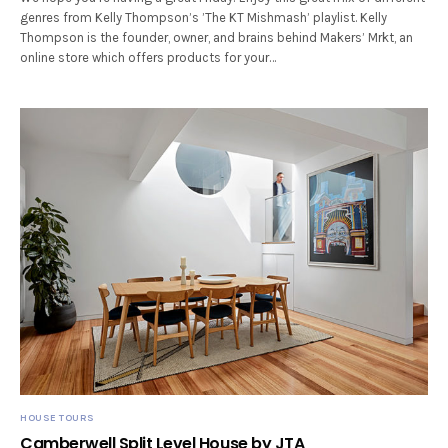
genres from Kelly Thompson’s ’The KT Mishmash’ playlist. Kelly
Thompson is the founder, owner, and brains behind Makers’ Mrkt, an
online store which offers products for your…
HOUSE TOURS
Camberwell Split Level House by JTA