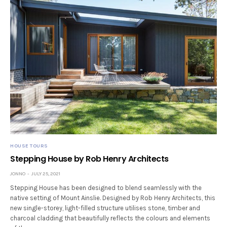
HOUSE TOURS
Stepping House by Rob Henry Architects
JONNO
JULY 25, 2021
Stepping House has been designed to blend seamlessly with the
native setting of Mount Ainslie. Designed by Rob Henry Architects, this
new single-storey, light-filled structure utilises stone, timber and
charcoal cladding that beautifully reflects the colours and elements