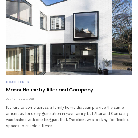
HOUSE TOURS
Manor House by Alter and Company
JONNO
JULY 7, 2021
It’s rare to come across a family home that can provide the same
amenities for every generation in your family, but Alter and Company
was tasked with creating just that. The client was looking for flexible
spaces to enable different…