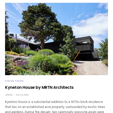
HOUSE TOURS
Kyneton House by MRTN Architects
JONNO
JULY 4, 2021
Kyneton House is a substantial addition to a 1970s brick residence
that lies on an established acre property, surrounded by exotic trees
and gardens. During the design, two seemingly opposite goals were