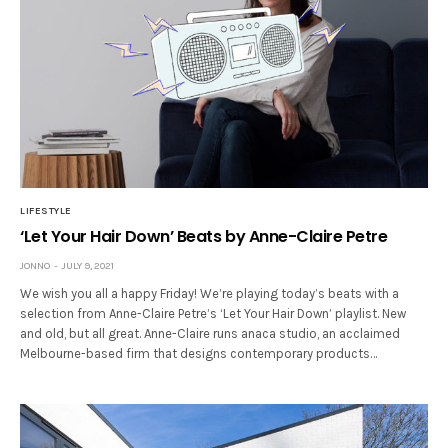
LIFESTYLE
‘Let Your Hair Down’ Beats by Anne-Claire Petre
JONNO
JULY 9, 2021
We wish you all a happy Friday! We’re playing today’s beats with a
selection from Anne-Claire Petre’s ‘Let Your Hair Down’ playlist. New
and old, but all great. Anne-Claire runs anaca studio, an acclaimed
Melbourne-based firm that designs contemporary products…