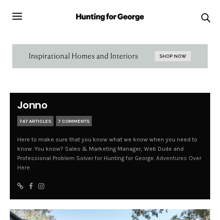
Jonno
747 ARTICLES
7 COMMENTS
Here to make sure that you know what we know when you need to
know. You know? Sales & Marketing Manager, Web Dude and
Professional Problem Solver for Hunting for George.
Adventures Over
Here