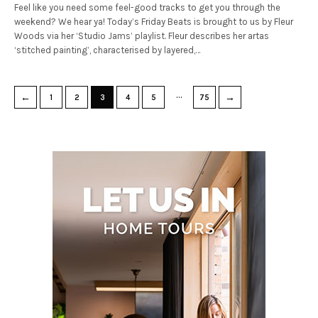
Feel like you need some feel-good tracks to get you through the
weekend? We hear ya! Today’s Friday Beats is brought to us by Fleur
Woods via her ‘Studio Jams’ playlist. Fleur describes her artas
‘stitched painting’, characterised by layered,…
…
←
→
1
2
3
4
5
75