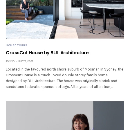
HOUSE TOURS
CrossCut House by BIJL Architecture
JONNO
JULY 11, 2021
Located in the favoured north shore suburb of Mosman in Sydney, the
Crosscut House is a much-loved double storey family home
designed by BIJL Architecture. The house was originally a brick and
sandstone federation period cottage. After years of alteration,…