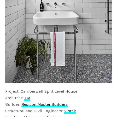
Project: Camberwell Split Level House
Architect:
JTA
Builder:
Resicon Master Builders
Structural and Civil Engineers:
Vistek