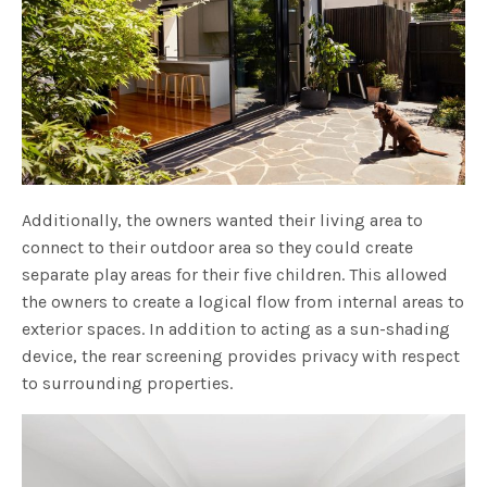
Additionally, the owners wanted their living area to
connect to their outdoor area so they could create
separate play areas for their five children. This allowed
the owners to create a logical flow from internal areas to
exterior spaces. In addition to acting as a sun-shading
device, the rear screening provides privacy with respect
to surrounding properties.