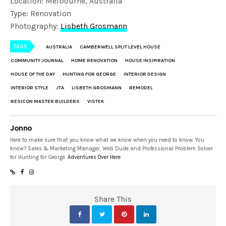
Location: Melbourne, Australia
Type: Renovation
Photography:
Lisbeth Grosmann
TAGS
AUSTRALIA
CAMBERWELL SPLIT LEVEL HOUSE
COMMUNITY JOURNAL
HOME RENOVATION
HOUSE INSIPIRATION
HOUSE OF THE DAY
HUNTING FOR GEORGE
INTERIOR DESIGN
INTERIOR STYLE
JTA
LISBETH GROSMANN
REMODEL
RESICON MASTER BUILDERS
VISTEK
Jonno
Here to make sure that you know what we know when you need to know. You
know? Sales & Marketing Manager, Web Dude and Professional Problem Solver
for Hunting for George.
Adventures Over Here
Share This