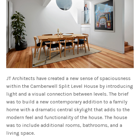
JT Architects have created a new sense of spaciousness
within the Camberwell Split Level House by introducing
light and a visual connection between levels. The brief
was to build a new contemporary addition to a family
home with a dramatic central skylight that adds to the
modern feel and functionality of the house. The house
was to include additional rooms, bathrooms, and a
living space.