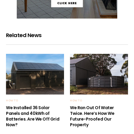
Related News
HOW TO
HOW TO
We Installed 36 Solar
We Ran Out Of Water
Panels and 40kWh of
Twice. Here’s How We
Batteries. Are We Off Grid
Future-Proofed Our
Now?
Property