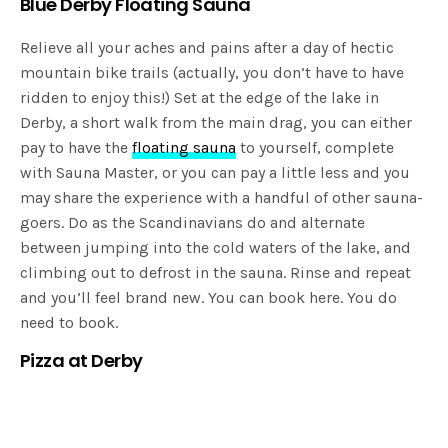
Blue Derby Floating Sauna
Relieve all your aches and pains after a day of hectic
mountain bike trails (actually, you don’t have to have
ridden to enjoy this!) Set at the edge of the lake in
Derby, a short walk from the main drag, you can either
pay to have the
floating sauna
to yourself, complete
with Sauna Master, or you can pay a little less and you
may share the experience with a handful of other sauna-
goers. Do as the Scandinavians do and alternate
between jumping into the cold waters of the lake, and
climbing out to defrost in the sauna. Rinse and repeat
and you’ll feel brand new. You can book here. You do
need to book.
Pizza at Derby
Expending all that energy, you’re going to need to
reward yourself with a wood-fired pizza, naturally.
The