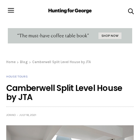
Home
Blog
Camberwell Split Level House by JTA
HOUSE TOURS
Camberwell Split Level House
by JTA
JONNO
JULY 18, 2021