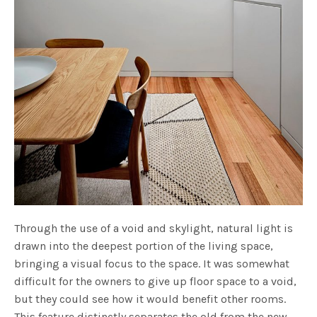
Through the use of a void and skylight, natural light is
drawn into the deepest portion of the living space,
bringing a visual focus to the space. It was somewhat
difficult for the owners to give up floor space to a void,
but they could see how it would benefit other rooms.
This feature distinctly separates the old from the new