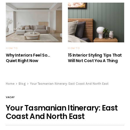
HOW TO
HOW TO
Why Interiors Feel So…
15 Interior Styling Tips That
Quiet Right Now
Will Not Cost You A Thing
Home
Blog
Your Tasmanian Itinerary: East Coast And North East
VACAY
Your Tasmanian Itinerary: East
Coast And North East