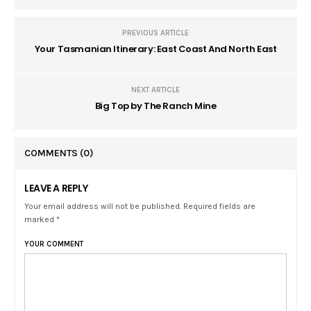
PREVIOUS ARTICLE
Your Tasmanian Itinerary: East Coast And North East
NEXT ARTICLE
Big Top by The Ranch Mine
COMMENTS
(0)
LEAVE A REPLY
Your email address will not be published. Required fields are
marked *
YOUR COMMENT