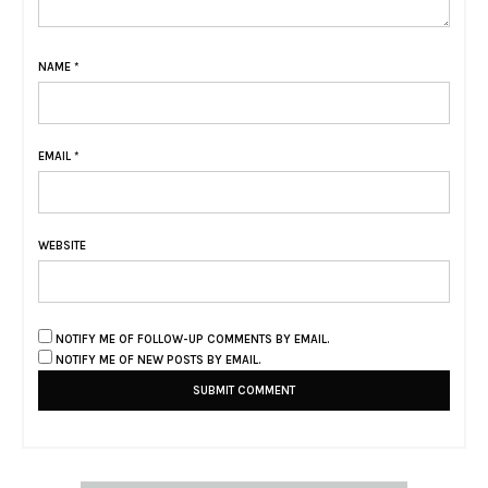
NAME
*
EMAIL
*
WEBSITE
NOTIFY ME OF FOLLOW-UP COMMENTS BY EMAIL.
NOTIFY ME OF NEW POSTS BY EMAIL.