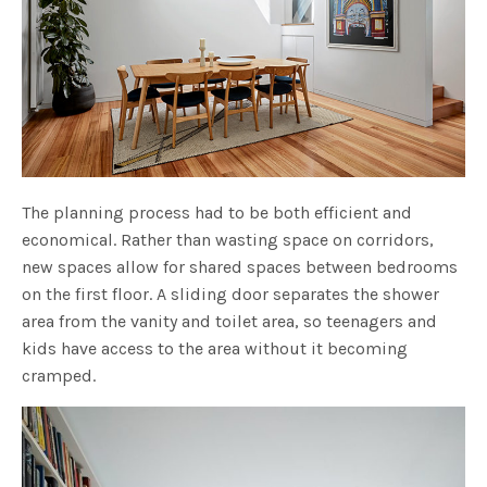
The planning process had to be both efficient and
economical. Rather than wasting space on corridors,
new spaces allow for shared spaces between bedrooms
on the first floor. A sliding door separates the shower
area from the vanity and toilet area, so teenagers and
kids have access to the area without it becoming
cramped.