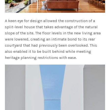
A keen eye for design allowed the construction of a
split-level house that takes advantage of the natural
slope of the site. The floor levels in the new living area
were lowered, creating an intimate bond to its rear
courtyard that had previously been overlooked. This
also enabled it to be built behind while meeting
heritage planning restrictions with ease.