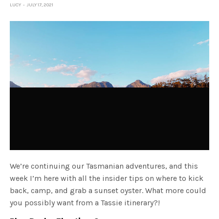
LUCY
JULY 17, 2021
We’re continuing our Tasmanian adventures, and this
week I’m here with all the insider tips on where to kick
back, camp, and grab a sunset oyster. What more could
you possibly want from a Tassie itinerary?!