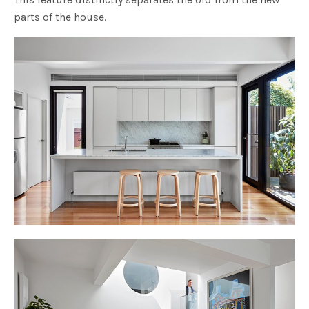
parts of the house.