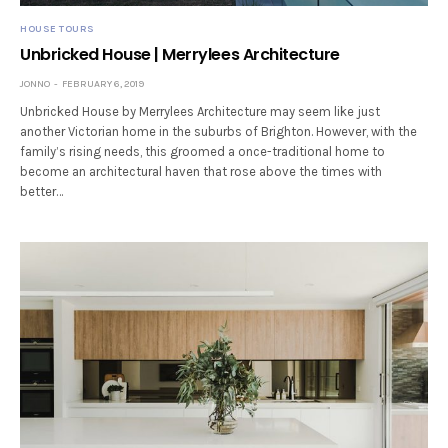
HOUSE TOURS
Unbricked House | Merrylees Architecture
JONNO
FEBRUARY 6, 2019
Unbricked House by Merrylees Architecture may seem like just
another Victorian home in the suburbs of Brighton. However, with the
family’s rising needs, this groomed a once-traditional home to
become an architectural haven that rose above the times with
better…