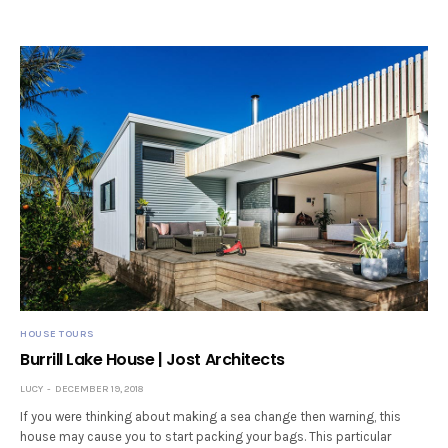
HOUSE TOURS
Burrill Lake House | Jost Architects
LUCY
DECEMBER 19, 2018
If you were thinking about making a sea change then warning, this
house may cause you to start packing your bags. This particular