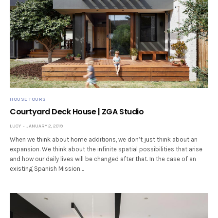
HOUSE TOURS
Courtyard Deck House | ZGA Studio
LUCY
JANUARY 2, 2019
When we think about home additions, we don’t just think about an
expansion. We think about the infinite spatial possibilities that arise
and how our daily lives will be changed after that. In the case of an
existing Spanish Mission…