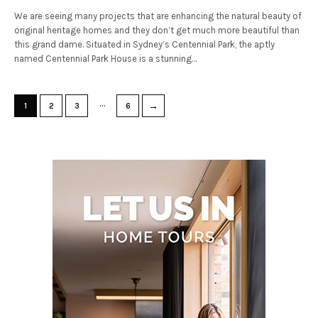
We are seeing many projects that are enhancing the natural beauty of
original heritage homes and they don’t get much more beautiful than
this grand dame. Situated in Sydney’s Centennial Park, the aptly
named Centennial Park House is a stunning…
…
→
1
2
3
6