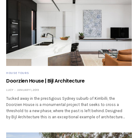
HOUSE TOURS
Doorzien House | Bijl Architecture
LUCY
JANUARY 1, 2019
Tucked away in the prestigious Sydney suburb of Kirribilli, the
Doorzien House is a monumental project that seeks to cross a
threshold to a new phase, where the past is left behind. Designed
by Bijl Architecture this is an exceptional example of architecture…