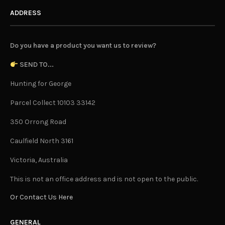
ADDRESS
Do you have a product you want us to review?
SEND TO...
Hunting for George
Parcel Collect 10103 33142
350 Orrong Road
Caulfield North 3161
Victoria, Australia
This is not an office address and is not open to the public.
Or Contact Us Here
GENERAL