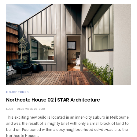
HOUSE TOURS
Northcote House 02 | STAR Architecture
LUCY
DECEMBER 26, 2018
This exciting new build is located in an inner-city suburb in Melbourne
and was the result of a mighty brief with only a small block of land to
build on. Positioned within a cosy neighbourhood cul-de-sac sits the
Northcote House…