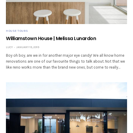
HOUSE TOURS
Williamstown House | Melissa Lunardon
LUCY
JANUARY 19, 2019
Boy oh boy, are we in for another major eye candy! We all know home
renovations are one of our favourite things to talk about. Not that we
like reno works more than the brand new ones, but come to really…