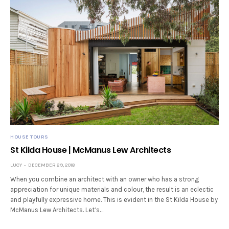
HOUSE TOURS
St Kilda House | McManus Lew Architects
LUCY
DECEMBER 29, 2018
When you combine an architect with an owner who has a strong
appreciation for unique materials and colour, the result is an eclectic
and playfully expressive home. This is evident in the St Kilda House by
McManus Lew Architects. Let’s…