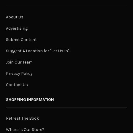
About Us
Advertising
Submit Content
Suggest A Location for "Let Us In"
Join Our Team
Privacy Policy
Contact Us
SHOPPING INFORMATION
Retreat The Book
Where Is Our Store?