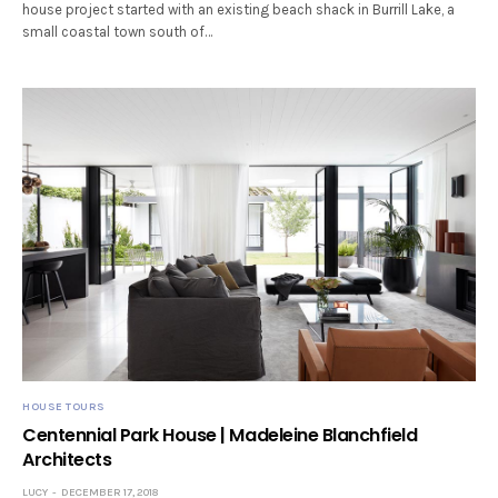
house project started with an existing beach shack in Burrill Lake, a
small coastal town south of…
HOUSE TOURS
Centennial Park House | Madeleine Blanchfield
Architects
LUCY
DECEMBER 17, 2018