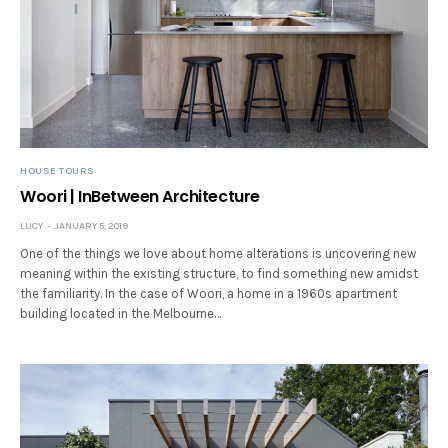
HOUSE TOURS
Woori | InBetween Architecture
LUCY
JANUARY 5, 2019
One of the things we love about home alterations is uncovering new
meaning within the existing structure, to find something new amidst
the familiarity. In the case of Woori, a home in a 1960s apartment
building located in the Melbourne…