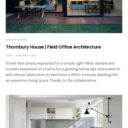
HOUSE TOURS
Thornbury House | Field Office Architecture
LUCY
JANUARY 7, 2019
A brief that simply requested for a simple, light-filled, durable and
modern expansion of a home for a growing family was responded to
with utmost dedication to transform a 1900s Victorian dwelling into
an expansive living space. Thanks to the collaborative…