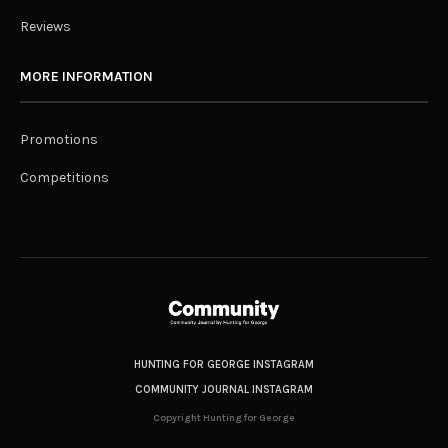
Reviews
MORE INFORMATION
Promotions
Competitions
HUNTING FOR GEORGE INSTAGRAM
COMMUNITY JOURNAL INSTAGRAM
Copyright Hunting for George