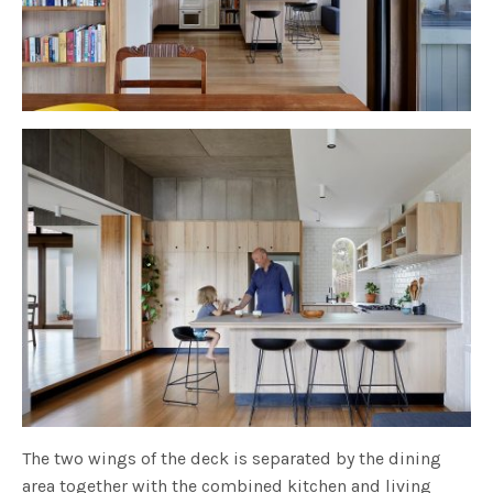
The two wings of the deck is separated by the dining
area together with the combined kitchen and living