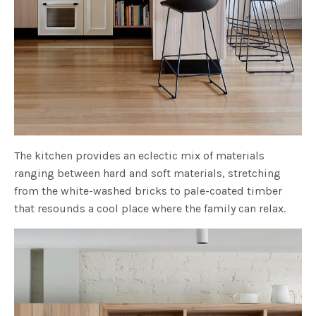
The kitchen provides an eclectic mix of materials
ranging between hard and soft materials, stretching
from the white-washed bricks to pale-coated timber
that resounds a cool place where the family can relax.