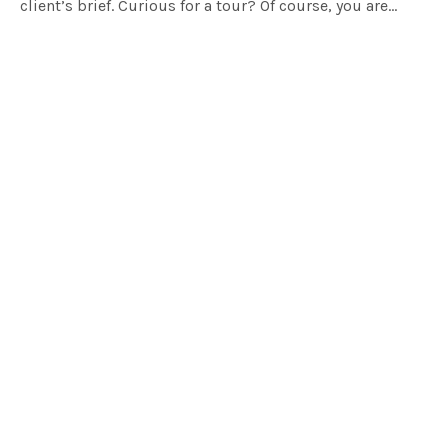
client’s brief. Curious for a tour? Of course, you are…