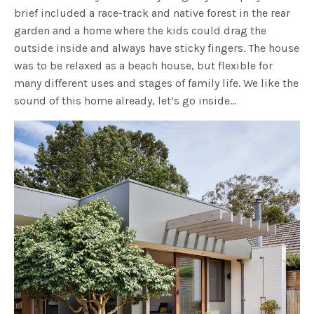
brief included a race-track and native forest in the rear
garden and a home where the kids could drag the
outside inside and always have sticky fingers. The house
was to be relaxed as a beach house, but flexible for
many different uses and stages of family life. We like the
sound of this home already, let’s go inside…