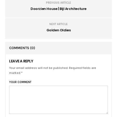
PREVIOUS ARTICLE
Doorzien House | Bijl Architecture
NEXT ARTICLE
Golden Oldies
COMMENTS
(0)
LEAVE A REPLY
Your email address will not be published. Required fields are
marked *
YOUR COMMENT