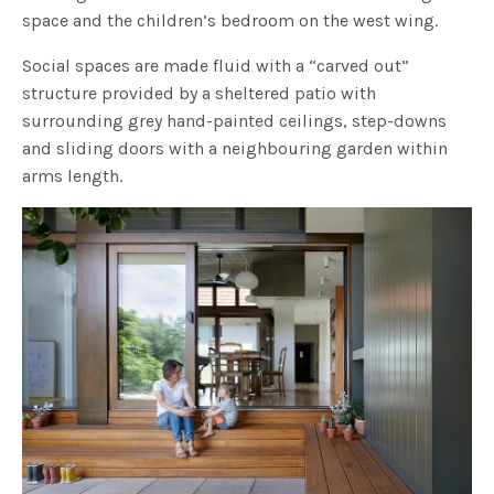
space and the children’s bedroom on the west wing.
Social spaces are made fluid with a “carved out”
structure provided by a sheltered patio with
surrounding grey hand-painted ceilings, step-downs
and sliding doors with a neighbouring garden within
arms length.