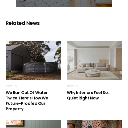
Related News
HOW TO
HOW TO
We Ran Out Of Water
Why Interiors Feel So…
Twice. Here’s How We
Quiet Right Now
Future-Proofed Our
Property