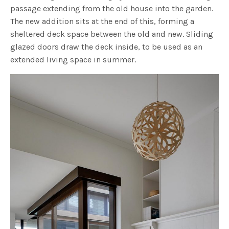
passage extending from the old house into the garden.
The new addition sits at the end of this, forming a
sheltered deck space between the old and new. Sliding
glazed doors draw the deck inside, to be used as an
extended living space in summer.