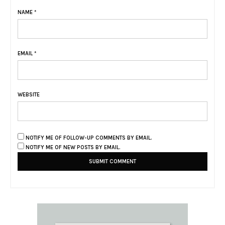
NAME
*
EMAIL
*
WEBSITE
NOTIFY ME OF FOLLOW-UP COMMENTS BY EMAIL.
NOTIFY ME OF NEW POSTS BY EMAIL.