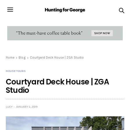
Home
Blog
Courtyard Deck House | ZGA Studio
HOUSE TOURS
Courtyard Deck House | ZGA
Studio
LUCY
JANUARY 2, 2019