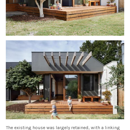
The existing house was largely retained, with a linking