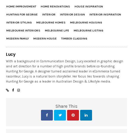
HOME IMPROVEMENT
HOME RENOVATIONS
HOUSE INSPIRATION
HUNTING FOR GEORGE
INTERIOR
INTERIOR DESIGN
INTERIOR INSPIRATION
INTERIOR STYLING
MELBOURNE HOMES
MELBOURNE HOUSING
MELBOURNE INTERIORS
MELBOURNE LIFE
MELBOURNE LISTING
MODERN FAMILY
MODERN HOUSE
TIMBER CLADDING
Lucy
With a background in Communication Design, Lucy excelled in graphic design
and art direction for a number of high profile brands before co-founding
Hunting for George. A designer turned acclaimed leader in eCommerce turned
raconteur, Lucy is a natural born storyteller. Her focus lies towards shaping
Hunting for George as a leader in Australian Design & Lifestyle media.
Share This