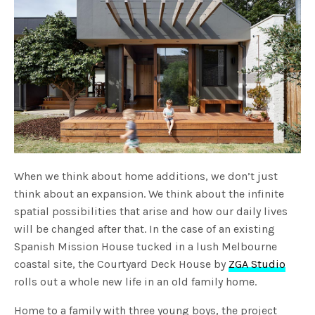
When we think about home additions, we don’t just
think about an expansion. We think about the infinite
spatial possibilities that arise and how our daily lives
will be changed after that. In the case of an existing
Spanish Mission House tucked in a lush Melbourne
coastal site, the Courtyard Deck House by
ZGA Studio
rolls out a whole new life in an old family home.
Home to a family with three young boys, the project