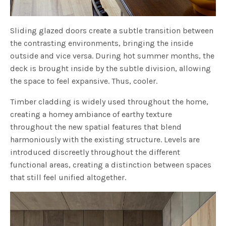
Sliding glazed doors create a subtle transition between
the contrasting environments, bringing the inside
outside and vice versa. During hot summer months, the
deck is brought inside by the subtle division, allowing
the space to feel expansive. Thus, cooler.
Timber cladding is widely used throughout the home,
creating a homey ambiance of earthy texture
throughout the new spatial features that blend
harmoniously with the existing structure. Levels are
introduced discreetly throughout the different
functional areas, creating a distinction between spaces
that still feel unified altogether.