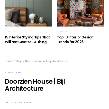
HOW TO
HOW TO
15 Interior Styling Tips That
Top 10 Interior Design
Will Not Cost You A Thing
Trends for 2026
Home
Blog
Doorzien House | Bijl Architecture
HOUSE TOURS
Doorzien House | Bijl
Architecture
LUCY
JANUARY 1, 2019