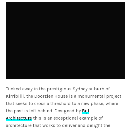
Tucked away in the prestigious Sydney suburb of
Kirribilli, the Doorzien House is a monumental project
that seeks to cross a threshold to a new phase, where
the past is left behind. Designed by
Bijl
Architecture
this is an exceptional example of
architecture that works to deliver and delight the