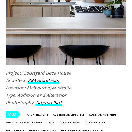
Project: Courtyard Deck House
Architect:
ZGA Architects
Location: Melbourne, Australia
Type: Addition and Alteration
Photography:
Tatjana Plitt
TAGS
ARCHITECTURE
AUSTRALIAN LIFESTYLE
AUSTRALIAN LIVING
AUSTRALIAN REAL ESTATE
DECK
DREAM HOMES
DREAM HOUSE
FAMILY HOME
HOME ALTERATIONS
HOME DECK HOME EXTENSION