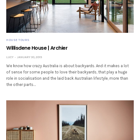
HOUSE TOURS
Willisdene House | Archier
LUCY
JANUARY 30, 2019
We know how crazy Australia is about backyards. And it makes a lot
of sense for some people to love their backyards, that play a huge
role in socialisation and the laid back Australian lifestyle, more than
the other parts…