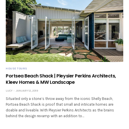
HOUSE TOURS
Portsea Beach Shack | Pleysier Perkins Architects,
Kleev Homes & MW Landscape
LUCY
JANUARY 12, 2019
Situated only a stone’s throw away from the iconic Shelly Beach,
Portsea Beach Shack is proof that small and intricate homes are
doable and liveable. With Pleysier Perkins Architects as the brains
behind the design revamp with an addition to…