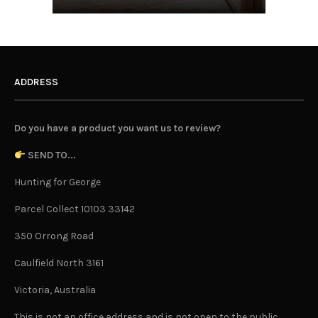
ADDRESS
Do you have a product you want us to review?
SEND TO...
Hunting for George
Parcel Collect 10103 33142
350 Orrong Road
Caulfield North 3161
Victoria, Australia
This is not an office address and is not open to the public.