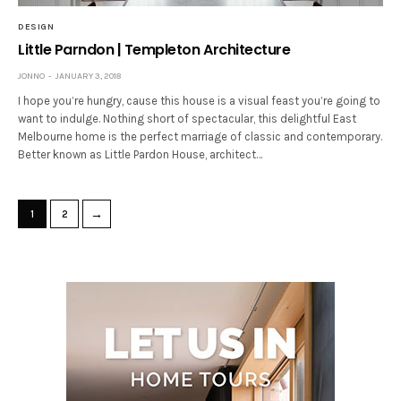
DESIGN
Little Parndon | Templeton Architecture
JONNO
JANUARY 3, 2018
I hope you’re hungry, cause this house is a visual feast you’re going to
want to indulge. Nothing short of spectacular, this delightful East
Melbourne home is the perfect marriage of classic and contemporary.
Better known as Little Pardon House, architect…
→
1
2