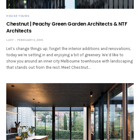
HOUSE TOURS
Chestnut | Peachy Green Garden Architects & NTF
Architects
LUCY
FEBRUARY 2, 2019
Let’s change things up, forget the interior additions and renovations,
today we’re setting in and enjoying a bit of greenery. We’d like to
show you around an inner city Melbourne townhouse with landscaping
that stands out from the rest. Meet Chestnut…