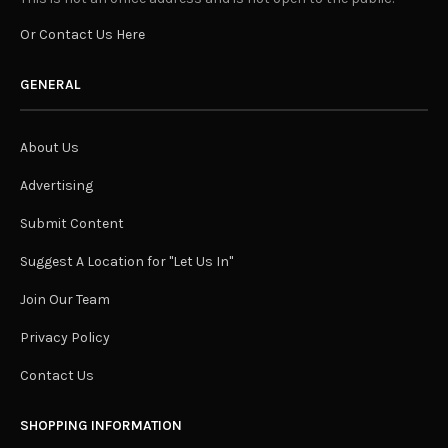
Or Contact Us Here
GENERAL
About Us
Advertising
Submit Content
Suggest A Location for "Let Us In"
Join Our Team
Privacy Policy
Contact Us
SHOPPING INFORMATION