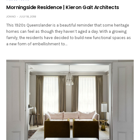
Morningside Residence | Kieron Gait Architects
JONNO
JULY 18, 2018
This 1920s Queenslander is a beautiful reminder that some heritage
homes can feel as though they haven’t aged a day. With a growing
family, the residents have decided to build new functional spaces as
a new form of embellishment to…