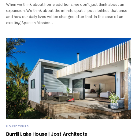
When we think about home additions, we don’t just think about an
expansion. We think about the infinite spatial possibilities that arise
and how our daily lives will be changed after that. In the case of an
existing Spanish Mission…
HOUSE TOURS
Burrill Lake House | Jost Architects