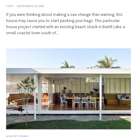
LUCY
DECEMBER 19, 2018
If you were thinking about making a sea change then warning, this
house may cause you to start packing your bags. This particular
house project started with an existing beach shack in Burrill Lake, a
small coastal town south of…
HOUSE TOURS