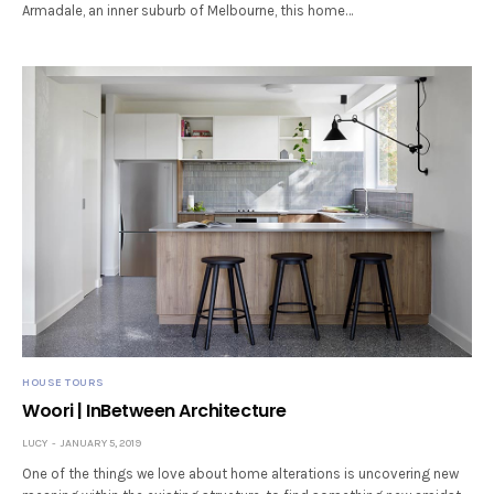
Armadale, an inner suburb of Melbourne, this home…
HOUSE TOURS
Woori | InBetween Architecture
LUCY
JANUARY 5, 2019
One of the things we love about home alterations is uncovering new