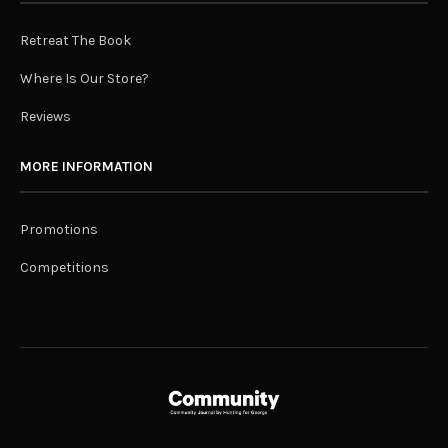
Retreat The Book
Where Is Our Store?
Reviews
MORE INFORMATION
Promotions
Competitions