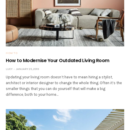
HOW TO
How to Modernise Your Outdated Living Room
LUCY
JANUARY 25, 2019
Updating your living room doesn’t have to mean hiring a stylist,
architect or interior designer to change the whole thing. Often it’s the
smaller things that you can do yourself that will make a big
difference, both to your home…