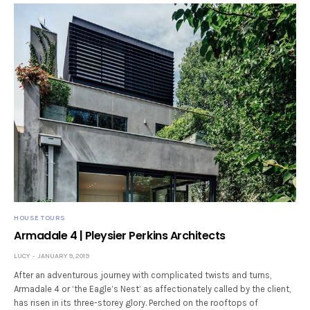
HOUSE TOURS
Armadale 4 | Pleysier Perkins Architects
LUCY
JANUARY 9, 2019
After an adventurous journey with complicated twists and turns,
Armadale 4 or ‘the Eagle’s Nest’ as affectionately called by the client,
has risen in its three-storey glory. Perched on the rooftops of