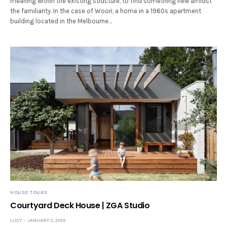
meaning within the existing structure, to find something new amidst
the familiarity. In the case of Woori, a home in a 1960s apartment
building located in the Melbourne…
HOUSE TOURS
Courtyard Deck House | ZGA Studio
LUCY
JANUARY 2, 2019