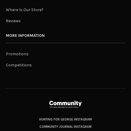
Where Is Our Store?
Reviews
MORE INFORMATION
Promotions
Competitions
HUNTING FOR GEORGE INSTAGRAM
COMMUNITY JOURNAL INSTAGRAM