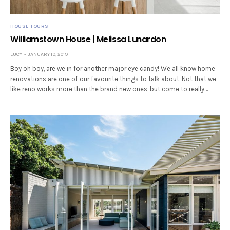
HOUSE TOURS
Williamstown House | Melissa Lunardon
LUCY
JANUARY 19, 2019
Boy oh boy, are we in for another major eye candy! We all know home
renovations are one of our favourite things to talk about. Not that we
like reno works more than the brand new ones, but come to really…