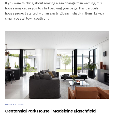
If you were thinking about making a sea change then warning, this
house may cause you to start packing your bags. This particular
house project started with an existing beach shack in Burrill Lake, a
small coastal town south of…
HOUSE TOURS
Centennial Park House | Madeleine Blanchfield