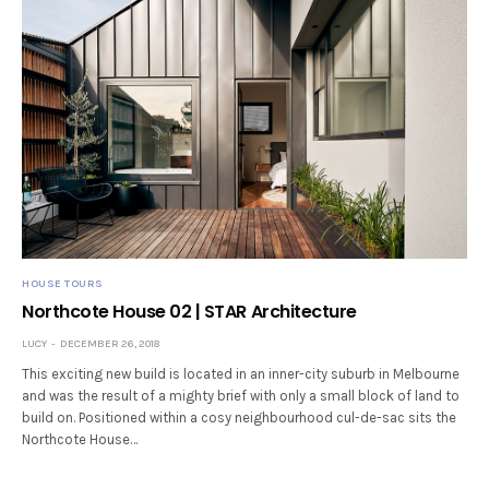
HOUSE TOURS
Northcote House 02 | STAR Architecture
LUCY
DECEMBER 26, 2018
This exciting new build is located in an inner-city suburb in Melbourne
and was the result of a mighty brief with only a small block of land to
build on. Positioned within a cosy neighbourhood cul-de-sac sits the
Northcote House…