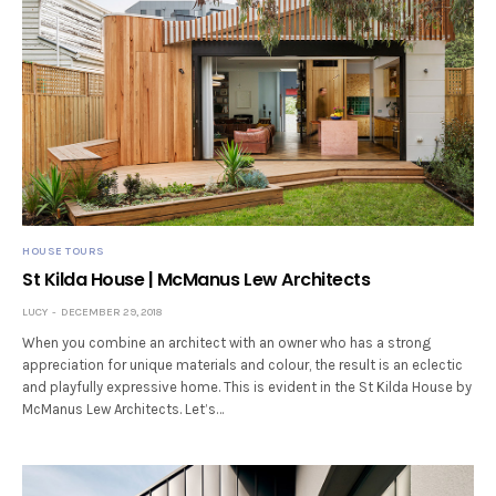
HOUSE TOURS
St Kilda House | McManus Lew Architects
LUCY
DECEMBER 29, 2018
When you combine an architect with an owner who has a strong
appreciation for unique materials and colour, the result is an eclectic
and playfully expressive home. This is evident in the St Kilda House by
McManus Lew Architects. Let’s…