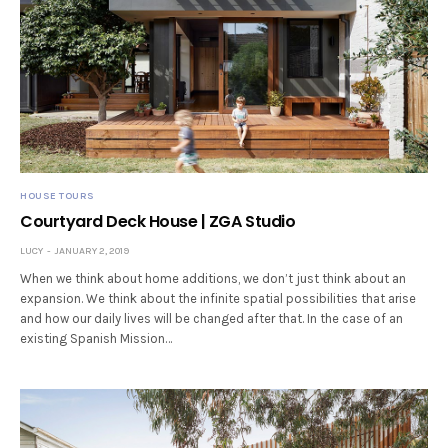
HOUSE TOURS
Courtyard Deck House | ZGA Studio
LUCY
JANUARY 2, 2019
When we think about home additions, we don’t just think about an
expansion. We think about the infinite spatial possibilities that arise
and how our daily lives will be changed after that. In the case of an
existing Spanish Mission…