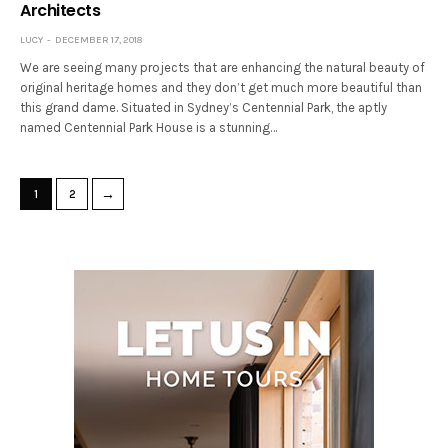
Architects
LUCY
DECEMBER 17, 2018
We are seeing many projects that are enhancing the natural beauty of
original heritage homes and they don’t get much more beautiful than
this grand dame. Situated in Sydney’s Centennial Park, the aptly
named Centennial Park House is a stunning…
→
1
2