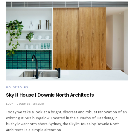
HOUSE TOURS
Skylit House | Downie North Architects
LUCY
DECEMBER 24, 2018
Today we take a look at a bright, discreet and robust renovation of an
existing 1950s bungalow. Located in the suburbs of Castlerag in
bushy lower north shore Sydney, the Skylit House by Downie North
Architects is a simple alteration…