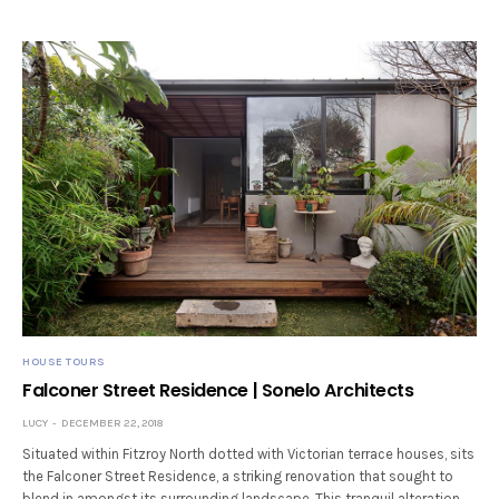
HOUSE TOURS
Falconer Street Residence | Sonelo Architects
LUCY
DECEMBER 22, 2018
Situated within Fitzroy North dotted with Victorian terrace houses, sits
the Falconer Street Residence, a striking renovation that sought to
blend in amongst its surrounding landscape. This tranquil alteration