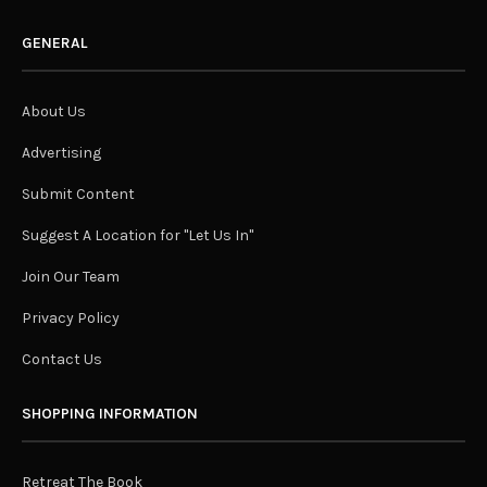
GENERAL
About Us
Advertising
Submit Content
Suggest A Location for "Let Us In"
Join Our Team
Privacy Policy
Contact Us
SHOPPING INFORMATION
Retreat The Book