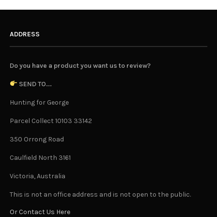
ADDRESS
Do you have a product you want us to review?
SEND TO...
Hunting for George
Parcel Collect 10103 33142
350 Orrong Road
Caulfield North 3161
Victoria, Australia
This is not an office address and is not open to the public.
Or Contact Us Here