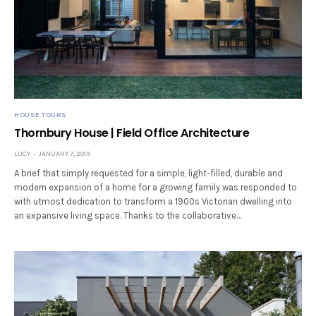
HOUSE TOURS
Thornbury House | Field Office Architecture
LUCY
JANUARY 7, 2019
A brief that simply requested for a simple, light-filled, durable and
modern expansion of a home for a growing family was responded to
with utmost dedication to transform a 1900s Victorian dwelling into
an expansive living space. Thanks to the collaborative…