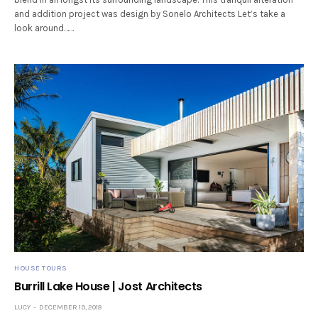
and addition project was design by Sonelo Architects Let’s take a
look around……
HOUSE TOURS
Burrill Lake House | Jost Architects
LUCY
DECEMBER 19, 2018