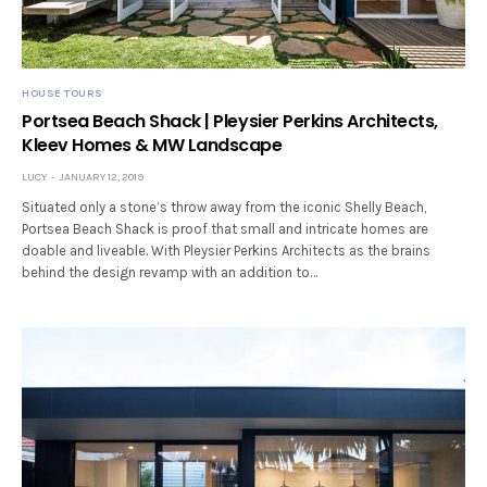
HOUSE TOURS
Portsea Beach Shack | Pleysier Perkins Architects,
Kleev Homes & MW Landscape
LUCY
JANUARY 12, 2019
Situated only a stone’s throw away from the iconic Shelly Beach,
Portsea Beach Shack is proof that small and intricate homes are
doable and liveable. With Pleysier Perkins Architects as the brains
behind the design revamp with an addition to…