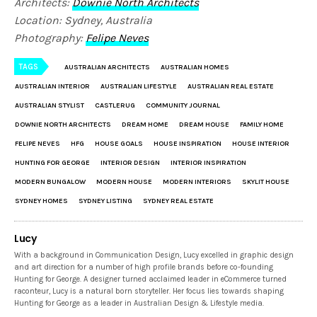
Architects:
Downie North Architects
Location: Sydney, Australia
Photography:
Felipe Neves
TAGS
AUSTRALIAN ARCHITECTS
AUSTRALIAN HOMES
AUSTRALIAN INTERIOR
AUSTRALIAN LIFESTYLE
AUSTRALIAN REAL ESTATE
AUSTRALIAN STYLIST
CASTLERUG
COMMUNITY JOURNAL
DOWNIE NORTH ARCHITECTS
DREAM HOME
DREAM HOUSE
FAMILY HOME
FELIPE NEVES
HFG
HOUSE GOALS
HOUSE INSPIRATION
HOUSE INTERIOR
HUNTING FOR GEORGE
INTERIOR DESIGN
INTERIOR INSPIRATION
MODERN BUNGALOW
MODERN HOUSE
MODERN INTERIORS
SKYLIT HOUSE
SYDNEY HOMES
SYDNEY LISTING
SYDNEY REAL ESTATE
Lucy
With a background in Communication Design, Lucy excelled in graphic design
and art direction for a number of high profile brands before co-founding
Hunting for George. A designer turned acclaimed leader in eCommerce turned
raconteur, Lucy is a natural born storyteller. Her focus lies towards shaping
Hunting for George as a leader in Australian Design & Lifestyle media.