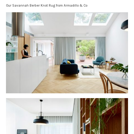
Our Savannah Berber Knot Rug from Armadillo & Co