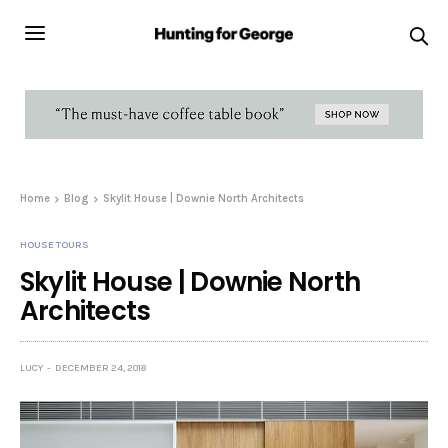
Home
Blog
Skylit House | Downie North Architects
HOUSE TOURS
Skylit House | Downie North
Architects
LUCY
DECEMBER 24, 2018