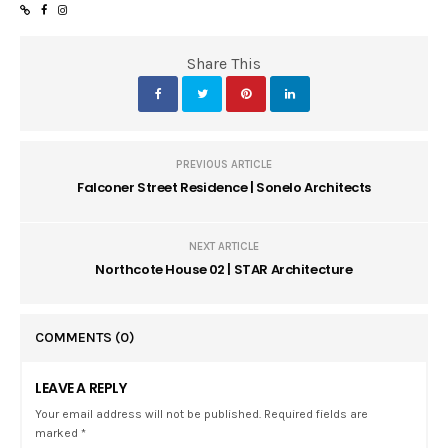
Share This
PREVIOUS ARTICLE
Falconer Street Residence | Sonelo Architects
NEXT ARTICLE
Northcote House 02 | STAR Architecture
COMMENTS
(0)
LEAVE A REPLY
Your email address will not be published. Required fields are
marked *