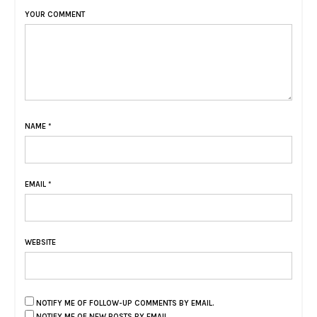
YOUR COMMENT
NAME
*
EMAIL
*
WEBSITE
NOTIFY ME OF FOLLOW-UP COMMENTS BY EMAIL.
NOTIFY ME OF NEW POSTS BY EMAIL.