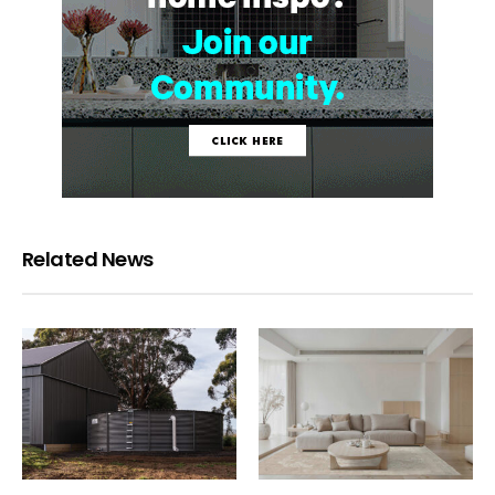
Related News