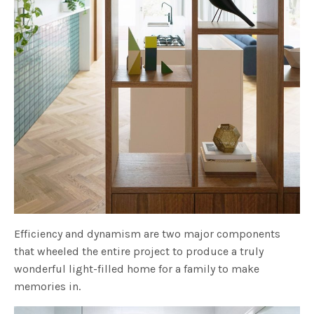
Efficiency and dynamism are two major components
that wheeled the entire project to produce a truly
wonderful light-filled home for a family to make
memories in.