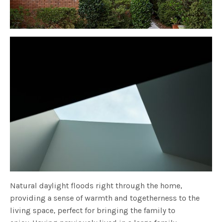
Natural daylight floods right through the home,
providing a sense of warmth and togetherness to the
living space, perfect for bringing the family to