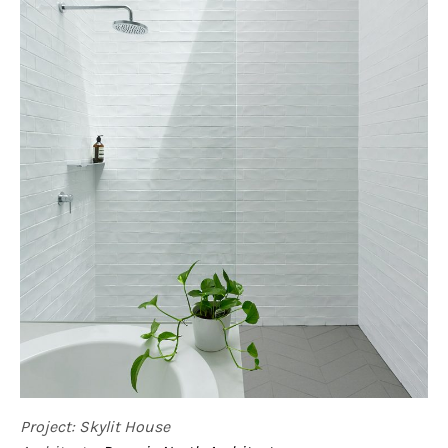
Project: Skylit House