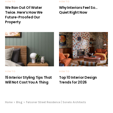
HOW TO
HOW TO
We Ran Out Of Water
Why Interiors Feel So…
Twice. Here’s How We
Quiet Right Now
Future-Proofed Our
Property
HOW TO
HOW TO
15 Interior Styling Tips That
Top 10 Interior Design
Will Not Cost You A Thing
Trends for 2026
Home
Blog
Falconer Street Residence | Sonelo Architects