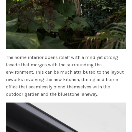
The home interior opens itself with a mild yet strong
facade that merges with the surrounding the
environment. This can be much attributed to the layout
reworks involving the new kitchen, dining and home
office that seamlessly blend themselves with the
outdoor garden and the bluestone laneway.