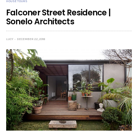
HOUSE TOURS
Falconer Street Residence |
Sonelo Architects
LUCY
DECEMBER 22, 2018