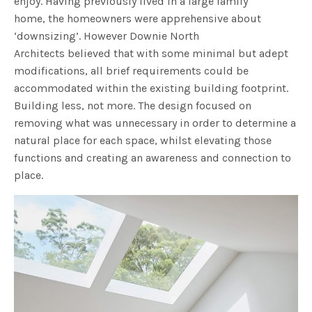
enjoy. Having previously lived in a large family
home, the homeowners were apprehensive about
‘downsizing’. However Downie North
Architects believed that with some minimal but adept
modifications, all brief requirements could be
accommodated within the existing building footprint.
Building less, not more. The design focused on
removing what was unnecessary in order to determine a
natural place for each space, whilst elevating those
functions and creating an awareness and connection to
place.