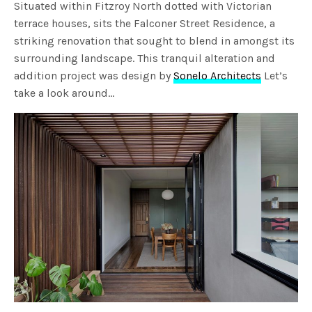
Situated within Fitzroy North dotted with Victorian
terrace houses, sits the Falconer Street Residence, a
striking renovation that sought to blend in amongst its
surrounding landscape. This tranquil alteration and
addition project was design by
Sonelo Architects
Let’s
take a look around…