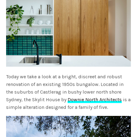
Today we take a look at a bright, discreet and robust
renovation of an existing 1950s bungalow. Located in
the suburbs of Castlerag in bushy lower north shore
Sydney, the Skylit House by
Downie North Architects
is a
simple alteration designed for a family of five.