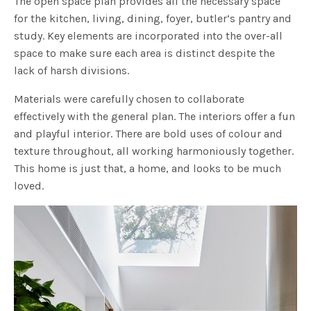
The open space plan provides all the necessary space
for the kitchen, living, dining, foyer, butler’s pantry and
study. Key elements are incorporated into the over-all
space to make sure each area is distinct despite the
lack of harsh divisions.
Materials were carefully chosen to collaborate
effectively with the general plan. The interiors offer a fun
and playful interior. There are bold uses of colour and
texture throughout, all working harmoniously together.
This home is just that, a home, and looks to be much
loved.