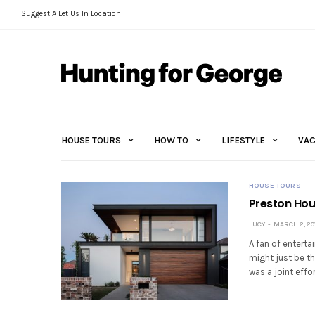
Suggest A Let Us In Location
HOUSE TOURS
HOW TO
LIFESTYLE
VAC
HOUSE TOURS
Preston Hous
LUCY
MARCH 2, 20
A fan of entert
might just be th
was a joint effo