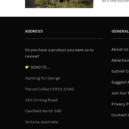
let’s find out h
ADDRESS
GENERAL
About Us
Do you have a product you want us to
review?
Advertisi
SEND TO...
Submit C
Hunting for George
Suggest A
Parcel Collect 10103 33142
Join Our
350 Orrong Road
Privacy P
Caulfield North 3161
Contact 
Victoria, Australia