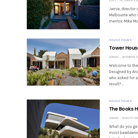
LUCY
OCTOBER 29,
Jamie, director 
Melbourne who w
mentor, Mike Mor
HOUSE TOURS
Tower House
JONNO
OCTOBER 2,
Welcome to the T
Designed by And
who asked for a
result?…
HOUSE TOURS
The Books Ho
JONNO
AUGUST 26,
What do you get
most bewildering