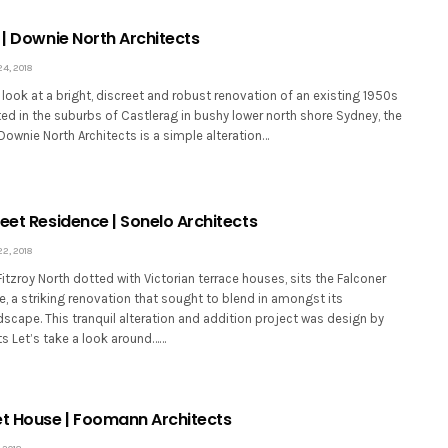
 | Downie North Architects
, 2018
look at a bright, discreet and robust renovation of an existing 1950s
ed in the suburbs of Castlerag in bushy lower north shore Sydney, the
Downie North Architects is a simple alteration…
eet Residence | Sonelo Architects
, 2018
Fitzroy North dotted with Victorian terrace houses, sits the Falconer
, a striking renovation that sought to blend in amongst its
scape. This tranquil alteration and addition project was design by
ts Let’s take a look around……
et House | Foomann Architects