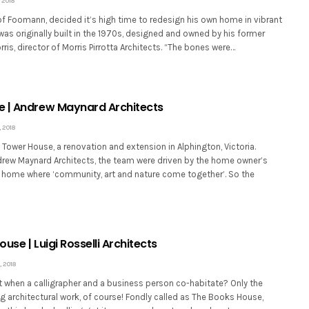
 2018
of Foomann, decided it’s high time to redesign his own home in vibrant
as originally built in the 1970s, designed and owned by his former
ris, director of Morris Pirrotta Architects. “The bones were…
 | Andrew Maynard Architects
 2018
ower House, a renovation and extension in Alphington, Victoria.
rew Maynard Architects, the team were driven by the home owner’s
 home where ‘community, art and nature come together’. So the
use | Luigi Rosselli Architects
 2018
 when a calligrapher and a business person co-habitate? Only the
 architectural work, of course! Fondly called as The Books House,