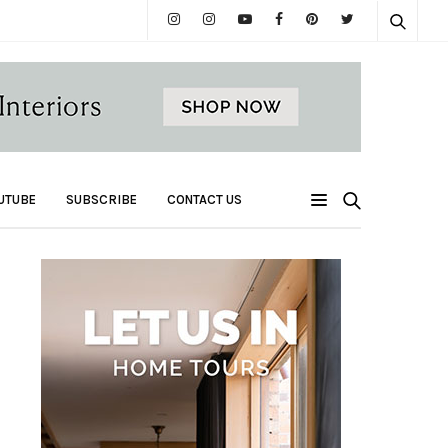
UTUBE
SUBSCRIBE
CONTACT US