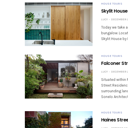
HOUSE TOURS
Skylit House
LUCY
DECEMBER 24
Today we take a 
bungalow. Locat
Skylit House by 
HOUSE TOURS
Falconer Str
LUCY
DECEMBER 22
Situated within 
Street Residence
surrounding land
Sonelo Architec
HOUSE TOURS
Haines Stre