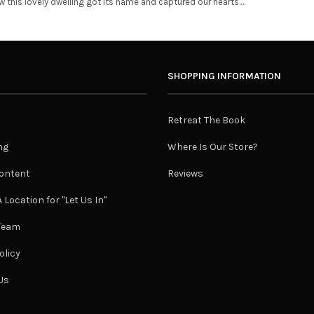
ow this lovely dwelling got its name and captured our hearts.…
SHOPPING INFORMATION
Retreat The Book
ng
Where Is Our Store?
ontent
Reviews
 Location for "Let Us In"
 Team
olicy
Us