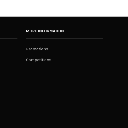
MORE INFORMATION
Promotions
Competitions