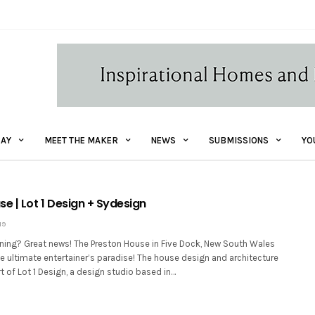
AY
MEET THE MAKER
NEWS
SUBMISSIONS
YO
e | Lot 1 Design + Sydesign
19
aining? Great news! The Preston House in Five Dock, New South Wales
e ultimate entertainer’s paradise! The house design and architecture
rt of Lot 1 Design, a design studio based in…