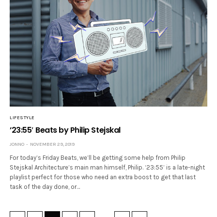
LIFESTYLE
’23:55′ Beats by Philip Stejskal
JONNO
NOVEMBER 29, 2019
For today’s Friday Beats, we’ll be getting some help from Philip
Stejskal Architecture’s main man himself, Philip. ‘23:55’ is a late-night
playlist perfect for those who need an extra boost to get that last
task of the day done, or…