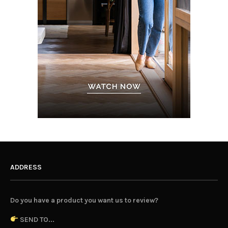
ADDRESS
Do you have a product you want us to review?
SEND TO...