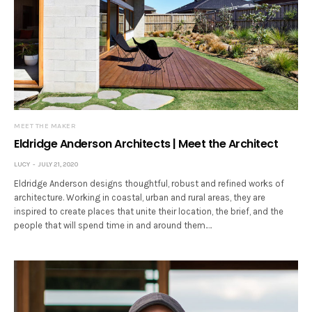
MEET THE MAKER
Eldridge Anderson Architects | Meet the Architect
LUCY
JULY 21, 2020
Eldridge Anderson designs thoughtful, robust and refined works of
architecture. Working in coastal, urban and rural areas, they are
inspired to create places that unite their location, the brief, and the
people that will spend time in and around them.…