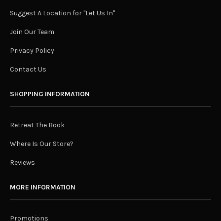
Suggest A Location for "Let Us In"
Join Our Team
Privacy Policy
Contact Us
SHOPPING INFORMATION
Retreat The Book
Where Is Our Store?
Reviews
MORE INFORMATION
Promotions