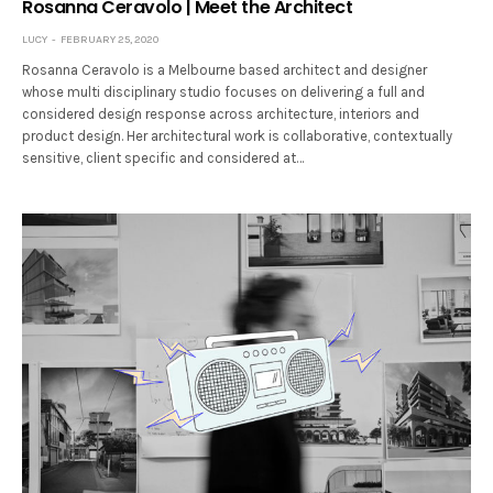
Rosanna Ceravolo | Meet the Architect
LUCY
FEBRUARY 25, 2020
Rosanna Ceravolo is a Melbourne based architect and designer
whose multi disciplinary studio focuses on delivering a full and
considered design response across architecture, interiors and
product design. Her architectural work is collaborative, contextually
sensitive, client specific and considered at…