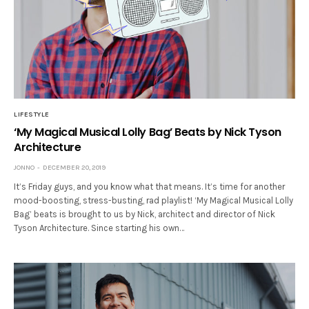
LIFESTYLE
‘My Magical Musical Lolly Bag’ Beats by Nick Tyson
Architecture
JONNO
DECEMBER 20, 2019
It’s Friday guys, and you know what that means. It’s time for another
mood-boosting, stress-busting, rad playlist! ‘My Magical Musical Lolly
Bag’ beats is brought to us by Nick, architect and director of Nick
Tyson Architecture. Since starting his own…