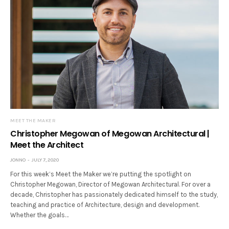
MEET THE MAKER
Christopher Megowan of Megowan Architectural |
Meet the Architect
JONNO
JULY 7, 2020
For this week’s Meet the Maker we’re putting the spotlight on
Christopher Megowan, Director of Megowan Architectural. For over a
decade, Christopher has passionately dedicated himself to the study,
teaching and practice of Architecture, design and development.
Whether the goals…