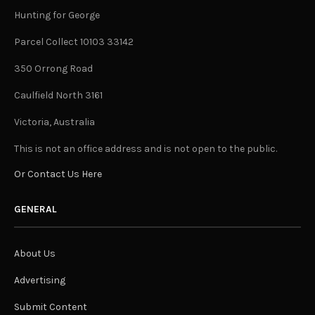
Hunting for George
Parcel Collect 10103 33142
350 Orrong Road
Caulfield North 3161
Victoria, Australia
This is not an office address and is not open to the public.
Or Contact Us Here
GENERAL
About Us
Advertising
Submit Content