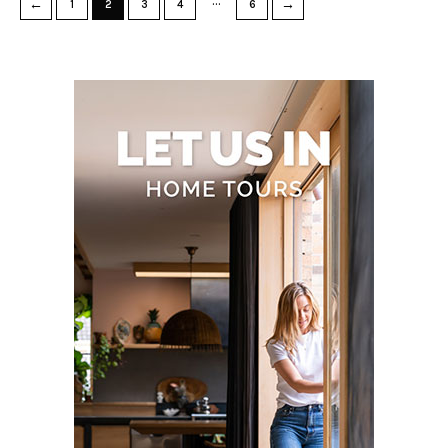
…
←
→
1
2
3
4
6