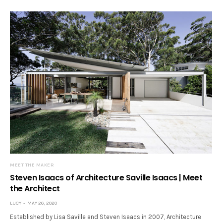
MEET THE MAKER
Steven Isaacs of Architecture Saville Isaacs | Meet
the Architect
LUCY
MAY 26, 2020
Established by Lisa Saville and Steven Isaacs in 2007, Architecture