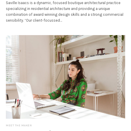
Saville Isaacs is a dynamic, focused boutique architectural practice
specializing in residential architecture and providing a unique
combination of award winning design skills and a strong commercial
sensibility. “Our client-focussed…
MEET THE MAKER