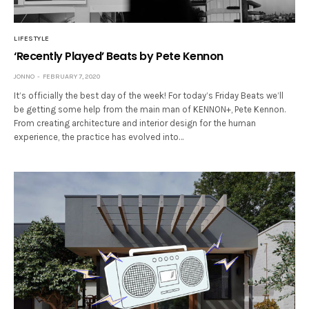
LIFESTYLE
‘Recently Played’ Beats by Pete Kennon
JONNO
FEBRUARY 7, 2020
It’s officially the best day of the week! For today’s Friday Beats we’ll
be getting some help from the main man of KENNON+, Pete Kennon.
From creating architecture and interior design for the human
experience, the practice has evolved into…