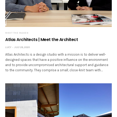
MEET THE MAKER
Atlas Architects | Meet the Architect
LUCY
JULY 28, 2020
Atlas Architects is a design studio with a mission is to deliver well-
designed spaces that have a positive influence on the environment
and to provide uncompromised architectural support and guidance
to the community. They comprise a small, close-knit team with…