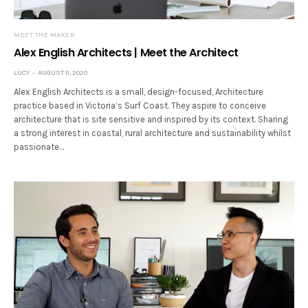
MEET THE MAKER
Alex English Architects | Meet the Architect
LUCY
AUGUST 11, 2020
Alex English Architects is a small, design-focused, Architecture
practice based in Victoria’s Surf Coast. They aspire to conceive
architecture that is site sensitive and inspired by its context. Sharing
a strong interest in coastal, rural architecture and sustainability whilst
passionate…