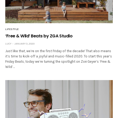
LIFESTYLE
‘Free & Wild’ Beats by ZGA Studio
LUCY
JANUARY 3, 2020
Just like that, we’re on the first Friday of the decade! That also means
it’s time to kick-off a joyful and music-filled 2020. To start this year’s
Friday Beats, today we’re turning the spotlight on Zoë Geyer’s ‘Free &
Wild’…