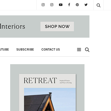
UTUBE
SUBSCRIBE
CONTACT US