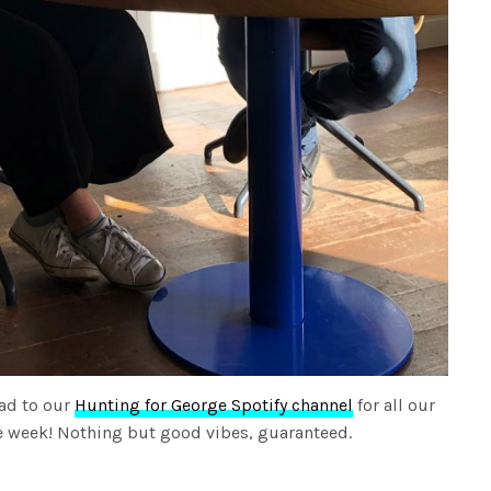
ad to our
Hunting for George Spotify channel
for all our
the week! Nothing but good vibes, guaranteed.