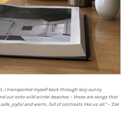
et…I transported myself back through lazy sunny
nd out onto wild winter beaches – these are songs that
safe, joyful and warm…full of contrasts like us all.”
– Zoë