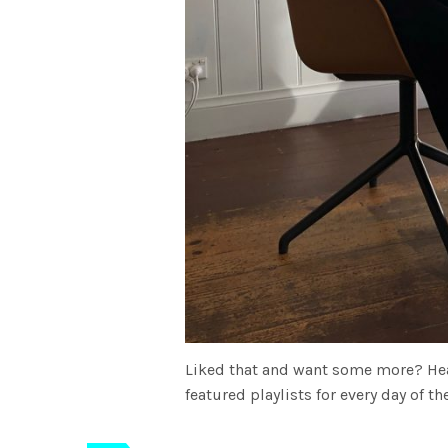
Liked that and want some more? He
featured playlists for every day of 