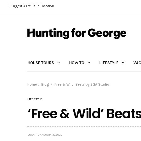
Suggest A Let Us In Location
HOUSE TOURS
HOW TO
LIFESTYLE
VAC
Home
Blog
‘Free & Wild’ Beats by ZGA Studio
LIFESTYLE
‘Free & Wild’ Beat
LUCY
JANUARY 3, 2020