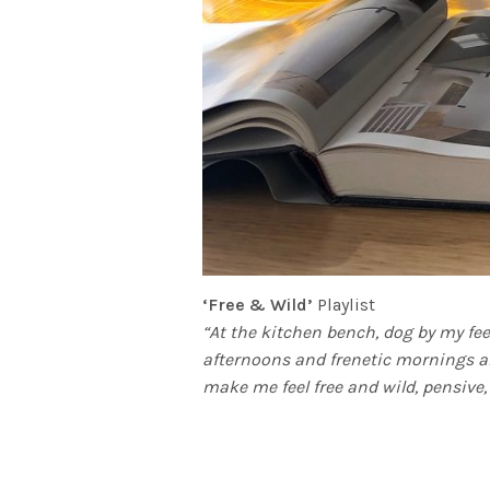
‘Free & Wild’
Playlist
“At the kitchen bench, dog by my fe
afternoons and frenetic mornings a
make me feel free and wild, pensive, 