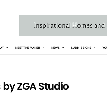
AY
MEET THE MAKER
NEWS
SUBMISSIONS
YO
s by ZGA Studio