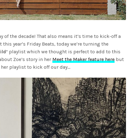
day of the decade! That also means it’s time to kick-off a
t this year’s Friday Beats, today we’re turning the
ild’
playlist which we thought is perfect to add to this
about Zoe’s story in her
Meet the Maker feature here
but
her playlist to kick off our day…