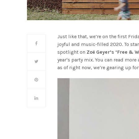
Just like that, we’re on the first Fri
joyful and music-filled 2020. To star
spotlight on
Zoë Geyer’s ‘Free & W
year’s party mix. You can read more 
as of right now, we’re gearing up for 