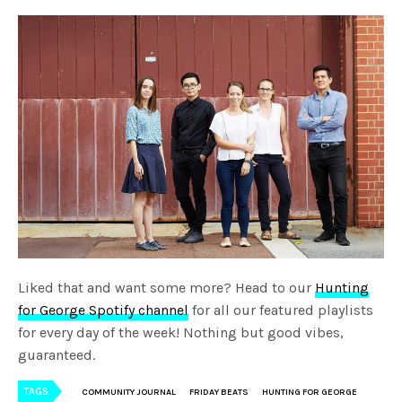
Liked that and want some more? Head to our
Hunting
for George Spotify channel
for all our featured playlists
for every day of the week! Nothing but good vibes,
guaranteed.
TAGS
COMMUNITY JOURNAL
FRIDAY BEATS
HUNTING FOR GEORGE