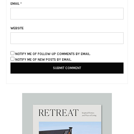
EMAIL
*
WEBSITE
NOTIFY ME OF FOLLOW-UP COMMENTS BY EMAIL.
NOTIFY ME OF NEW POSTS BY EMAIL.