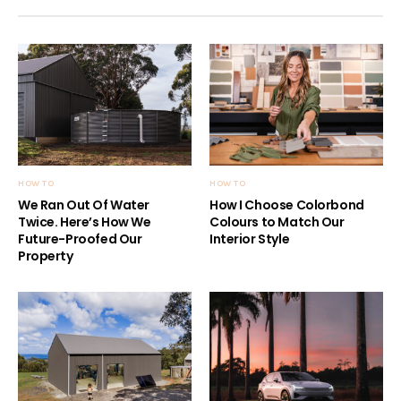
HOW TO
HOW TO
We Ran Out Of Water
How I Choose Colorbond
Twice. Here’s How We
Colours to Match Our
Future-Proofed Our
Interior Style
Property