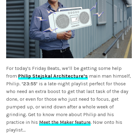
For today’s Friday Beats, we’ll be getting some help
from
Philip Stejskal Architecture’s
main man himself,
Philip.
‘23:55’
is a late-night playlist perfect for those
who need an extra boost to get that last task of the day
done, or even for those who just need to focus, get
pumped up, or wind down after a whole week of
grinding. Get to know more about Philip and his
practice in his
Meet the Maker feature
. Now onto his
playlist…