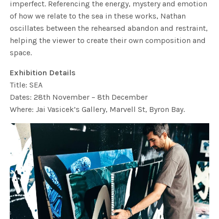
imperfect. Referencing the energy, mystery and emotion
of how we relate to the sea in these works, Nathan
oscillates between the rehearsed abandon and restraint,
helping the viewer to create their own composition and
space.
Exhibition Details
Title: SEA
Dates: 28th November – 8th December
Where: Jai Vasicek’s Gallery, Marvell St, Byron Bay.