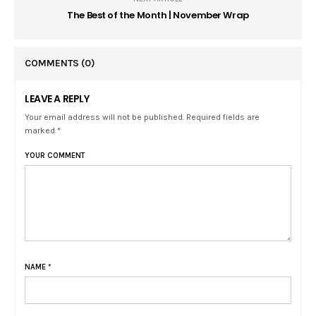
The Best of the Month | November Wrap
COMMENTS
(0)
LEAVE A REPLY
Your email address will not be published. Required fields are
marked *
YOUR COMMENT
NAME
*