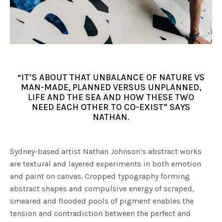
“IT’S ABOUT THAT UNBALANCE OF NATURE VS
MAN-MADE, PLANNED VERSUS UNPLANNED,
LIFE AND THE SEA AND HOW THESE TWO
NEED EACH OTHER TO CO-EXIST” SAYS
NATHAN.
Sydney-based artist Nathan Johnson’s abstract works
are textural and layered experiments in both emotion
and paint on canvas. Cropped typography forming
abstract shapes and compulsive energy of scraped,
smeared and flooded pools of pigment enables the
tension and contradiction between the perfect and