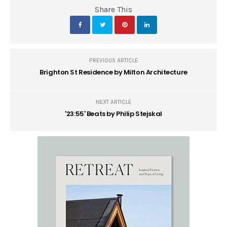
Share This
PREVIOUS ARTICLE
Brighton St Residence by Milton Architecture
NEXT ARTICLE
'23:55' Beats by Philip Stejskal