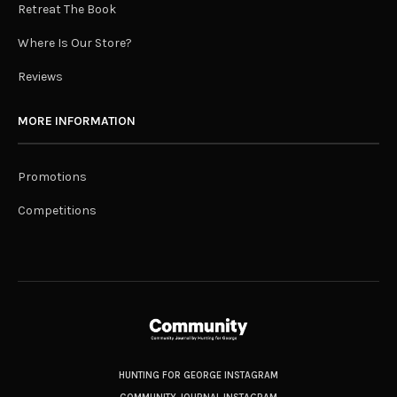
Retreat The Book
Where Is Our Store?
Reviews
MORE INFORMATION
Promotions
Competitions
HUNTING FOR GEORGE INSTAGRAM