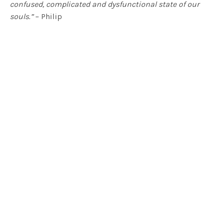
confused, complicated and dysfunctional state of our
souls.”
– Philip