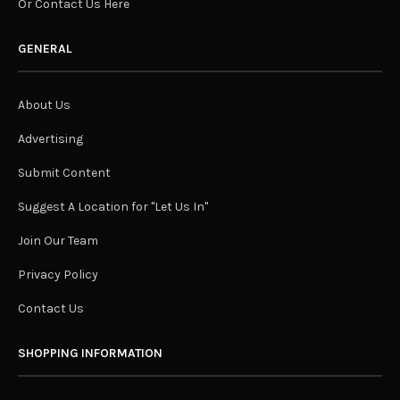
Or Contact Us Here
GENERAL
About Us
Advertising
Submit Content
Suggest A Location for "Let Us In"
Join Our Team
Privacy Policy
Contact Us
SHOPPING INFORMATION