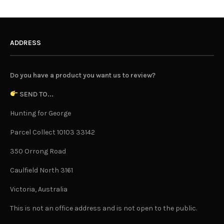
ADDRESS
Do you have a product you want us to review?
SEND TO...
Hunting for George
Parcel Collect 10103 33142
350 Orrong Road
Caulfield North 3161
Victoria, Australia
This is not an office address and is not open to the public.