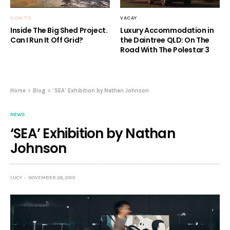
HOW TO
VACAY
Inside The Big Shed Project.
Luxury Accommodation in
Can I Run It Off Grid?
the Daintree QLD: On The
Road With The Polestar 3
Home
Blog
‘SEA’ Exhibition by Nathan Johnson
NEWS
‘SEA’ Exhibition by Nathan
Johnson
LUCY
NOVEMBER 28, 2019