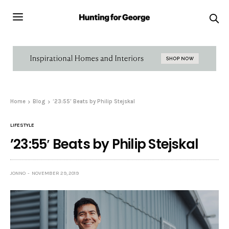
Home
Blog
’23:55′ Beats by Philip Stejskal
LIFESTYLE
’23:55′ Beats by Philip Stejskal
JONNO
NOVEMBER 29, 2019