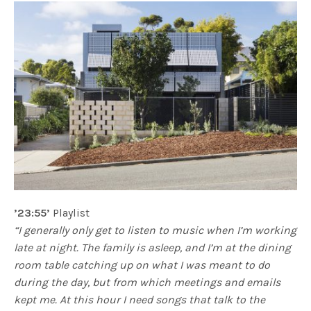
’23:55’
Playlist
“I generally only get to listen to music when I’m working
late at night. The family is asleep, and I’m at the dining
room table catching up on what I was meant to do
during the day, but from which meetings and emails
kept me. At this hour I need songs that talk to the