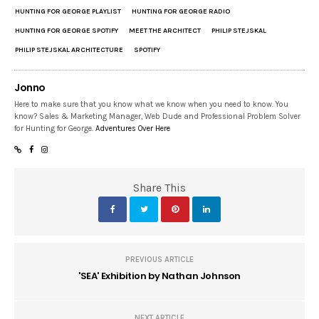
HUNTING FOR GEORGE PLAYLIST
HUNTING FOR GEORGE RADIO
HUNTING FOR GEORGE SPOTIFY
MEET THE ARCHITECT
PHILIP STEJSKAL
PHILIP STEJSKAL ARCHITECTURE
SPOTIFY
Jonno
Here to make sure that you know what we know when you need to know. You
know? Sales & Marketing Manager, Web Dude and Professional Problem Solver
for Hunting for George.
Adventures Over Here
Share This
PREVIOUS ARTICLE
'SEA' Exhibition by Nathan Johnson
NEXT ARTICLE