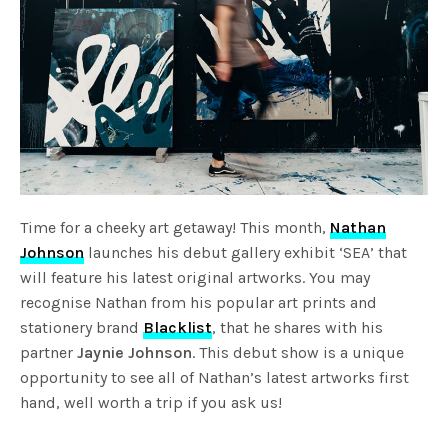
Time for a cheeky art getaway! This month,
Nathan
Johnson
launches his debut gallery exhibit ‘SEA’ that
will feature his latest original artworks. You may
recognise Nathan from his popular art prints and
stationery brand
Blacklist
, that he shares with his
partner
Jaynie Johnson
. This debut show is a unique
opportunity to see all of Nathan’s latest artworks first
hand, well worth a trip if you ask us!