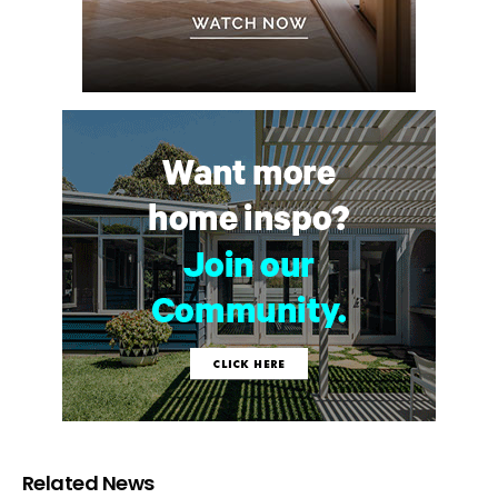
Related News