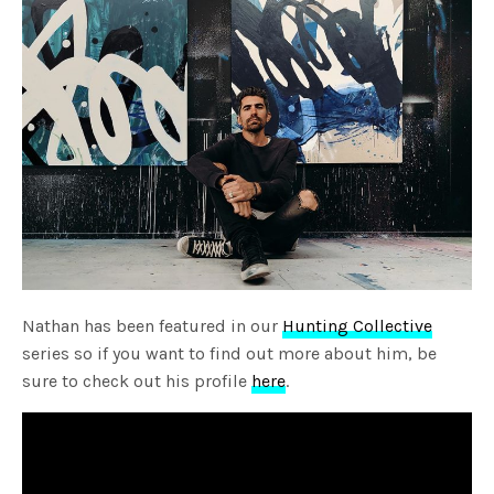
Nathan has been featured in our
Hunting Collective
series so if you want to find out more about him, be
sure to check out his profile
here
.