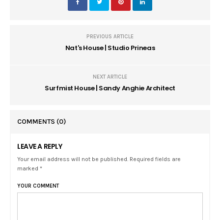
PREVIOUS ARTICLE
Nat's House | Studio Prineas
NEXT ARTICLE
Surfmist House | Sandy Anghie Architect
COMMENTS
(0)
LEAVE A REPLY
Your email address will not be published. Required fields are
marked *
YOUR COMMENT