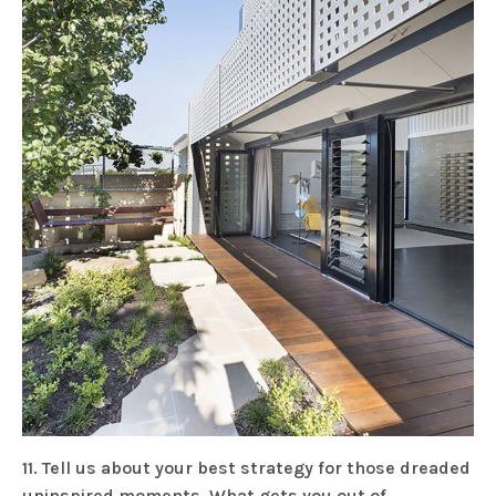
11. Tell us about your best strategy for those dreaded
uninspired moments. What gets you out of