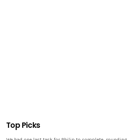
Top Picks
We had one last task for Philip to complete, rounding