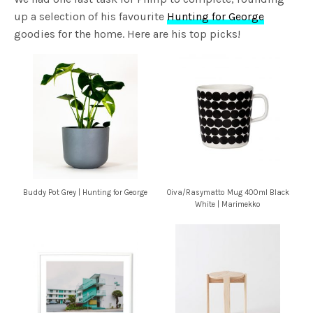
up a selection of his favourite
Hunting for George
goodies for the home. Here are his top picks!
Buddy Pot Grey | Hunting for George
Oiva/Rasymatto Mug 400ml Black
White | Marimekko