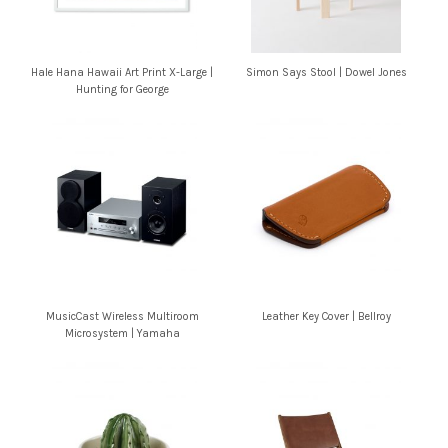
Hale Hana Hawaii Art Print X-Large |
Simon Says Stool | Dowel Jones
Hunting for George
MusicCast Wireless Multiroom
Leather Key Cover | Bellroy
Microsystem | Yamaha