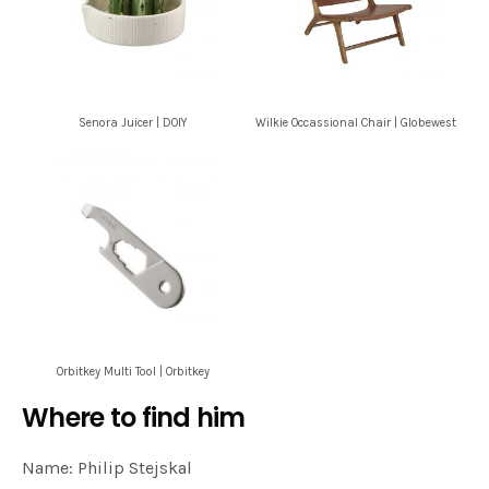
Senora Juicer | DOIY
Wilkie Occassional Chair | Globewest
Orbitkey Multi Tool | Orbitkey
Where to find him
Name: Philip Stejskal