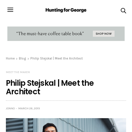
Home
Blog
Philip Stejskal | Meet the Architect
MEET THE MAKER
Philip Stejskal | Meet the
Architect
JONNO
MARCH 26, 2019