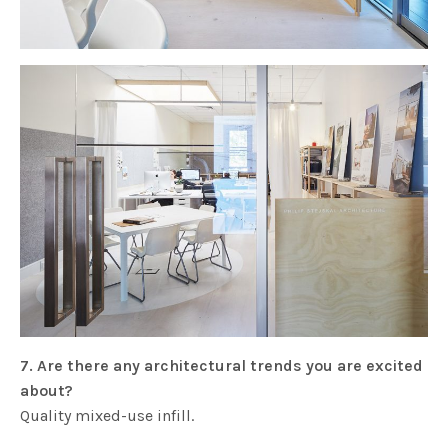
7. Are there any architectural trends you are excited
about?
Quality mixed-use infill.