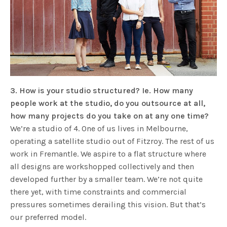
3. How is your studio structured? Ie. How many
people work at the studio, do you outsource at all,
how many projects do you take on at any one time?
We’re a studio of 4. One of us lives in Melbourne,
operating a satellite studio out of Fitzroy. The rest of us
work in Fremantle. We aspire to a flat structure where
all designs are workshopped collectively and then
developed further by a smaller team. We’re not quite
there yet, with time constraints and commercial
pressures sometimes derailing this vision. But that’s
our preferred model.