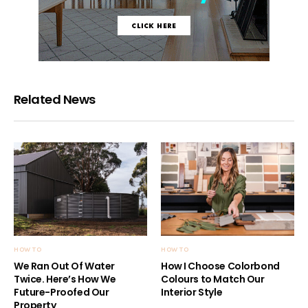
Related News
HOW TO
HOW TO
We Ran Out Of Water
How I Choose Colorbond
Twice. Here’s How We
Colours to Match Our
Future-Proofed Our
Interior Style
Property