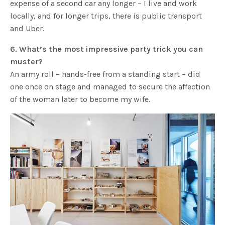
expense of a second car any longer – I live and work
locally, and for longer trips, there is public transport
and Uber.
6. What’s the most impressive party trick you can
muster?
An army roll – hands-free from a standing start – did
one once on stage and managed to secure the affection
of the woman later to become my wife.