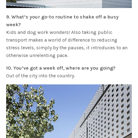
9. What’s your go-to routine to shake off a busy
week?
Kids and dog work wonders! Also taking public
transport makes a world of difference to reducing
stress levels, simply by the pauses, it introduces to an
otherwise unrelenting pace.
10. You’ve got a week off, where are you going?
Out of the city into the country.