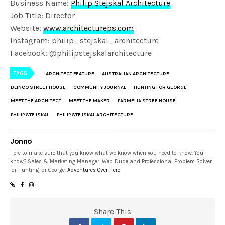
Business Name:
Philip Stejskal Architecture
Job Title: Director
Website:
www.architectureps.com
Instagram: philip_stejskal_architecture
Facebook: @philipstejskalarchitecture
TAGS
ARCHITECT FEATURE
AUSTRALIAN ARCHITECTURE
BLINCO STREET HOUSE
COMMUNITY JOURNAL
HUNTING FOR GEORGE
MEET THE ARCHITECT
MEET THE MAKER
PARMELIA STREE HOUSE
PHILIP STEJSKAL
PHILIP STEJSKAL ARCHITECTURE
Jonno
Here to make sure that you know what we know when you need to know. You
know? Sales & Marketing Manager, Web Dude and Professional Problem Solver
for Hunting for George.
Adventures Over Here
Share This