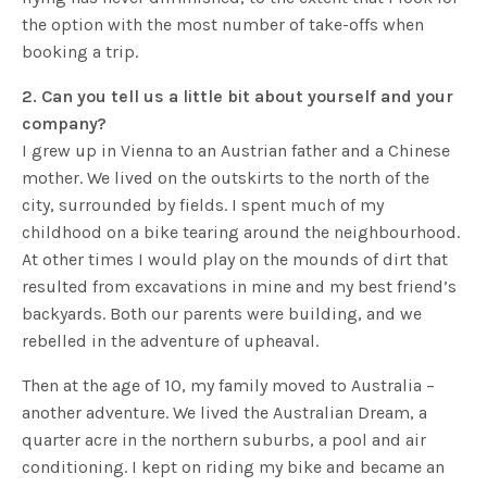
the option with the most number of take-offs when
booking a trip.
2. Can you tell us a little bit about yourself and your
company?
I grew up in Vienna to an Austrian father and a Chinese
mother. We lived on the outskirts to the north of the
city, surrounded by fields. I spent much of my
childhood on a bike tearing around the neighbourhood.
At other times I would play on the mounds of dirt that
resulted from excavations in mine and my best friend’s
backyards. Both our parents were building, and we
rebelled in the adventure of upheaval.
Then at the age of 10, my family moved to Australia –
another adventure. We lived the Australian Dream, a
quarter acre in the northern suburbs, a pool and air
conditioning. I kept on riding my bike and became an