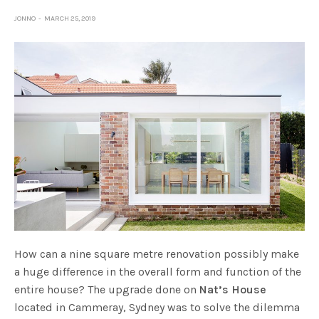
JONNO
MARCH 25, 2019
How can a nine square metre renovation possibly make
a huge difference in the overall form and function of the
entire house? The upgrade done on
Nat’s House
located in Cammeray, Sydney was to solve the dilemma