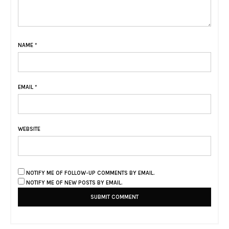
NAME
*
EMAIL
*
WEBSITE
NOTIFY ME OF FOLLOW-UP COMMENTS BY EMAIL.
NOTIFY ME OF NEW POSTS BY EMAIL.