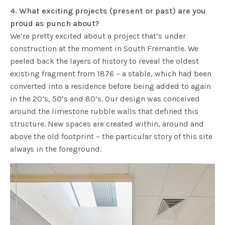
4. What exciting projects (present or past) are you
proud as punch about?
We’re pretty excited about a project that’s under
construction at the moment in South Fremantle. We
peeled back the layers of history to reveal the oldest
existing fragment from 1876 – a stable, which had been
converted into a residence before being added to again
in the 20’s, 50’s and 80’s. Our design was conceived
around the limestone rubble walls that defined this
structure. New spaces are created within, around and
above the old footprint – the particular story of this site
always in the foreground.