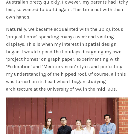
Australian pretty quickly. However, my parents had itchy
feet, so wanted to build again. This time not with their
own hands.
Naturally, we became acquainted with the ubiquitous
‘project home’ spending many a weekend visiting
displays. This is when my interest in spatial design
began. I would spend the holidays designing my own
‘project homes’ on graph paper, experimenting with
‘Federation’ and ‘Mediterranean’ styles and perfecting
my understanding of the hipped roof. Of course, all this
was turned on its head when I began studying
architecture at the University of WA in the mid ‘90s.