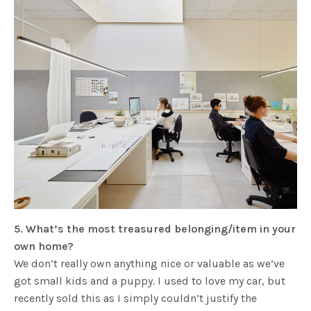
5. What’s the most treasured belonging/item in your
own home?
We don’t really own anything nice or valuable as we’ve
got small kids and a puppy. I used to love my car, but
recently sold this as I simply couldn’t justify the