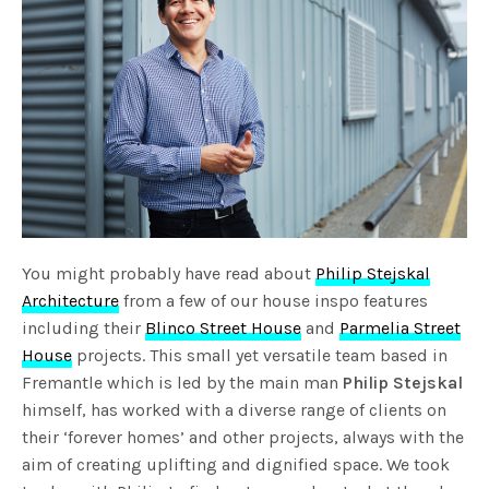
You might probably have read about
Philip Stejskal
Architecture
from a few of our house inspo features
including their
Blinco Street House
and
Parmelia Street
House
projects. This small yet versatile team based in
Fremantle which is led by the main man
Philip Stejskal
himself, has worked with a diverse range of clients on
their ‘forever homes’ and other projects, always with the
aim of creating uplifting and dignified space. We took