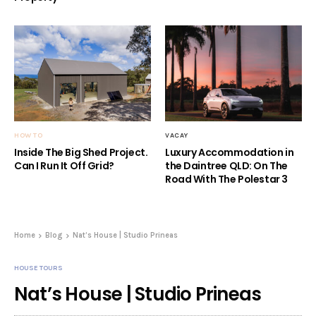
HOW TO
VACAY
Inside The Big Shed Project.
Luxury Accommodation in
Can I Run It Off Grid?
the Daintree QLD: On The
Road With The Polestar 3
Home
Blog
Nat’s House | Studio Prineas
HOUSE TOURS
Nat’s House | Studio Prineas