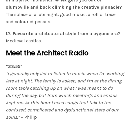
slumpville and back climbing the creative pinnacle?
The solace of a late night, good music, a roll of trace
and coloured pencils.
12. Favourite architectural style from a bygone era?
Medieval castles.
Meet the Architect Radio
“23:55”
”I generally only get to listen to music when I’m working
late at night. The family is asleep, and I’m at the dining
room table catching up on what I was meant to do
during the day, but from which meetings and emails
kept me. At this hour I need songs that talk to the
confused, complicated and dysfunctional state of our
souls.“
– Philip