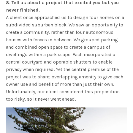
8. Tell us about a project that excited you but you
never finished.
A client once approached us to design four homes on a
subdivided suburban block. We saw an opportunity to
create a community, rather than four autonomous
houses with fences in between. We grouped parking
and combined open space to create a campus of
dwellings within a park scape. Each incorporated a
central courtyard and operable shutters to enable
privacy when required. Yet the central premise of the
project was to share; overlapping amenity to give each
owner use and benefit of more than just their own.
Unfortunately, our client considered this proposition
too risky, so it never went ahead.