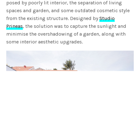
posed by poorly lit interior, the separation of living
spaces and garden, and some outdated cosmetic style
from the existing structure. Designed by
Studio
Prineas
, the solution was to capture the sunlight and
minimise the overshadowing of a garden, along with
some interior aesthetic upgrades.