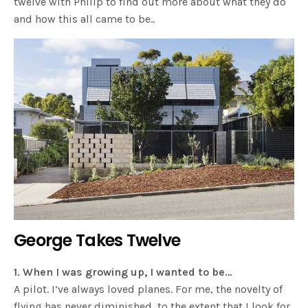
twelve with Philip to find out more about what they do
and how this all came to be..
George Takes Twelve
1. When I was growing up, I wanted to be…
A pilot. I’ve always loved planes. For me, the novelty of
flying has never diminished, to the extent that I look for