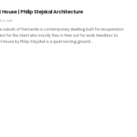
t House | Philip Stejskal Architecture
12, 2018
e suburb of Fremantle is contemporary dwelling built for recuperation
ect for the client who mostly flies in then out for work. Needless to
et House by Philip Stejskal is a quiet nesting ground…