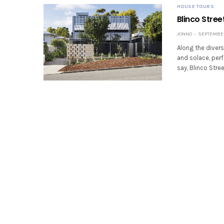
HOUSE TOURS
Blinco Stree
JONNO
SEPTEMBER 
Along the divers
and solace, perf
say, Blinco Stre