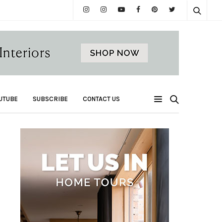
UTUBE
SUBSCRIBE
CONTACT US