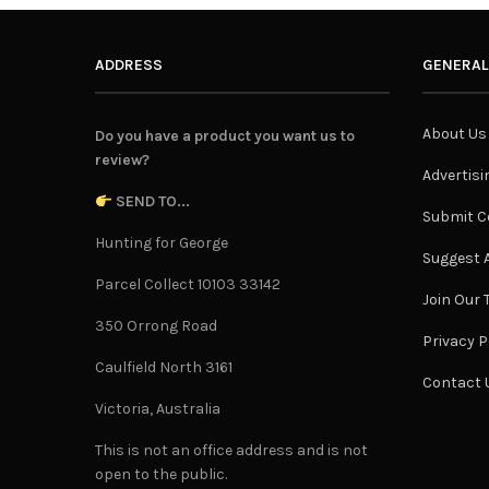
ADDRESS
GENERAL
About Us
Do you have a product you want us to
review?
Advertisi
SEND TO...
Submit C
Hunting for George
Suggest A
Parcel Collect 10103 33142
Join Our
350 Orrong Road
Privacy P
Caulfield North 3161
Contact 
Victoria, Australia
This is not an office address and is not
open to the public.