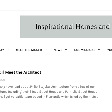
AY
MEET THE MAKER
NEWS
SUBMISSIONS
YO
al | Meet the Architect
2019
ly have read about Philip Stejskal Architecture from a few of our
ures including their Blinco Street House and Parmelia Street House
mall yet versatile team based in Fremantle which is led by the main…