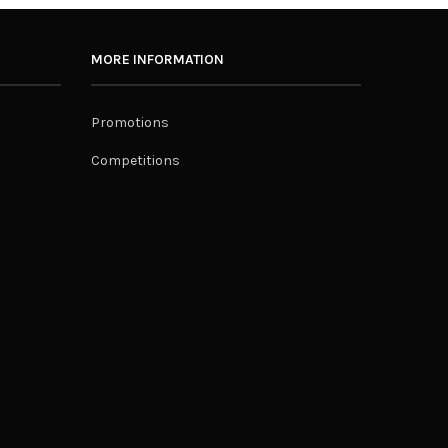
MORE INFORMATION
Promotions
Competitions