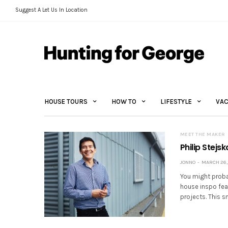
Suggest A Let Us In Location
HOUSE TOURS
HOW TO
LIFESTYLE
VAC
MEET THE MAKER
Philip Stejsk
JONNO
MARCH 26, 
You might probab
house inspo feat
projects. This s