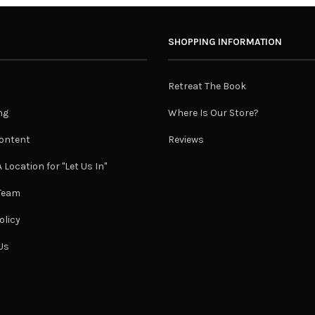
SHOPPING INFORMATION
Retreat The Book
ng
Where Is Our Store?
ontent
Reviews
 Location for "Let Us In"
 Team
olicy
Us