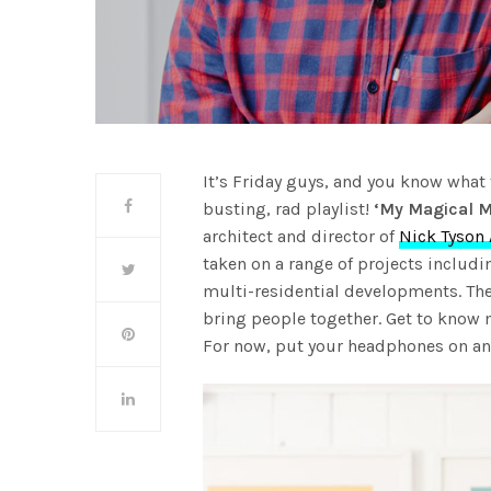
It’s Friday guys, and you know what 
busting, rad playlist!
‘My Magical M
architect and director of
Nick Tyson 
taken on a range of projects includi
multi-residential developments. The
bring people together. Get to know
For now, put your headphones on and