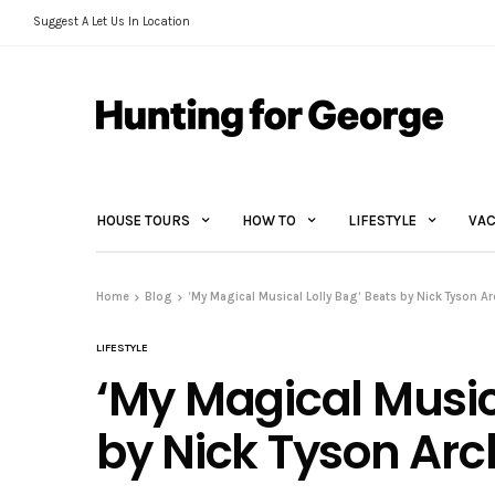
Suggest A Let Us In Location
HOUSE TOURS
HOW TO
LIFESTYLE
VAC
Home
Blog
‘My Magical Musical Lolly Bag’ Beats by Nick Tyson Ar
LIFESTYLE
‘My Magical Music
by Nick Tyson Arc