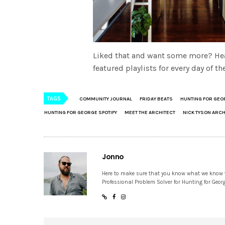
Liked that and want some more? He
featured playlists for every day of 
TAGS
COMMUNITY JOURNAL
FRIDAY BEATS
HUNTING FOR GEO
HUNTING FOR GEORGE SPOTIFY
MEET THE ARCHITECT
NICK TYSON ARC
Jonno
Here to make sure that you know what we know
Professional Problem Solver for Hunting for Geor