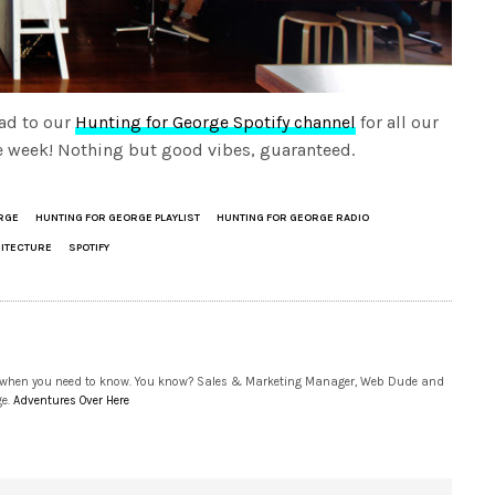
ad to our
Hunting for George Spotify channel
for all our
the week! Nothing but good vibes, guaranteed.
RGE
HUNTING FOR GEORGE PLAYLIST
HUNTING FOR GEORGE RADIO
HITECTURE
SPOTIFY
 when you need to know. You know? Sales & Marketing Manager, Web Dude and
ge.
Adventures Over Here