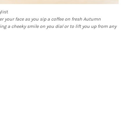
list
er your face as you sip a coffee on fresh Autumn
ing a cheeky smile on you dial or to lift you up from any