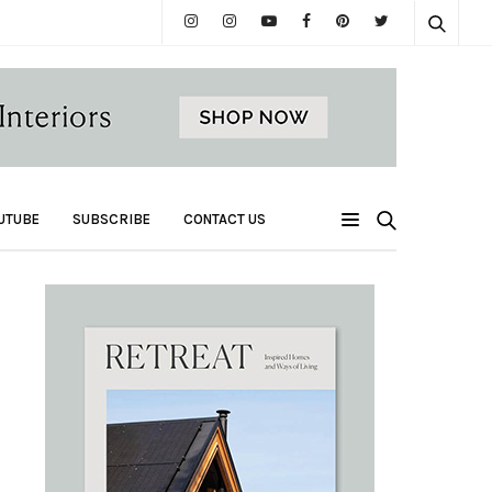
UTUBE
SUBSCRIBE
CONTACT US