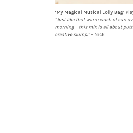
‘My Magical Musical Lolly Bag’
Play
“Just like that warm wash of sun ov
morning – this mix is all about putt
creative slump.”
– Nick