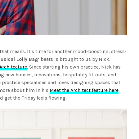
that means. It’s time for another mood-boosting, stress-
usical Lolly Bag’
beats is brought to us by Nick,
Architecture
. Since starting his own practice, Nick has
ng new houses, renovations, hospitality fit-outs, and
 practice specialises and loves designing spaces that
 more about him in his
Meet the Architect feature here
.
 get the Friday feels flowing…