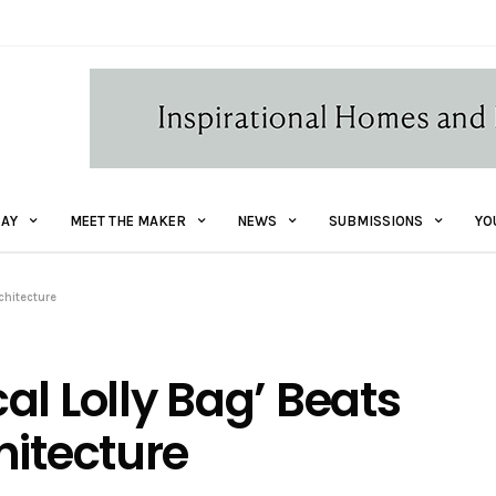
AY
MEET THE MAKER
NEWS
SUBMISSIONS
YO
chitecture
al Lolly Bag’ Beats
hitecture