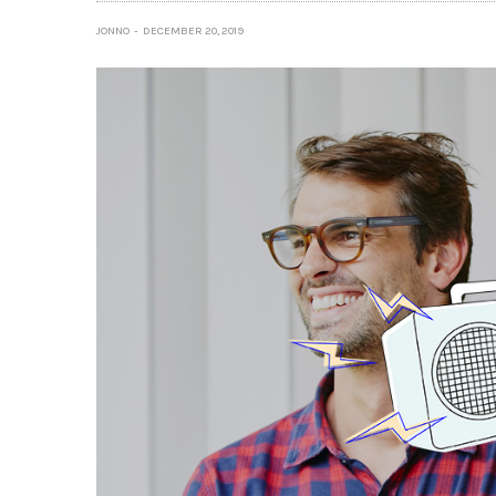
JONNO
DECEMBER 20, 2019