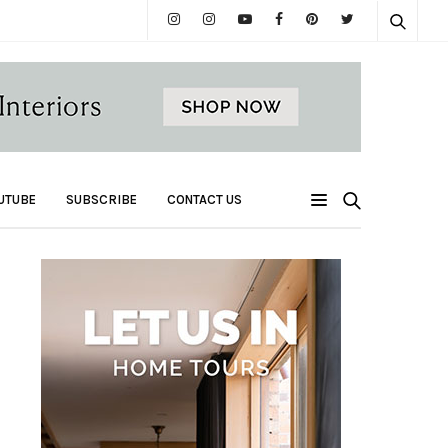
UTUBE
SUBSCRIBE
CONTACT US