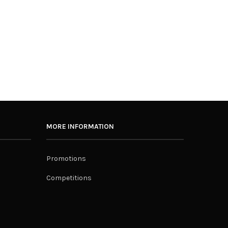
MORE INFORMATION
Promotions
Competitions