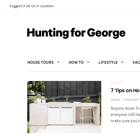
Suggest A Let Us In Location
HOUSE TOURS
HOW TO
LIFESTYLE
VAC
HOW TO
7 Tips on H
JONNO
FEBRUARY 3
Anyone down for
everyone still ha
make sure you’re