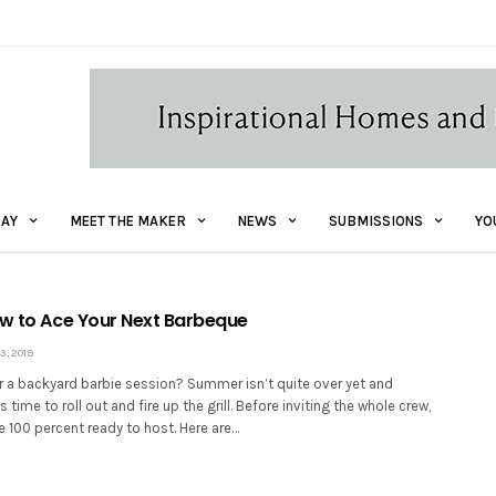
AY
MEET THE MAKER
NEWS
SUBMISSIONS
YO
ow to Ace Your Next Barbeque
, 2019
 a backyard barbie session? Summer isn’t quite over yet and
s time to roll out and fire up the grill. Before inviting the whole crew,
 100 percent ready to host. Here are…