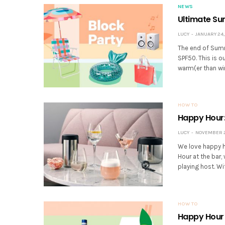
NEWS
Ultimate Su
LUCY
JANUARY 24,
The end of Summe
SPF50. This is o
warm(er than wi
HOW TO
Happy Hour:
LUCY
NOVEMBER 22
We love happy h
Hour at the bar
playing host. W
HOW TO
Happy Hour 