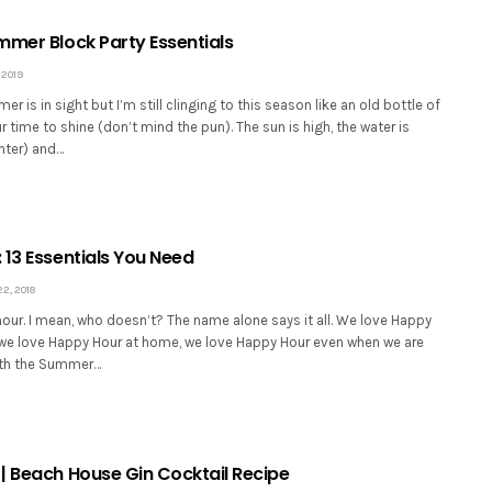
mmer Block Party Essentials
 2019
r is in sight but I’m still clinging to this season like an old bottle of
ur time to shine (don’t mind the pun). The sun is high, the water is
nter) and…
 13 Essentials You Need
, 2018
our. I mean, who doesn’t? The name alone says it all. We love Happy
, we love Happy Hour at home, we love Happy Hour even when we are
ith the Summer…
| Beach House Gin Cocktail Recipe