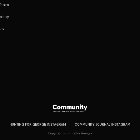
 Team
olicy
Us
HUNTING FOR GEORGE INSTAGRAM
COMMUNITY JOURNAL INSTAGRAM
Copyright Hunting for George