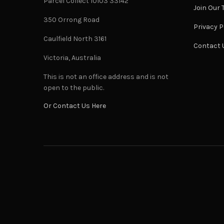
Parcel Collect 10103 33142
Join Our
350 Orrong Road
Privacy P
Caulfield North 3161
Contact 
Victoria, Australia
This is not an office address and is not
open to the public.
Or Contact Us Here