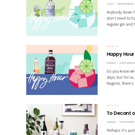
LUCY
NOVEMBER 4,
Anybody down fo
don’t need to hos
regular gin and t
HOW TO
Happy Hour 
JONNO
DECEMBER 1
Do you know wha
days, but for us,
Negroni, there’s 
HOW TO
To Decant or
JONNO
SEPTEMBER 
Perhaps it’s jus