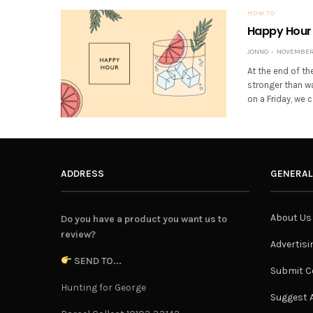
HOW TO
Happy Hour 
JONNO
NOVEMBER 
At the end of th
stronger than w
on a Friday, we
ADDRESS
GENERAL
About Us
Do you have a product you want us to
review?
Advertisi
SEND TO...
Submit C
Hunting for George
Suggest A