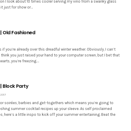
kon I look about 10 times cooler serving my vino from a swanky glass
 it just for show or…
| Old Fashioned
 if you’re already over this dreadful winter weather. Obviously, I can’t
I think you just raised your hand to your computer screen, but I bet that
hearts, you’re freezing.…
| Block Party
 2017
for soirées, barbies and get-togethers which means you’re going to
shing summer cocktail recipes up your sleeve. As self proclaimed
s, here’s a little inspo to kick off your summer entertaining. Beat the