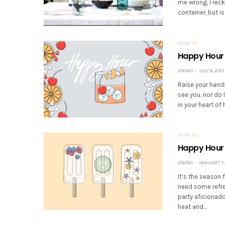
me wrong, I rec
container, but is
HOW TO
Happy Hour 
JONNO
JULY 8, 2017
Raise your hands
see you, nor do 
in your heart of 
HOW TO
Happy Hour 
JONNO
JANUARY 7,
It’s the season 
need some refre
party aficionado
heat and…