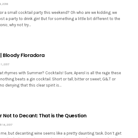
 2018
r a small cocktail party this weekend? Oh who are we kidding, we
t a party to drink gin! But for something a little bit different to the
onic, why not try…
| Bloody Floradora
, 2017
t rhymes with Summer? Cocktails! Sure, Aperol is all the rage these
 nothing beats a gin cocktail. Short or tall, bitter or sweet, G&T or
no denying that this clear spirit is…
 Not to Decant: That is the Question
14, 2017
t me, but decanting wine seems like a pretty daunting task. Don’t get