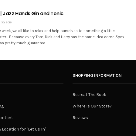
| Jazz Hands Gin and Tonic
30, 2016
e week, we all like to relax and help ourselves to something a little
ater… Because every Tom, Dick and Harry has the same idea come 5pm
 can pretty much guarantee…
SHOPPING INFORMATION
Retreat The Book
ng
Where Is Our Store?
ontent
Reviews
 Location for "Let Us In"