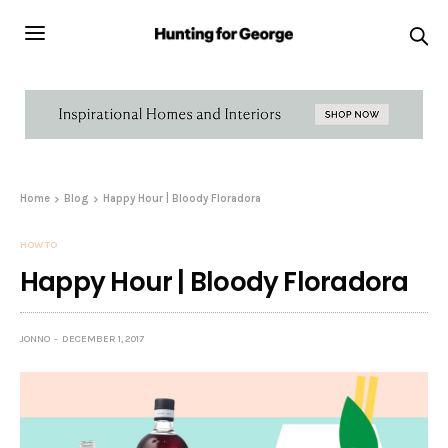
Home
Blog
Happy Hour | Bloody Floradora
HOW TO
Happy Hour | Bloody Floradora
JONNO
DECEMBER 1, 2017