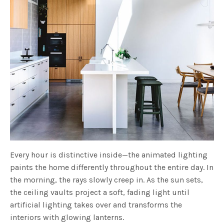
Every hour is distinctive inside—the animated lighting
paints the home differently throughout the entire day. In
the morning, the rays slowly creep in. As the sun sets,
the ceiling vaults project a soft, fading light until
artificial lighting takes over and transforms the
interiors with glowing lanterns.