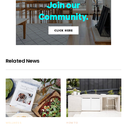
Related News
WELLNESS
HOW TO