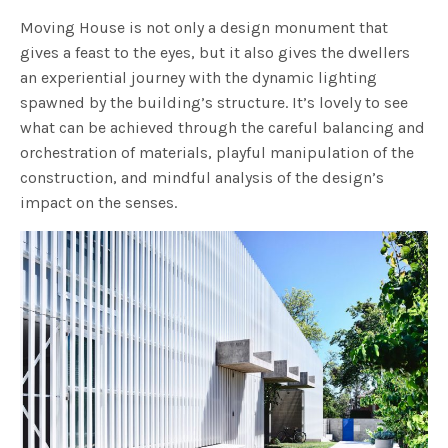
Moving House is not only a design monument that
gives a feast to the eyes, but it also gives the dwellers
an experiential journey with the dynamic lighting
spawned by the building’s structure. It’s lovely to see
what can be achieved through the careful balancing and
orchestration of materials, playful manipulation of the
construction, and mindful analysis of the design’s
impact on the senses.