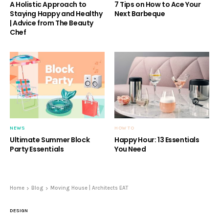
A Holistic Approach to
7 Tips on How to Ace Your
Staying Happy and Healthy
Next Barbeque
| Advice from The Beauty
Chef
NEWS
HOW TO
Ultimate Summer Block
Happy Hour: 13 Essentials
Party Essentials
You Need
Home
Blog
Moving House | Architects EAT
DESIGN