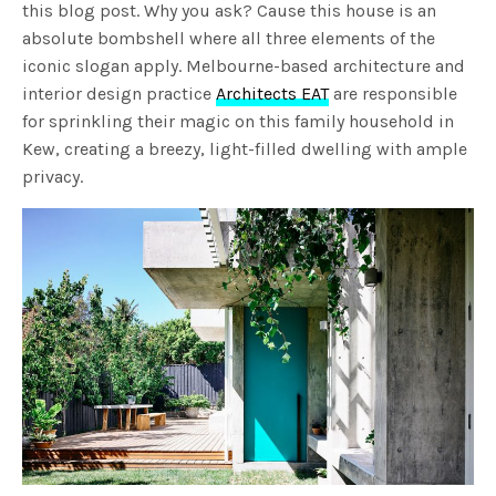
this blog post. Why you ask? Cause this house is an
absolute bombshell where all three elements of the
iconic slogan apply. Melbourne-based architecture and
interior design practice
Architects EAT
are responsible
for sprinkling their magic on this family household in
Kew, creating a breezy, light-filled dwelling with ample
privacy.