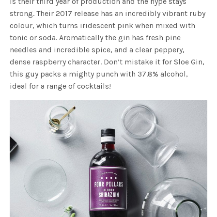
is their third year of production and the hype stays
strong. Their 2017 release has an incredibly vibrant ruby
colour, which turns iridescent pink when mixed with
tonic or soda. Aromatically the gin has fresh pine
needles and incredible spice, and a clear peppery,
dense raspberry character. Don’t mistake it for Sloe Gin,
this guy packs a mighty punch with 37.8% alcohol,
ideal for a range of cocktails!