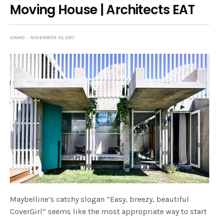
Moving House | Architects EAT
JONNO
NOVEMBER 30, 2017
Maybelline’s catchy slogan “Easy, breezy, beautiful
CoverGirl” seems like the most appropriate way to start