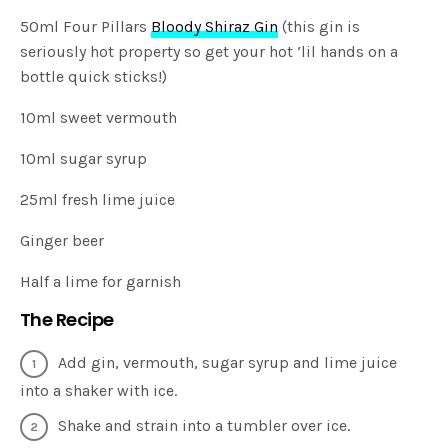
50ml Four Pillars
Bloody Shiraz Gin
(this gin is
seriously hot property so get your hot ‘lil hands on a
bottle quick sticks!)
10ml sweet vermouth
10ml sugar syrup
25ml fresh lime juice
Ginger beer
Half a lime for garnish
The Recipe
Add gin, vermouth, sugar syrup and lime juice
into a shaker with ice.
Shake and strain into a tumbler over ice.