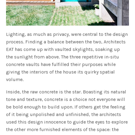
Lighting, as much as privacy, were central to the design
process. Finding a balance between the two, Architects
EAT has come up with vaulted skylights, soaking up
the sunlight from above. The three repetitive in-situ
concrete vaults have fulfilled their purposes while
giving the interiors of the house its quirky spatial
volume.
Inside, the raw concrete is the star. Boasting its natural
tone and texture, concrete is a choice not everyone will
be bold enough to build upon. If others get the feeling
of it being unpolished and unfinished, the architects
used this design innocence to guide the eyes to explore
the other more furnished elements of the space: the