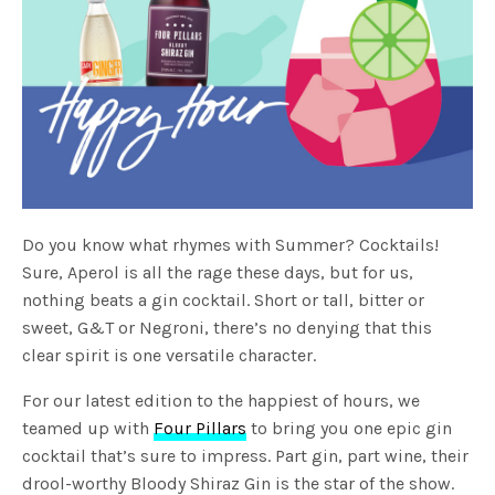
Do you know what rhymes with Summer? Cocktails!
Sure, Aperol is all the rage these days, but for us,
nothing beats a gin cocktail. Short or tall, bitter or
sweet, G&T or Negroni, there’s no denying that this
clear spirit is one versatile character.
For our latest edition to the happiest of hours, we
teamed up with
Four Pillars
to bring you one epic gin
cocktail that’s sure to impress. Part gin, part wine, their
drool-worthy Bloody Shiraz Gin is the star of the show.