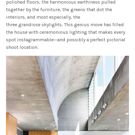
polished floors, the harmonious earthiness pulled
together by the furniture, the greens that dot the
interiors, and most especially, the
three grandiose skylights. This genius move has filled
the house with ceremonious lighting that makes every
spot Instagrammable—and possibly a perfect pictorial
shoot location.