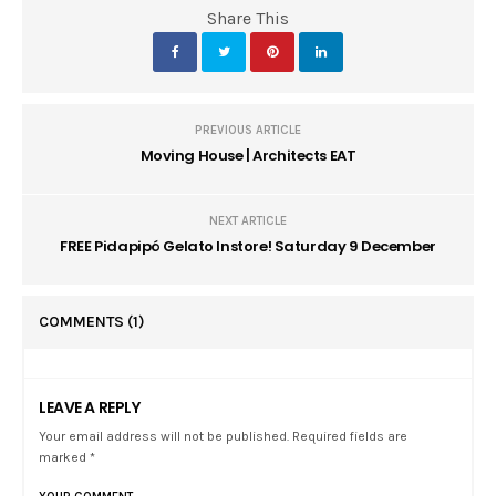
Share This
PREVIOUS ARTICLE
Moving House | Architects EAT
NEXT ARTICLE
FREE Pidapipó Gelato Instore! Saturday 9 December
COMMENTS
(1)
LEAVE A REPLY
Your email address will not be published. Required fields are
marked *