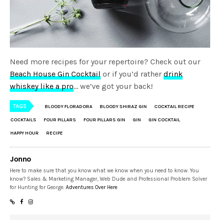
Need more recipes for your repertoire? Check out our
Beach House Gin Cocktail
or if you’d rather
drink
whiskey like a pro
… we’ve got your back!
TAGS
BLOODY FLORADORA
BLOODY SHIRAZ GIN
COCKTAIL RECIPE
COCKTAILS
FOUR PILLARS
FOUR PILLARS GIN
GIN
GIN COCKTAIL
HAPPY HOUR
RECIPE
Jonno
Here to make sure that you know what we know when you need to know. You
know? Sales & Marketing Manager, Web Dude and Professional Problem Solver
for Hunting for George.
Adventures Over Here