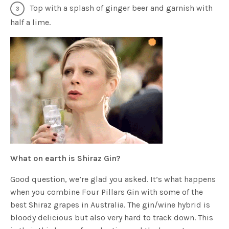
Top with a splash of ginger beer and garnish with
half a lime.
What on earth is Shiraz Gin?
Good question, we’re glad you asked. It’s what happens
when you combine Four Pillars Gin with some of the
best Shiraz grapes in Australia. The gin/wine hybrid is
bloody delicious but also very hard to track down. This