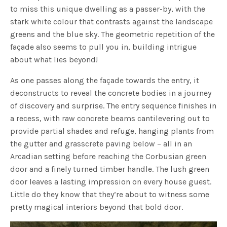
to miss this unique dwelling as a passer-by, with the
stark white colour that contrasts against the landscape
greens and the blue sky. The geometric repetition of the
façade also seems to pull you in, building intrigue
about what lies beyond!
As one passes along the façade towards the entry, it
deconstructs to reveal the concrete bodies in a journey
of discovery and surprise. The entry sequence finishes in
a recess, with raw concrete beams cantilevering out to
provide partial shades and refuge, hanging plants from
the gutter and grasscrete paving below – all in an
Arcadian setting before reaching the Corbusian green
door and a finely turned timber handle. The lush green
door leaves a lasting impression on every house guest.
Little do they know that they’re about to witness some
pretty magical interiors beyond that bold door.