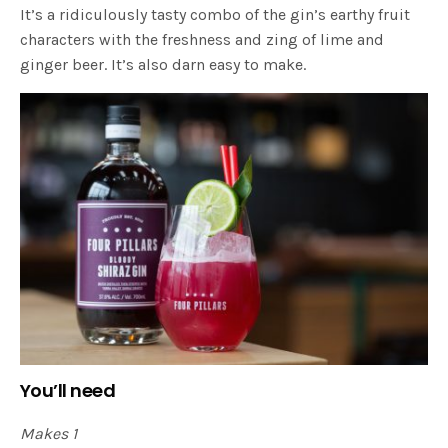
It’s a ridiculously tasty combo of the gin’s earthy fruit
characters with the freshness and zing of lime and
ginger beer. It’s also darn easy to make.
You’ll need
Makes 1