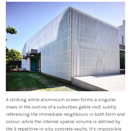
A striking white aluminium screen forms a singular
mass in the outline of a suburban gable roof, subtly
referencing the immediate neighbours in both form and
colour, while the internal spatial volume is defined by
the 3 repetitive in-situ concrete vaults. It’s impossible