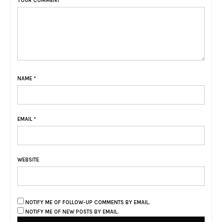
YOUR COMMENT
NAME
*
EMAIL
*
WEBSITE
NOTIFY ME OF FOLLOW-UP COMMENTS BY EMAIL.
NOTIFY ME OF NEW POSTS BY EMAIL.