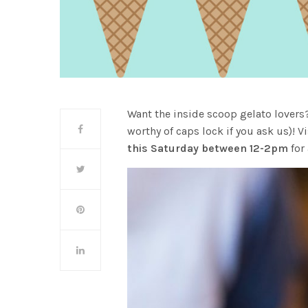
Want the inside scoop gelato lovers
worthy of caps lock if you ask us)! V
this Saturday between 12-2pm
for