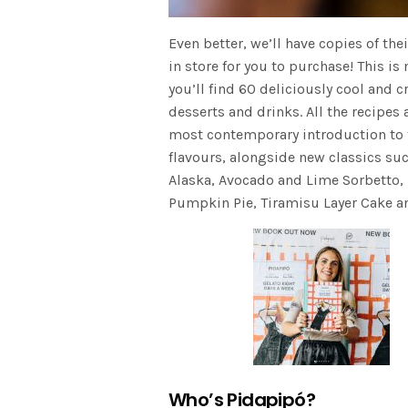
Even better, we’ll have copies of t
in store for you to purchase! This is
you’ll find 60 deliciously cool and c
desserts and drinks. All the recipes
most contemporary introduction to the
flavours, alongside new classics s
Alaska, Avocado and Lime Sorbetto, 
Pumpkin Pie, Tiramisu Layer Cake a
Who’s Pidapipó?