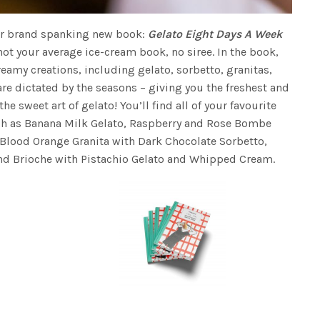
heir brand spanking new book:
Gelato Eight Days A Week
 not your average ice-cream book, no siree. In the book,
reamy creations, including gelato, sorbetto, granitas,
are dictated by the seasons – giving you the freshest and
 sweet art of gelato! You’ll find all of your favourite
uch as Banana Milk Gelato, Raspberry and Rose Bombe
Blood Orange Granita with Dark Chocolate Sorbetto,
nd Brioche with Pistachio Gelato and Whipped Cream.