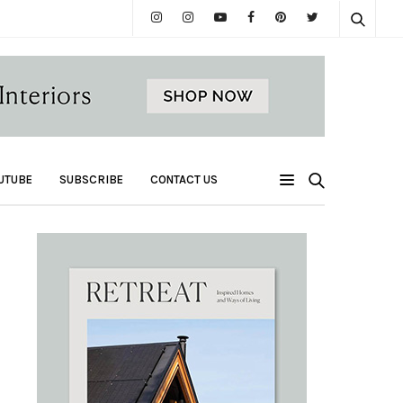
UTUBE
SUBSCRIBE
CONTACT US