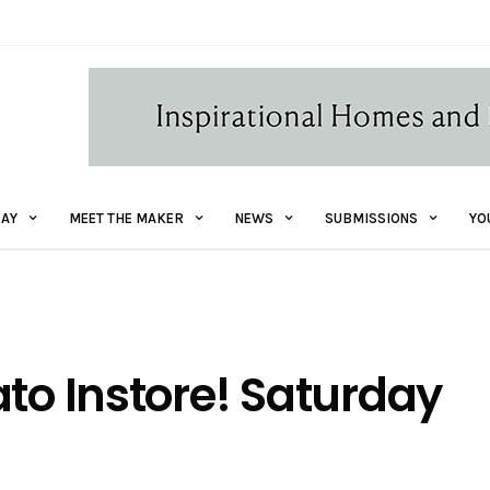
AY
MEET THE MAKER
NEWS
SUBMISSIONS
YO
ato Instore! Saturday