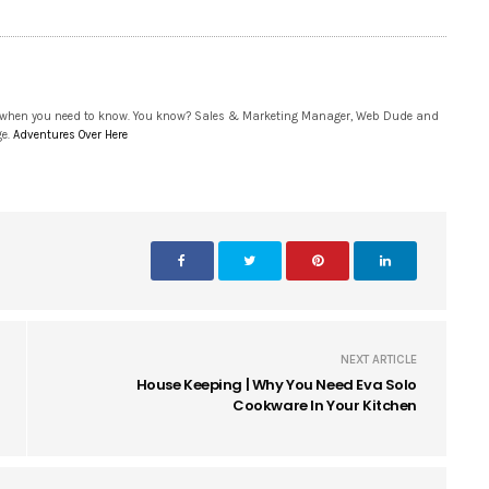
 when you need to know. You know? Sales & Marketing Manager, Web Dude and
ge.
Adventures Over Here
NEXT ARTICLE
House Keeping | Why You Need Eva Solo
Cookware In Your Kitchen