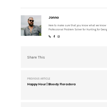
Jonno
Here to make sure that you know what we know
Professional Problem Solver for Hunting for Geor
Share This
PREVIOUS ARTICLE
Happy Hour | Bloody Floradora