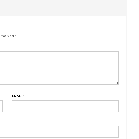
e marked *
EMAIL
*