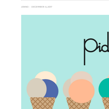
JONNO
DECEMBER 4, 2017