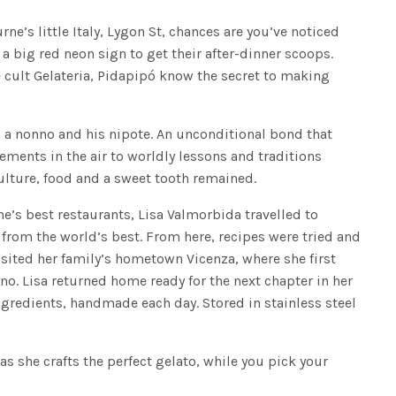
ne’s little Italy, Lygon St, chances are you’ve noticed
 big red neon sign to get their after-dinner scoops.
cult Gelateria, Pidapipó know the secret to making
 a nonno and his nipote. An unconditional bond that
ments in the air to worldly lessons and traditions
ulture, food and a sweet tooth remained.
ne’s best restaurants, Lisa Valmorbida travelled to
n from the world’s best. From here, recipes were tried and
isited her family’s hometown Vicenza, where she first
no. Lisa returned home ready for the next chapter in her
ingredients, handmade each day. Stored in stainless steel
 as she crafts the perfect gelato, while you pick your