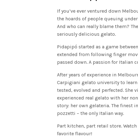
If you’ve ever ventured down Melbour
the hoards of people queuing under a
And who can really blame them? The 
seriously delicious gelato.
Pidapipó started as a game between
extended from following finger move
passed down. A passion for Italian c
After years of experience in Melbour
Carpigiani gelato university to lear
tested, evolved and perfected. She v
experienced real gelato with her non
story: her own gelateria. The finest 
pozzetti – the only Italian way.
Part kitchen, part retail store. Watch
favorite flavour!