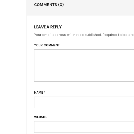
COMMENTS
(0)
LEAVE A REPLY
Your email address will not be published. Required fields ar
YOUR COMMENT
NAME
*
WEBSITE