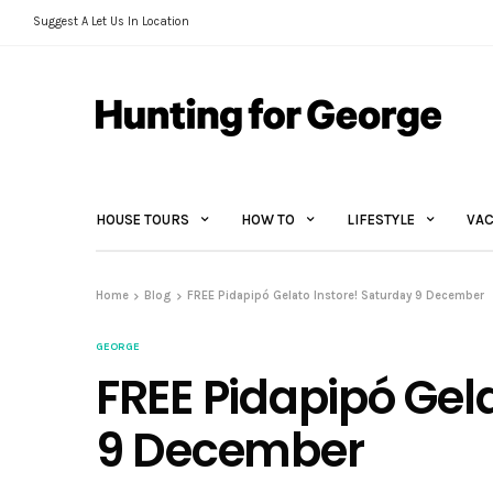
Suggest A Let Us In Location
HOUSE TOURS
HOW TO
LIFESTYLE
VAC
Home
Blog
FREE Pidapipó Gelato Instore! Saturday 9 December
GEORGE
FREE Pidapipó Gel
9 December