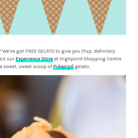
? We’ve got FREE GELATO to give you (Yup, definitely
isit our
Experience Store
at Highpoint Shopping Centre
 a sweet, sweet scoop of
Pidapipó
gelato.