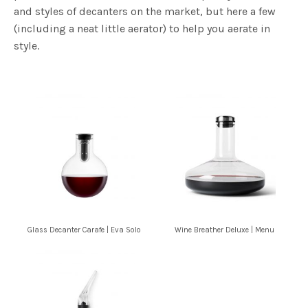
and styles of decanters on the market, but here a few
(including a neat little aerator) to help you aerate in
style.
Glass Decanter Carafe | Eva Solo
Wine Breather Deluxe | Menu