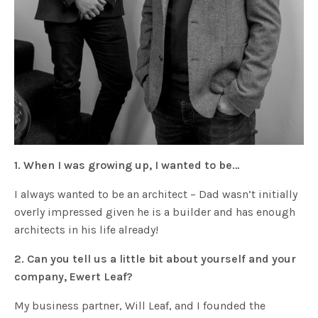
1. When I was growing up, I wanted to be…
I always wanted to be an architect – Dad wasn’t initially
overly impressed given he is a builder and has enough
architects in his life already!
2. Can you tell us a little bit about yourself and your
company, Ewert Leaf?
My business partner, Will Leaf, and I founded the