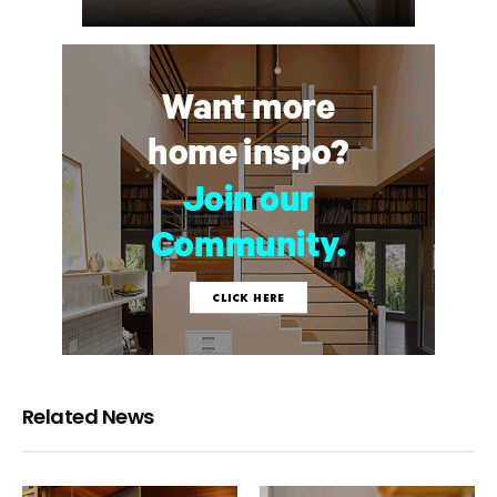
Related News