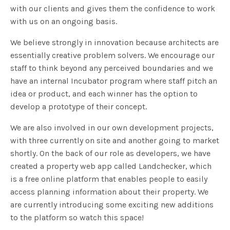
with our clients and gives them the confidence to work
with us on an ongoing basis.
We believe strongly in innovation because architects are
essentially creative problem solvers. We encourage our
staff to think beyond any perceived boundaries and we
have an internal Incubator program where staff pitch an
idea or product, and each winner has the option to
develop a prototype of their concept.
We are also involved in our own development projects,
with three currently on site and another going to market
shortly. On the back of our role as developers, we have
created a property web app called Landchecker, which
is a free online platform that enables people to easily
access planning information about their property. We
are currently introducing some exciting new additions
to the platform so watch this space!