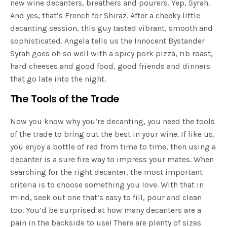
new wine decanters, breathers and pourers. Yep, Syrah.
And yes, that’s French for Shiraz. After a cheeky little
decanting session, this guy tasted vibrant, smooth and
sophisticated. Angela tells us t
he Innocent Bystander
Syrah goes oh so well with a spicy pork pizza, rib roast,
hard cheeses and good food, good friends and dinners
that go late into the night.
The Tools of the Trade
Now you know why you’re decanting, you need the tools
of the trade to bring out the best in your wine. If like us,
you enjoy a bottle of red from time to time, then using a
decanter is a sure fire way to impress your mates. When
searching for the right decanter, the most important
criteria is to choose something you love. With that in
mind, seek out one that’s easy to fill, pour and clean
too. You’d be surprised at how many decanters are a
pain in the backside to use! There are plenty of sizes