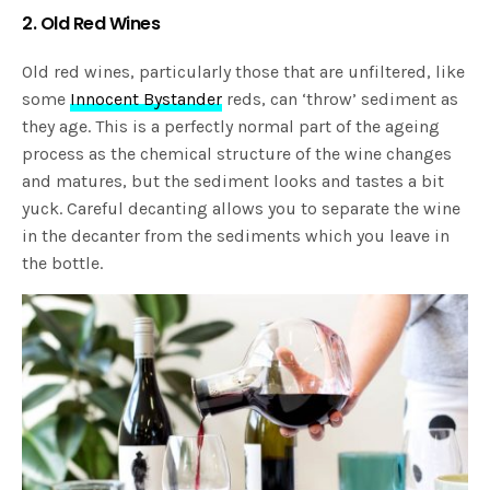
2. Old Red Wines
Old red wines, particularly those that are unfiltered, like
some
Innocent Bystander
reds, can ‘throw’ sediment as
they age. This is a perfectly normal part of the ageing
process as the chemical structure of the wine changes
and matures, but the sediment looks and tastes a bit
yuck. Careful decanting allows you to separate the wine
in the decanter from the sediments which you leave in
the bottle.