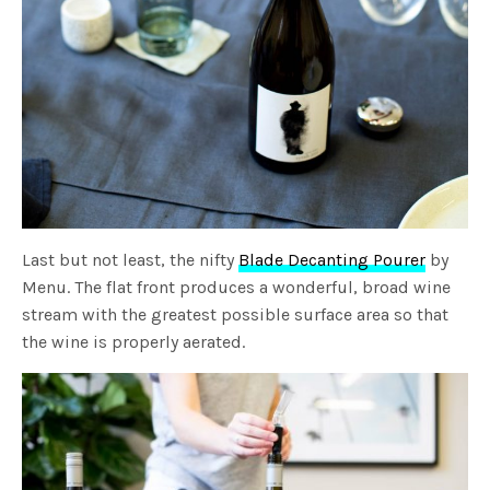
Last but not least, the nifty
Blade Decanting Pourer
by
Menu. The flat front produces a wonderful, broad wine
stream with the greatest possible surface area so that
the wine is properly aerated.