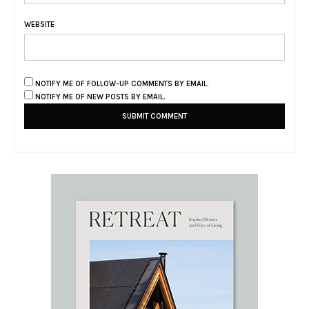
WEBSITE
NOTIFY ME OF FOLLOW-UP COMMENTS BY EMAIL.
NOTIFY ME OF NEW POSTS BY EMAIL.