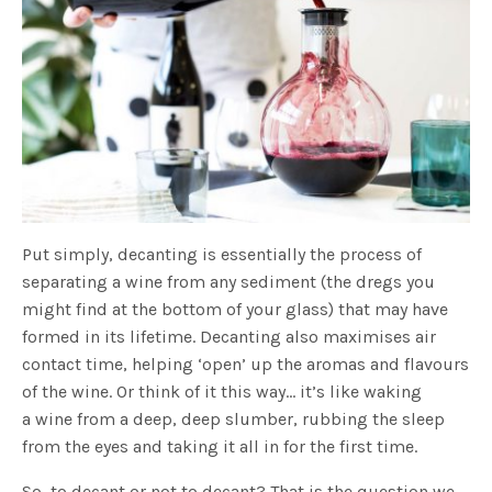
Put simply, decanting is essentially the process of
separating a wine from any sediment (the dregs you
might find at the bottom of your glass) that may have
formed in its lifetime. Decanting also maximises air
contact time, helping ‘open’ up the aromas and flavours
of the wine. Or think of it this way… it’s like waking
a wine from a deep, deep slumber, rubbing the sleep
from the eyes and taking it all in for the first time.
So, to decant or not to decant? That is the question we