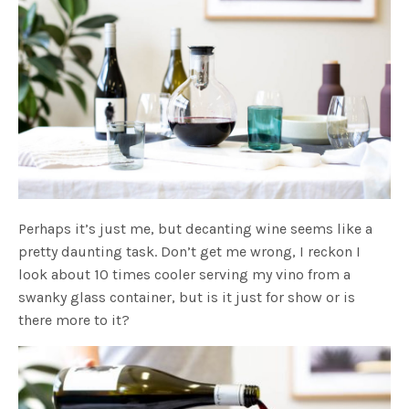
Perhaps it’s just me, but decanting wine seems like a
pretty daunting task. Don’t get me wrong, I reckon I
look about 10 times cooler serving my vino from a
swanky glass container, but is it just for show or is
there more to it?