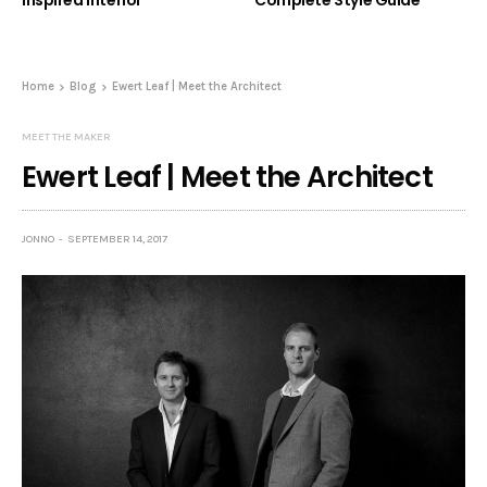
Inspired Interior
Complete Style Guide
Home
Blog
Ewert Leaf | Meet the Architect
MEET THE MAKER
Ewert Leaf | Meet the Architect
JONNO
SEPTEMBER 14, 2017