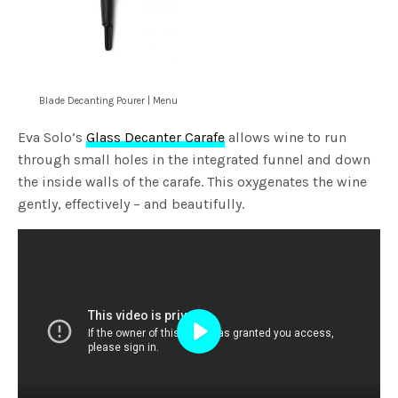
Blade Decanting Pourer | Menu
Eva Solo’s
Glass Decanter Carafe
allows wine to run
through small holes in the integrated funnel and down
the inside walls of the carafe. This oxygenates the wine
gently, effectively – and beautifully.
Play