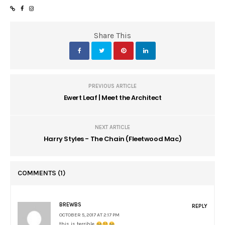
Share This
PREVIOUS ARTICLE
Ewert Leaf | Meet the Architect
NEXT ARTICLE
Harry Styles - The Chain (Fleetwood Mac)
COMMENTS
(1)
BREWBS
REPLY
OCTOBER 5, 2017 AT 2:17 PM
this is terrible