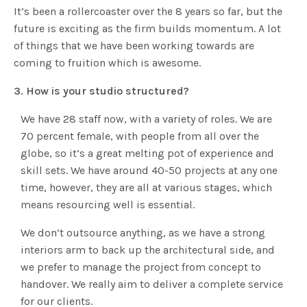
It’s been a rollercoaster over the 8 years so far, but the
future is exciting as the firm builds momentum. A lot
of things that we have been working towards are
coming to fruition which is awesome.
3. How is your studio structured?
We have 28 staff now, with a variety of roles. We are
70 percent female, with people from all over the
globe, so it’s a great melting pot of experience and
skill sets. We have around 40-50 projects at any one
time, however, they are all at various stages, which
means resourcing well is essential.
We don’t outsource anything, as we have a strong
interiors arm to back up the architectural side, and
we prefer to manage the project from concept to
handover. We really aim to deliver a complete service
for our clients.