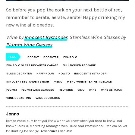
So before you pop the cork on your next bottle of red,
remember to aerate, aerate, aerate! Happy drinking my
new wine aficionados.
Wine by
Innocent Bystander
.
Stemless Wine Glasses by
Plumm Wine Glasses
.
TAGS
DECANT
DECANTER
EVA SOLO
EVA SOLO GLASS DECANTER CARAFE
FULL BODIED RED WINE
GLASS DECANTER
HAPPY HOUR
HOW TO
INNOCENT BYSTANDER
INNOCENT BYSTANDER SYRAH
MENU
MENU WINE BREATHER DELUXE
PLUMM
PLUMM WINE GLASSES
RED WINE
VINO
WINE
WINE AERATOR
WINE DECANTING
WINE EDUCATION
Jonno
Here to make sure that you know what we know when you need to know. You
know? Sales & Marketing Manager, Web Dude and Professional Problem Solver
for Hunting for George.
Adventures Over Here