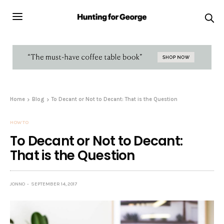
Home
Blog
To Decant or Not to Decant: That is the Question
HOW TO
To Decant or Not to Decant:
That is the Question
JONNO
SEPTEMBER 14, 2017