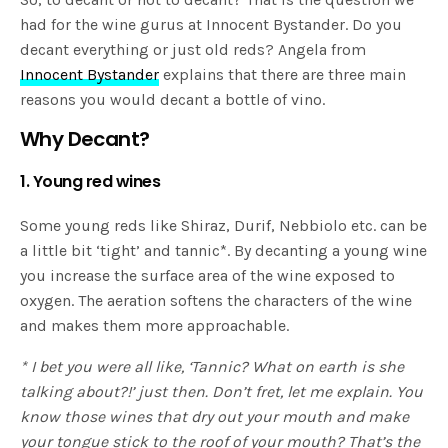
had for the wine gurus at Innocent Bystander. Do you
decant everything or just old reds? Angela from
Innocent Bystander
explains that there are three main
reasons you would decant a bottle of vino.
Why Decant?
1. Young red wines
Some young reds like Shiraz, Durif, Nebbiolo etc. can be
a little bit ‘tight’ and tannic*.
By decanting a young wine
you increase the surface area of the wine exposed to
oxygen. The aeration softens the characters of the wine
and makes them more approachable.
* I bet you were all like, ‘Tannic? What on earth is she
talking about?!’ just then. Don’t fret, let me explain. You
know those wines that dry out your mouth and make
your tongue stick to the roof of your mouth? That’s the