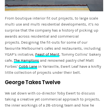
From boutique interior fit out projects, to large scale
multi use and multi residential developments, it’s no
surprise that the company has a history of picking up
awards across residential and commercial
projects. Designing the fit-outs for some of our
favourite Melbourne’s cafes and restaurants, including
YGAP’s initiative,
Feast of Merit
, Tommy Collins’ bakery
cafe,
The Hamptons
and renowned pastry chef Matt
Forbes’
Cobb Lane
in Yarraville, Ewert Leaf have a knifty
little collection of projects under their belt.
George Takes Twelve
We sat down with co-director Toby Ewert to discuss
taking a creative yet commercial approach to projects,
the inner workings of a 28-strong team and how he