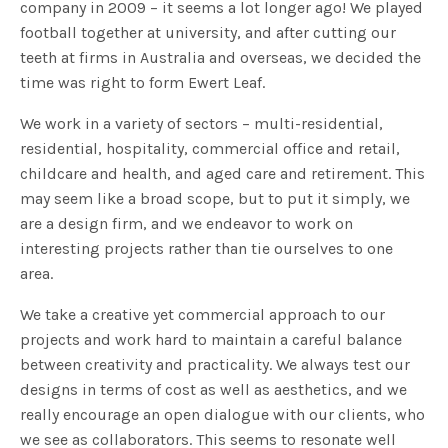
company in 2009 – it seems a lot longer ago! We played
football together at university, and after cutting our
teeth at firms in Australia and overseas, we decided the
time was right to form Ewert Leaf.
We work in a variety of sectors – multi-residential,
residential, hospitality, commercial office and retail,
childcare and health, and aged care and retirement. This
may seem like a broad scope, but to put it simply, we
are a design firm, and we endeavor to work on
interesting projects rather than tie ourselves to one
area.
We take a creative yet commercial approach to our
projects and work hard to maintain a careful balance
between creativity and practicality. We always test our
designs in terms of cost as well as aesthetics, and we
really encourage an open dialogue with our clients, who
we see as collaborators. This seems to resonate well