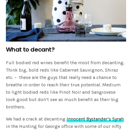
What to decant?
Full bodied red wines benefit the most from decanting.
Think big, bold reds like Cabernet Sauvignon, Shiraz
etc. – these are the guys that really need a chance to
breathe in order to reach their true potential. Medium
to light bodied reds like Pinot Noir and Sangiovese
look good but don’t see as much benefit as their big
brothers.
We had a crack at decanting
Innocent Bystander’s Syrah
in the Hunting for George office with some of our nifty