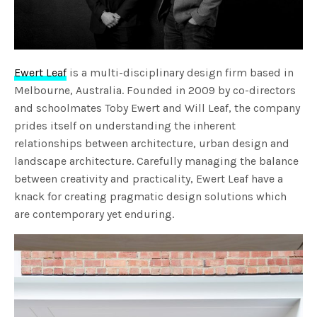
Ewert Leaf
is a multi-disciplinary design firm based in
Melbourne, Australia. Founded in 2009 by co-directors
and schoolmates Toby Ewert and Will Leaf, the company
prides itself on understanding the inherent
relationships between architecture, urban design and
landscape architecture. Carefully managing the balance
between creativity and practicality, Ewert Leaf have a
knack for creating pragmatic design solutions which
are contemporary yet enduring.