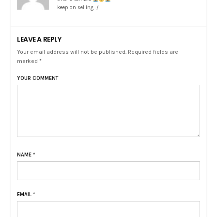
keep on selling :/
LEAVE A REPLY
Your email address will not be published. Required fields are
marked *
YOUR COMMENT
NAME
*
EMAIL
*