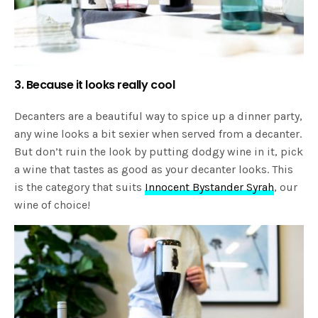
3. Because it looks really cool
Decanters are a beautiful way to spice up a dinner party,
any wine looks a bit sexier when served from a decanter.
But don’t ruin the look by putting dodgy wine in it, pick
a wine that tastes as good as your decanter looks. This
is the category that suits
Innocent Bystander Syrah
, our
wine of choice!