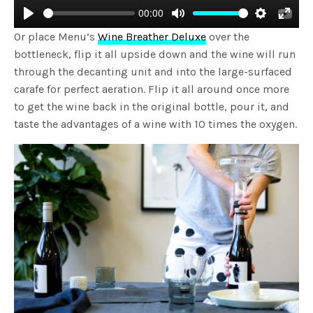
00:00
Play
Mute
Settings
Enter
Or place Menu’s
Wine Breather Deluxe
over the
fulls
bottleneck, flip it all upside down and the wine will run
through the decanting unit and into the large-surfaced
carafe for perfect aeration. Flip it all around once more
to get the wine back in the original bottle, pour it, and
taste the advantages of a wine with 10 times the oxygen.