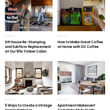
HOW TO
HOW TO
DIY House Re-Stumping
How to Make Great Coffee
and Subfloor Replacement
at Home with DC Coffee
at Our 80s Timber Cabin
HOW TO
HOW TO
5 Ways to Create a Vintage
Apartment Makeover!