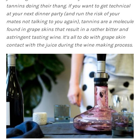
tannins doing their thang. If you want to get technical
at your next dinner party (and run the risk of your
mates not talking to you again), tannins are a molecule
found in grape skins that result in a rather bitter and
astringent tasting wine. It’s all to do with grape skin
contact with the juice during the wine making process.