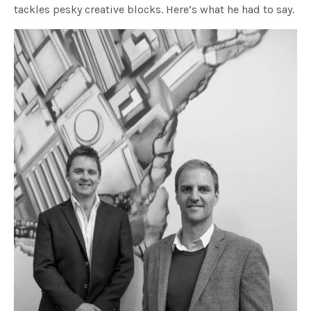
tackles pesky creative blocks. Here’s what he had to say.