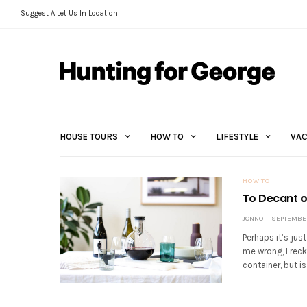
Suggest A Let Us In Location
HOUSE TOURS
HOW TO
LIFESTYLE
VAC
HOW TO
To Decant or
JONNO
SEPTEMBER 
Perhaps it’s jus
me wrong, I rec
container, but is