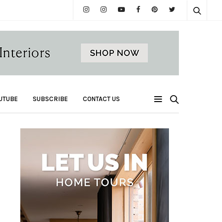
UTUBE
SUBSCRIBE
CONTACT US