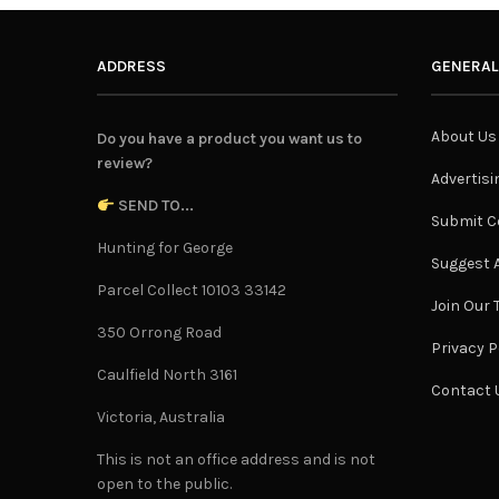
ADDRESS
GENERAL
About Us
Do you have a product you want us to
review?
Advertisi
SEND TO...
Submit C
Hunting for George
Suggest A
Parcel Collect 10103 33142
Join Our
350 Orrong Road
Privacy P
Caulfield North 3161
Contact 
Victoria, Australia
This is not an office address and is not
open to the public.