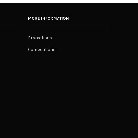
MORE INFORMATION
Promotions
Competitions