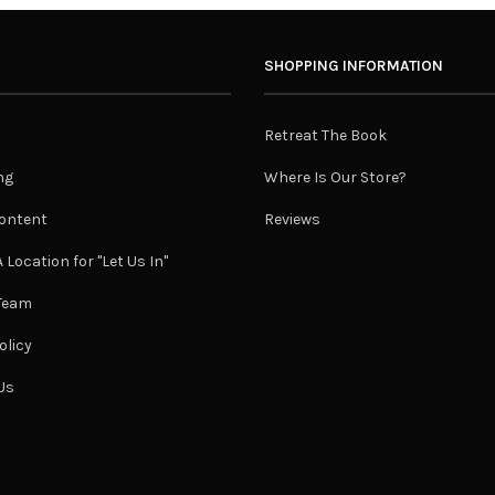
SHOPPING INFORMATION
Retreat The Book
ng
Where Is Our Store?
ontent
Reviews
 Location for "Let Us In"
 Team
olicy
Us