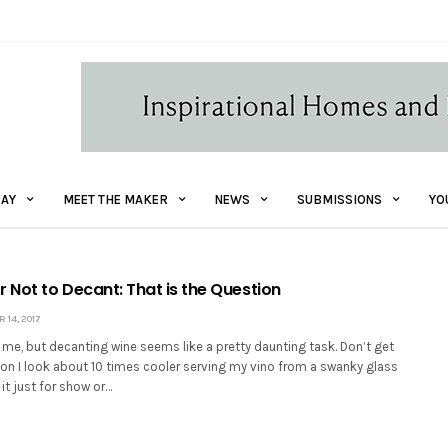
AY
MEET THE MAKER
NEWS
SUBMISSIONS
YO
 Not to Decant: That is the Question
14, 2017
t me, but decanting wine seems like a pretty daunting task. Don’t get
kon I look about 10 times cooler serving my vino from a swanky glass
 it just for show or…