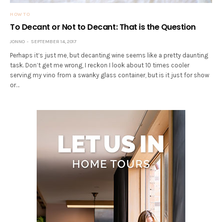
HOW TO
To Decant or Not to Decant: That is the Question
JONNO
SEPTEMBER 14, 2017
Perhaps it’s just me, but decanting wine seems like a pretty daunting
task. Don’t get me wrong, I reckon I look about 10 times cooler
serving my vino from a swanky glass container, but is it just for show
or…