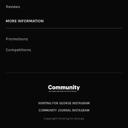
Reviews
MORE INFORMATION
Promotions
Competitions
HUNTING FOR GEORGE INSTAGRAM
COMMUNITY JOURNAL INSTAGRAM
Copyright Hunting for George