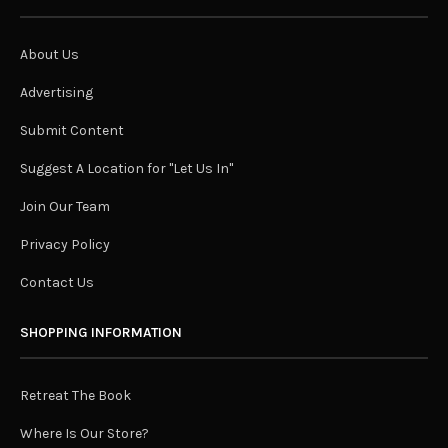
About Us
Advertising
Submit Content
Suggest A Location for "Let Us In"
Join Our Team
Privacy Policy
Contact Us
SHOPPING INFORMATION
Retreat The Book
Where Is Our Store?