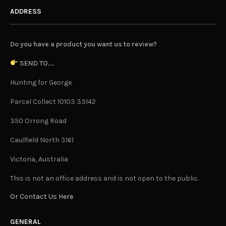
ADDRESS
Do you have a product you want us to review?
SEND TO...
Hunting for George
Parcel Collect 10103 33142
350 Orrong Road
Caulfield North 3161
Victoria, Australia
This is not an office address and is not open to the public.
Or Contact Us Here
GENERAL