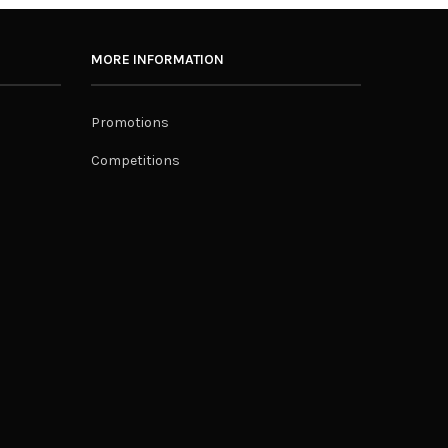
MORE INFORMATION
Promotions
Competitions