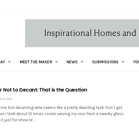
AY
MEET THE MAKER
NEWS
SUBMISSIONS
YO
 Not to Decant: That is the Question
14, 2017
t me, but decanting wine seems like a pretty daunting task. Don’t get
kon I look about 10 times cooler serving my vino from a swanky glass
 it just for show or…