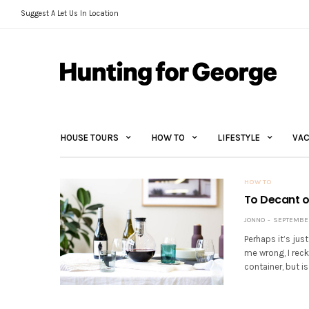
Suggest A Let Us In Location
HOUSE TOURS
HOW TO
LIFESTYLE
VAC
HOW TO
To Decant or
JONNO
SEPTEMBER 
Perhaps it’s jus
me wrong, I rec
container, but is