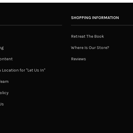
SHOPPING INFORMATION
Retreat The Book
ng
Where Is Our Store?
ontent
Reviews
 Location for "Let Us In"
 Team
olicy
Us