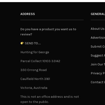
ADDRESS
GENERAL
About Us
Do you have a product you want us to
review?
Advertisi
SEND TO...
Submit C
Hunting for George
Suggest A
Parcel Collect 10103 33142
Join Our
350 Orrong Road
Privacy P
Caulfield North 3161
Contact 
Victoria, Australia
This is not an office address and is not
open to the public.