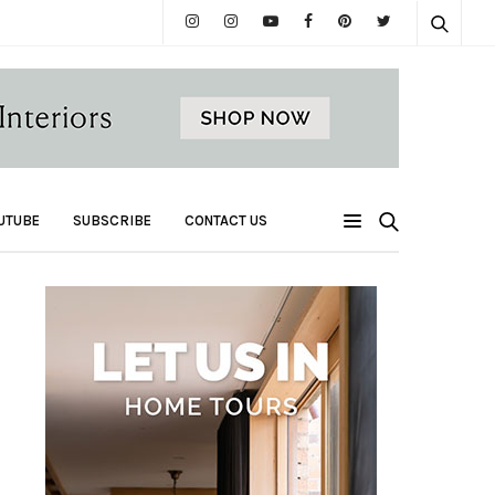
UTUBE
SUBSCRIBE
CONTACT US