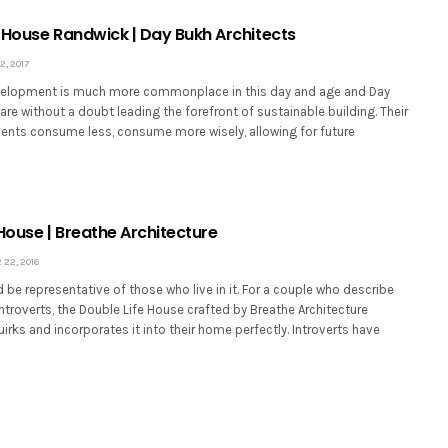
 House Randwick | Day Bukh Architects
, 2017
velopment is much more commonplace in this day and age and Day
are without a doubt leading the forefront of sustainable building. Their
lients consume less, consume more wisely, allowing for future
House | Breathe Architecture
22, 2016
be representative of those who live in it. For a couple who describe
troverts, the Double Life House crafted by Breathe Architecture
uirks and incorporates it into their home perfectly. Introverts have