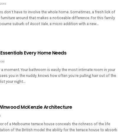
2019
ns don’t have to involve the whole home. Sometimes, a fresh lick of
furniture around that makes a noticeable difference. For this family
bourne suburb of Ascot Vale, a micro addition with a new…
Essentials Every Home Needs
2018
or a moment. Your bathroom is easily the most intimate room in your
sees you in the nuddy, knows how often you’re pulling hair out of the
list your night…
 Winwood McKenzie Architecture
8
ior of a Melbourne terrace house conceals the richness of the life
ation of the British model the ability for the terrace house to absorb