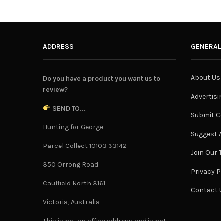
ADDRESS
GENERAL
About Us
Do you have a product you want us to
review?
Advertisi
SEND TO...
Submit C
Hunting for George
Suggest A
Parcel Collect 10103 33142
Join Our
350 Orrong Road
Privacy P
Caulfield North 3161
Contact 
Victoria, Australia
This is not an office address and is not