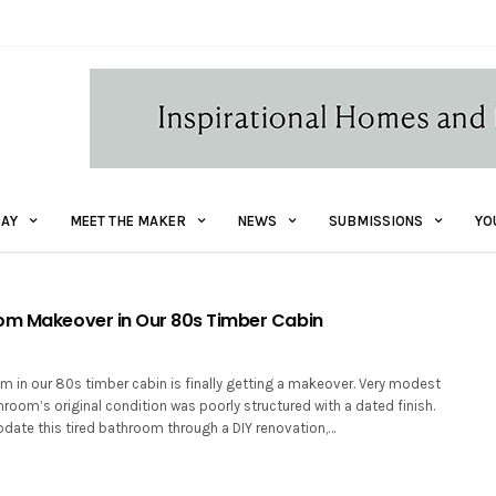
AY
MEET THE MAKER
NEWS
SUBMISSIONS
YO
om Makeover in Our 80s Timber Cabin
m in our 80s timber cabin is finally getting a makeover. Very modest
throom’s original condition was poorly structured with a dated finish.
pdate this tired bathroom through a DIY renovation,…