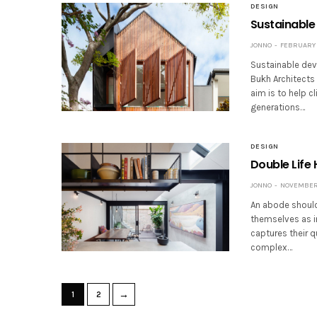
DESIGN
Sustainable
JONNO
FEBRUARY 2
Sustainable de
Bukh Architects 
aim is to help c
generations…
DESIGN
Double Life 
JONNO
NOVEMBER 
An abode should 
themselves as in
captures their q
complex…
→
1
2