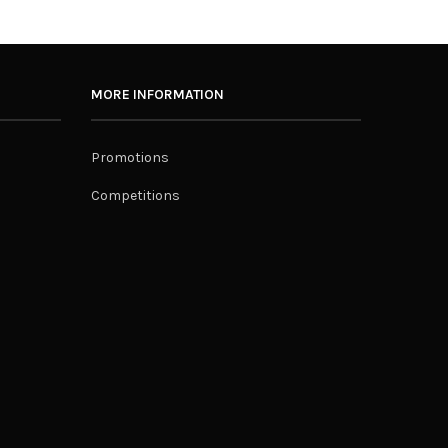
MORE INFORMATION
Promotions
Competitions