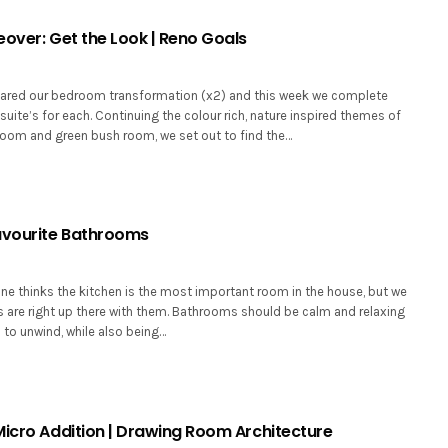
eover: Get the Look | Reno Goals
ared our bedroom transformation (x2) and this week we complete
suite’s for each. Continuing the colour rich, nature inspired themes of
room and green bush room, we set out to find the…
avourite Bathrooms
e thinks the kitchen is the most important room in the house, but we
 are right up there with them. Bathrooms should be calm and relaxing
u to unwind, while also being…
Micro Addition | Drawing Room Architecture