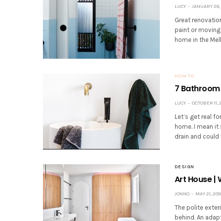
LUCY
JANUARY 28, 
Great renovatio
paint or moving 
home in the Mel
HOW TO
7 Bathroom 
LUCY
OCTOBER 11, 
Let’s get real f
home. I mean it 
drain and could 
DESIGN
Art House |
JONNO
MAY 21, 201
The polite exter
behind. An adapt