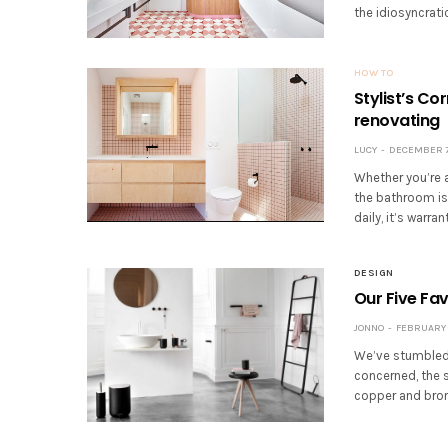
the idiosyncrati
HOW TO
Stylist’s C
renovating
LUCY
DECEMBER 7,
Whether you’re a
the bathroom is
daily, it’s war
DESIGN
Our Five Fa
JONNO
FEBRUARY 5
We’ve stumbled 
concerned, the s
copper and bron