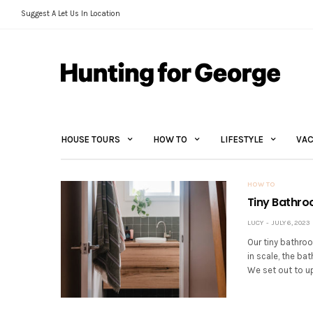
Suggest A Let Us In Location
HOUSE TOURS
HOW TO
LIFESTYLE
VAC
HOW TO
Tiny Bathro
LUCY
JULY 6, 2023
Our tiny bathroo
in scale, the ba
We set out to u