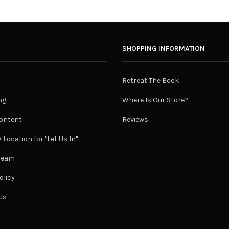
SHOPPING INFORMATION
Retreat The Book
ng
Where Is Our Store?
ontent
Reviews
 Location for "Let Us In"
 Team
olicy
Us