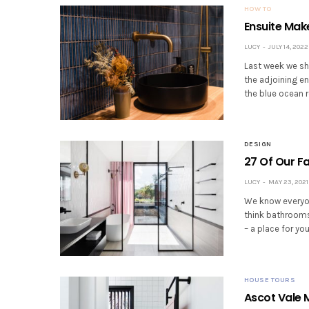
HOW TO
Ensuite Mak
LUCY
JULY 14, 2022
Last week we sh
the adjoining en
the blue ocean 
DESIGN
27 Of Our F
LUCY
MAY 23, 2021
We know everyon
think bathrooms
– a place for yo
HOUSE TOURS
Ascot Vale 