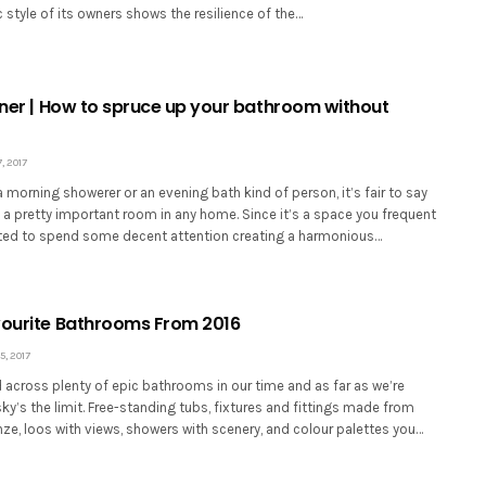
c style of its owners shows the resilience of the…
orner | How to spruce up your bathroom without
 2017
 morning showerer or an evening bath kind of person, it’s fair to say
 a pretty important room in any home. Since it’s a space you frequent
ranted to spend some decent attention creating a harmonious…
vourite Bathrooms From 2016
, 2017
across plenty of epic bathrooms in our time and as far as we’re
ky’s the limit. Free-standing tubs, fixtures and fittings made from
ze, loos with views, showers with scenery, and colour palettes you…