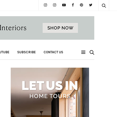
UTUBE
SUBSCRIBE
CONTACT US