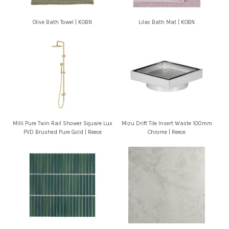
Olive Bath Towel | KOBN
Lilac Bath Mat | KOBN
Milli Pure Twin Rail Shower Square Lux
Mizu Drift Tile Insert Waste 100mm
PVD Brushed Pure Gold | Reece
Chrome | Reece