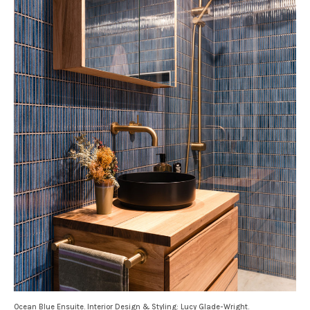
Ocean Blue Ensuite. Interior Design & Styling: Lucy Glade-Wright.