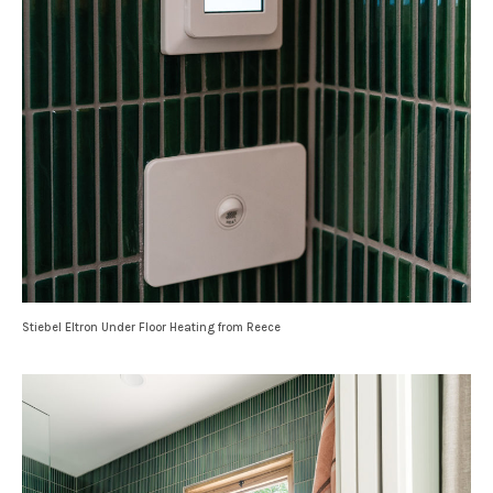
Stiebel Eltron Under Floor Heating from Reece