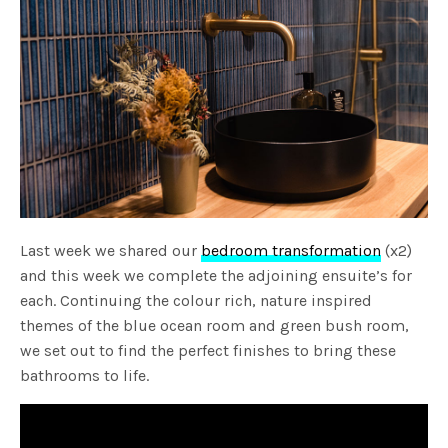
Last week we shared our
bedroom transformation
(x2)
and this week we complete the adjoining ensuite’s for
each. Continuing the colour rich, nature inspired
themes of the blue ocean room and green bush room,
we set out to find the perfect finishes to bring these
bathrooms to life.