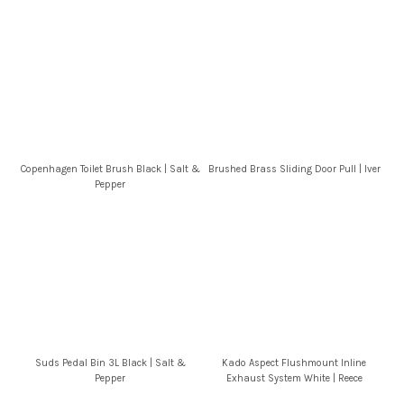
Copenhagen Toilet Brush Black | Salt &
Brushed Brass Sliding Door Pull | Iver
Pepper
Suds Pedal Bin 3L Black | Salt &
Kado Aspect Flushmount Inline
Pepper
Exhaust System White | Reece