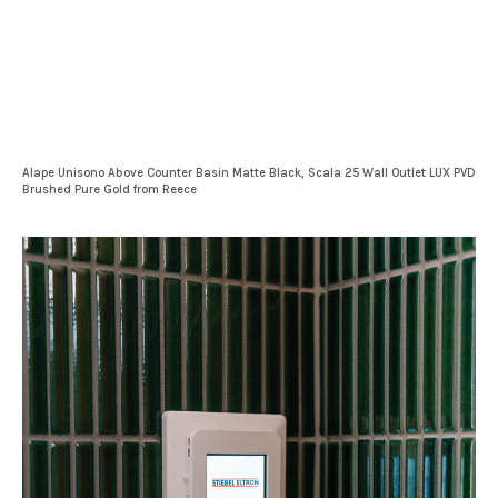
Alape Unisono Above Counter Basin Matte Black, Scala 25 Wall Outlet LUX PVD
Brushed Pure Gold from Reece