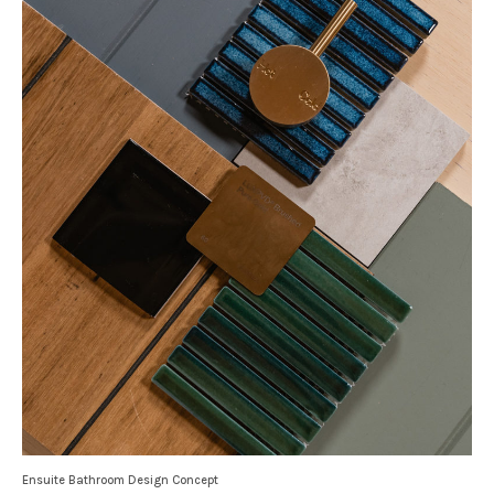
Ensuite Bathroom Design Concept