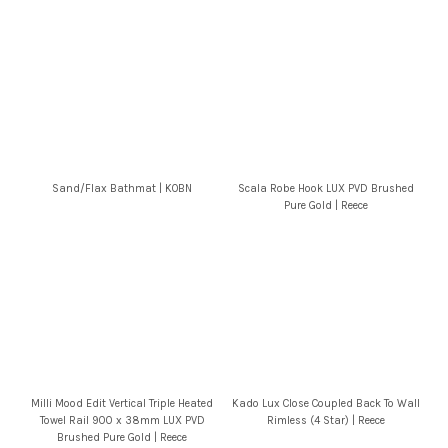
Sand/Flax Bathmat | KOBN
Scala Robe Hook LUX PVD Brushed
Pure Gold | Reece
Milli Mood Edit Vertical Triple Heated
Kado Lux Close Coupled Back To Wall
Towel Rail 900 x 38mm LUX PVD
Rimless (4 Star) | Reece
Brushed Pure Gold | Reece