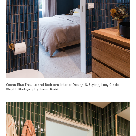
Ocean Blue Ensuite and Bedroom. Interior Design & Styling: Lucy Glade-
Wright. Photography: Jonno Rodd