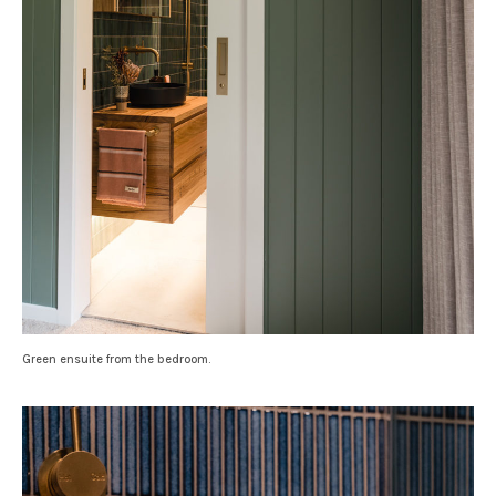
Green ensuite from the bedroom.