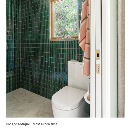
Coogee Antique Forest Green tiles