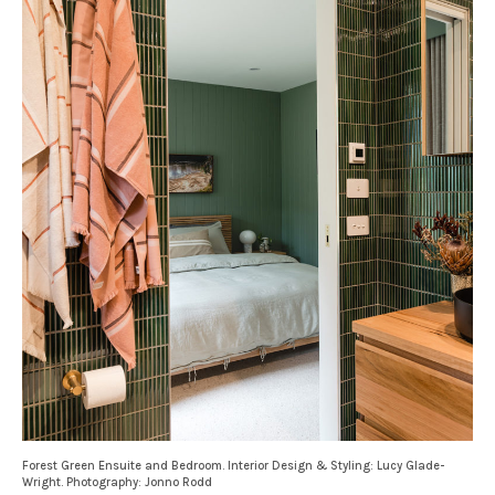
Forest Green Ensuite and Bedroom. Interior Design & Styling: Lucy Glade-
Wright. Photography: Jonno Rodd