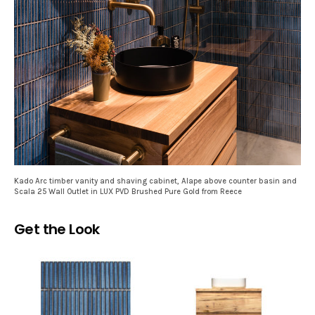
Kado Arc timber vanity and shaving cabinet, Alape above counter basin and
Scala 25 Wall Outlet in LUX PVD Brushed Pure Gold from Reece
Get the Look