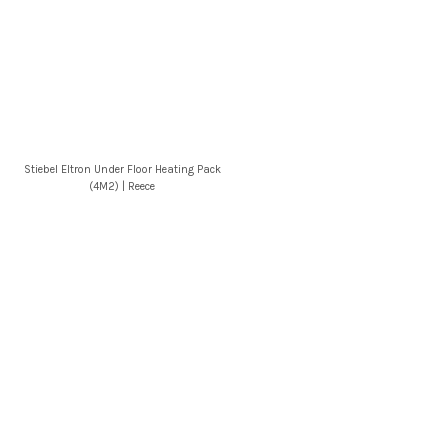
Stiebel Eltron Under Floor Heating Pack
(4M2) | Reece