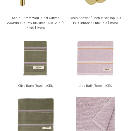
Scala 25mm Wall Outlet Curved
Scala Shower / Bath Mixer Tap LUX
200mm LUX PVD Brushed Pure Gold (3
PVD Brushed Pure Gold | Reece
Star) | Reece
Olive Hand Towel | KOBN
Lilac Bath Towel | KOBN