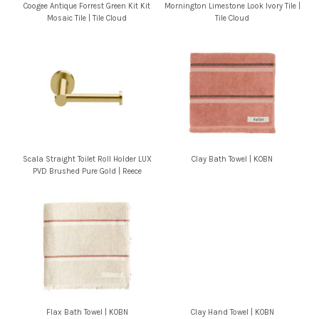
Coogee Antique Forrest Green Kit Kit
Mornington Limestone Look Ivory Tile |
Mosaic Tile | Tile Cloud
Tile Cloud
Scala Straight Toilet Roll Holder LUX
Clay Bath Towel | KOBN
PVD Brushed Pure Gold | Reece
Flax Bath Towel | KOBN
Clay Hand Towel | KOBN