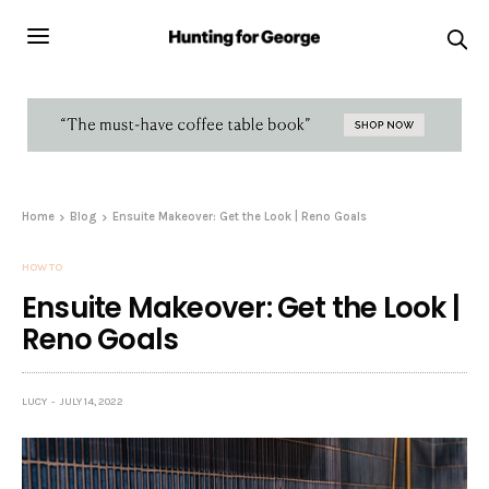
Home
Blog
Ensuite Makeover: Get the Look | Reno Goals
HOW TO
Ensuite Makeover: Get the Look |
Reno Goals
LUCY
JULY 14, 2022