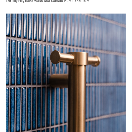
Leif Lilly Pilly Hand Wash and Kakadu Plum Hand Balm