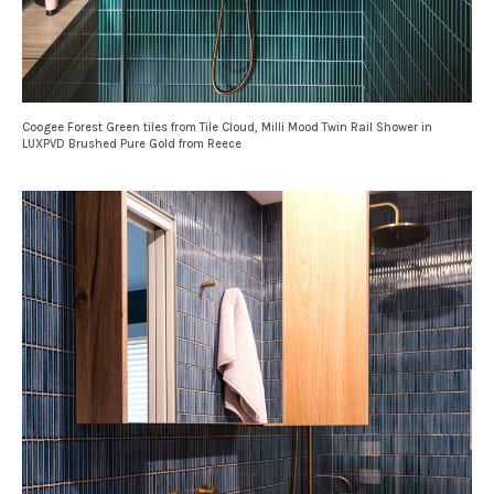
Coogee Forest Green tiles from Tile Cloud, Milli Mood Twin Rail Shower in
LUXPVD Brushed Pure Gold from Reece