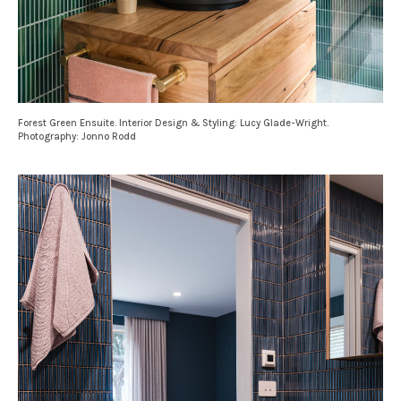
Forest Green Ensuite. Interior Design & Styling: Lucy Glade-Wright.
Photography: Jonno Rodd