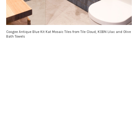
Coogee Antique Blue Kit Kat Mosaic Tiles from Tile Cloud, KOBN Lilac and Olive
Bath Towels