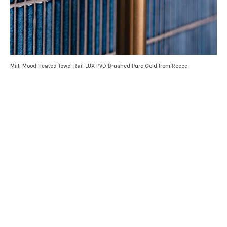
Milli Mood Heated Towel Rail LUX PVD Brushed Pure Gold from Reece