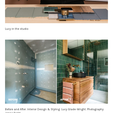
Lucy in the studio
Before and After. Interior Design & Styling: Lucy Glade-Wright. Photography: