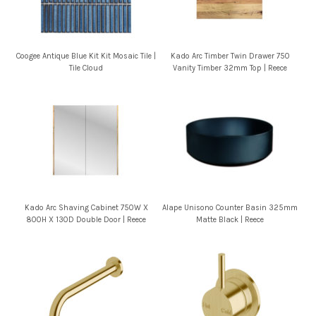
Coogee Antique Blue Kit Kit Mosaic Tile |
Kado Arc Timber Twin Drawer 750
Tile Cloud
Vanity Timber 32mm Top | Reece
Kado Arc Shaving Cabinet 750W X
Alape Unisono Counter Basin 325mm
800H X 130D Double Door | Reece
Matte Black | Reece