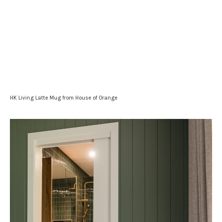
HK Living Latte Mug from House of Orange