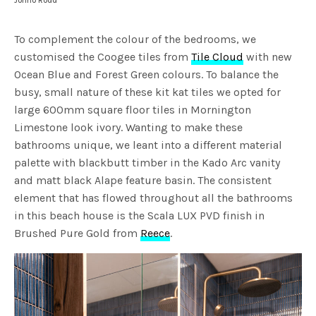
Jonno Rodd
To complement the colour of the bedrooms, we
customised the Coogee tiles from
Tile Cloud
with new
Ocean Blue and Forest Green colours. To balance the
busy, small nature of these kit kat tiles we opted for
large 600mm square floor tiles in Mornington
Limestone look ivory. Wanting to make these
bathrooms unique, we leant into a different material
palette with blackbutt timber in the Kado Arc vanity
and matt black Alape feature basin. The consistent
element that has flowed throughout all the bathrooms
in this beach house is the Scala LUX PVD finish in
Brushed Pure Gold from
Reece
.