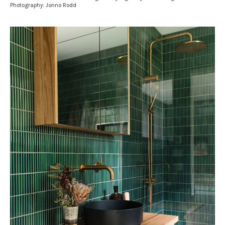
Photography: Jonno Rodd