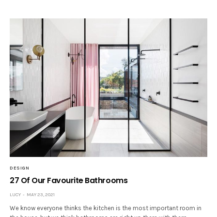
DESIGN
27 Of Our Favourite Bathrooms
LUCY
MAY 23, 2021
We know everyone thinks the kitchen is the most important room in