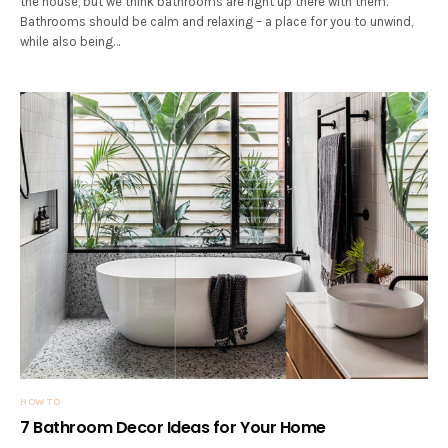
the house, but we think bathrooms are right up there with them.
Bathrooms should be calm and relaxing – a place for you to unwind,
while also being…
HOW TO
7 Bathroom Decor Ideas for Your Home