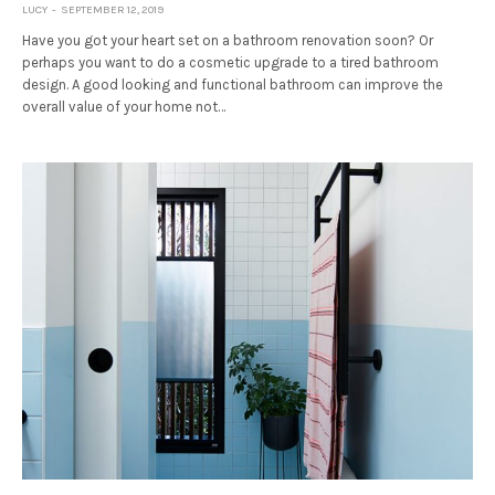
LUCY
SEPTEMBER 12, 2019
Have you got your heart set on a bathroom renovation soon? Or
perhaps you want to do a cosmetic upgrade to a tired bathroom
design. A good looking and functional bathroom can improve the
overall value of your home not…