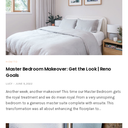
HOW TO
Master Bedroom Makeover: Get the Look | Reno
Goals
LUCY
JUNE 9, 2022
Another week, another makeover! This time our Master Bedroom gets
the royal treatment and we do mean royal. From a very uninspiring
bedroom to a generous master suite complete with ensuite. This
transformation was all about enhancing the floorplan to…