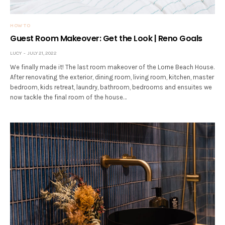
HOW TO
Guest Room Makeover: Get the Look | Reno Goals
LUCY
JULY 21, 2022
We finally made it! The last room makeover of the Lorne Beach House.
After renovating the exterior, dining room, living room, kitchen, master
bedroom, kids retreat, laundry, bathroom, bedrooms and ensuites we
now tackle the final room of the house…