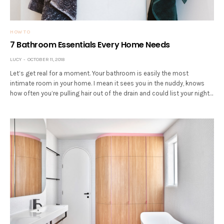
HOW TO
7 Bathroom Essentials Every Home Needs
LUCY
OCTOBER 11, 2018
Let’s get real for a moment. Your bathroom is easily the most
intimate room in your home. I mean it sees you in the nuddy, knows
how often you’re pulling hair out of the drain and could list your night…