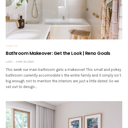
HOW TO
Bathroom Makeover: Get the Look | Reno Goals
LUCY
JUNE 30, 2022
This week our main bathroom gets a makeover! This small and pokey
bathroom currently accomodate’s the entire family and it simply isn’t
big enough, not to mention the interiors are just a little dated. So we
set out to design…