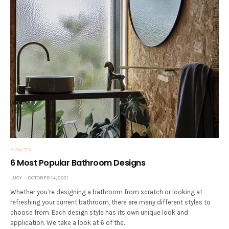
HOW TO
6 Most Popular Bathroom Designs
LUCY
OCTOBER 14, 2021
Whether you’re designing a bathroom from scratch or looking at
refreshing your current bathroom, there are many different styles to
choose from. Each design style has its own unique look and
application. We take a look at 6 of the…