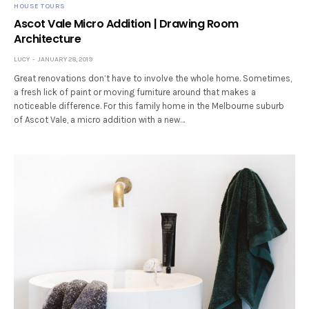
HOUSE TOURS
Ascot Vale Micro Addition | Drawing Room
Architecture
LUCY
JANUARY 28, 2019
Great renovations don’t have to involve the whole home. Sometimes,
a fresh lick of paint or moving furniture around that makes a
noticeable difference. For this family home in the Melbourne suburb
of Ascot Vale, a micro addition with a new…