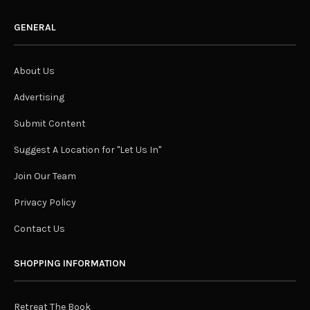
GENERAL
About Us
Advertising
Submit Content
Suggest A Location for "Let Us In"
Join Our Team
Privacy Policy
Contact Us
SHOPPING INFORMATION
Retreat The Book