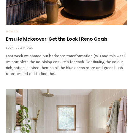
HOW TO
Ensuite Makeover: Get the Look | Reno Goals
LUCY
JULY 14, 2022
Last week we shared our bedroom transformation (x2) and this week
we complete the adjoining ensuite’s for each. Continuing the colour
rich, nature inspired themes of the blue ocean room and green bush
room, we set out to find the…