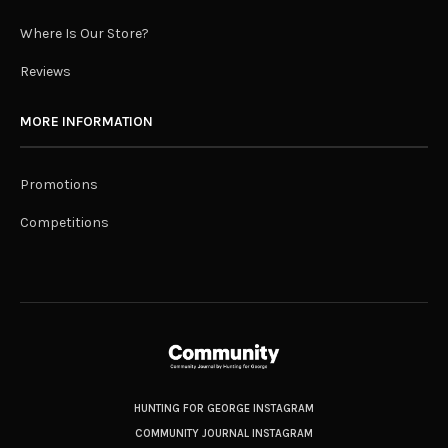
Where Is Our Store?
Reviews
MORE INFORMATION
Promotions
Competitions
HUNTING FOR GEORGE INSTAGRAM
COMMUNITY JOURNAL INSTAGRAM