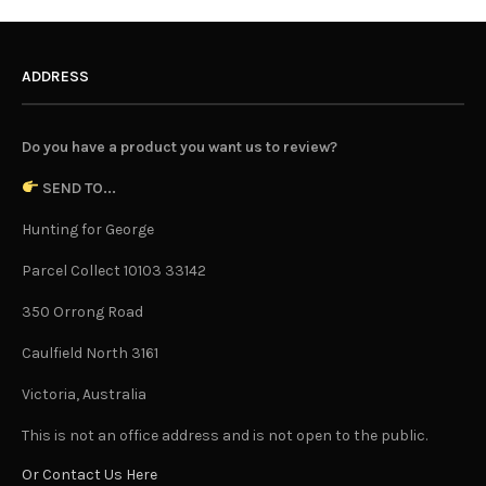
ADDRESS
Do you have a product you want us to review?
SEND TO...
Hunting for George
Parcel Collect 10103 33142
350 Orrong Road
Caulfield North 3161
Victoria, Australia
This is not an office address and is not open to the public.
Or Contact Us Here