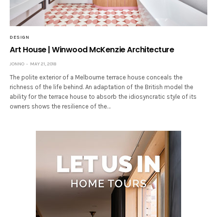
DESIGN
Art House | Winwood McKenzie Architecture
JONNO
MAY 21, 2018
The polite exterior of a Melbourne terrace house conceals the
richness of the life behind. An adaptation of the British model the
ability for the terrace house to absorb the idiosyncratic style of its
owners shows the resilience of the…