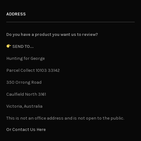
ADDRESS
Do you have a product you want us to review?
SEND TO...
Hunting for George
Parcel Collect 10103 33142
350 Orrong Road
Caulfield North 3161
Victoria, Australia
This is not an office address and is not open to the public.
Or Contact Us Here