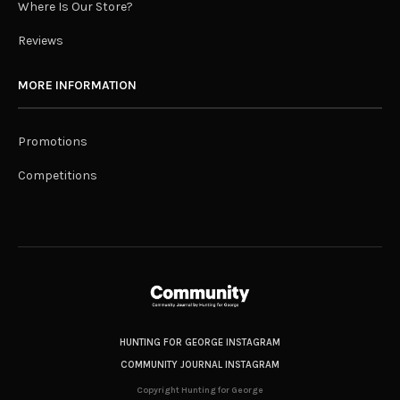
Where Is Our Store?
Reviews
MORE INFORMATION
Promotions
Competitions
HUNTING FOR GEORGE INSTAGRAM
COMMUNITY JOURNAL INSTAGRAM
Copyright Hunting for George