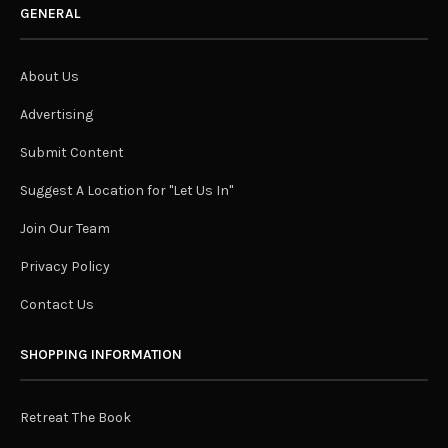
GENERAL
About Us
Advertising
Submit Content
Suggest A Location for "Let Us In"
Join Our Team
Privacy Policy
Contact Us
SHOPPING INFORMATION
Retreat The Book