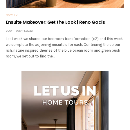
HOW TO
Ensuite Makeover: Get the Look | Reno Goals
LUCY
JULY 14, 2022
Last week we shared our bedroom transformation (x2) and this week
we complete the adjoining ensuite’s for each. Continuing the colour
rich, nature inspired themes of the blue ocean room and green bush
room, we set out to find the…