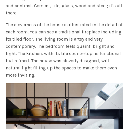
and contrast. Cement, tile, glass, wood and steel; it’s all
there.
The cleverness of the house is illustrated in the detail of
each room. You can see a traditional fireplace including
its tiled floor. The living room is artsy and very
contemporary. The bedroom feels quaint, bright and
light. The kitchen, with its tile countertop, is functional
but refined. The house was cleverly designed, with
natural light filling up the spaces to make them even
more inviting.