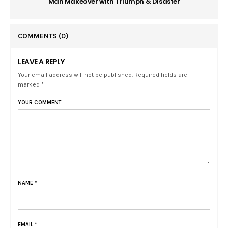
Man Makeover with Triumph & Disaster
COMMENTS
(0)
LEAVE A REPLY
Your email address will not be published. Required fields are
marked *
YOUR COMMENT
NAME
*
EMAIL
*