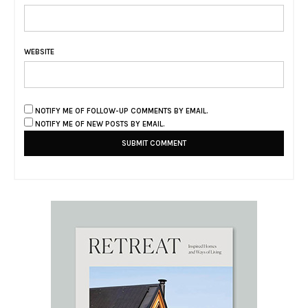
WEBSITE
NOTIFY ME OF FOLLOW-UP COMMENTS BY EMAIL.
NOTIFY ME OF NEW POSTS BY EMAIL.