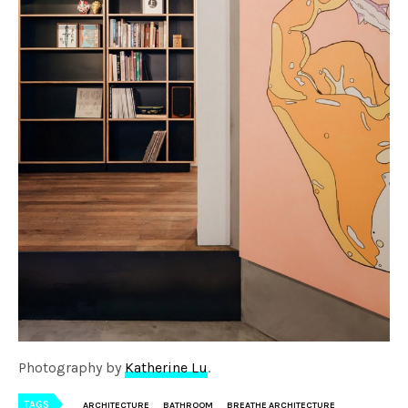
Photography by
Katherine Lu
.
TAGS
ARCHITECTURE
BATHROOM
BREATHE ARCHITECTURE