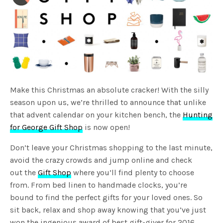
Make this Christmas an absolute cracker! With the silly
season upon us, we’re thrilled to announce that unlike
that advent calendar on your kitchen bench, the
Hunting
for George Gift Shop
is now open!
Don’t leave your Christmas shopping to the last minute,
avoid the crazy crowds and jump online and check
out the
Gift Shop
where you’ll find plenty to choose
from. From bed linen to handmade clocks, you’re
bound to find the perfect gifts for your loved ones. So
sit back, relax and shop away knowing that you’ve just
won the ingenious award of best gift-giver for 2016.