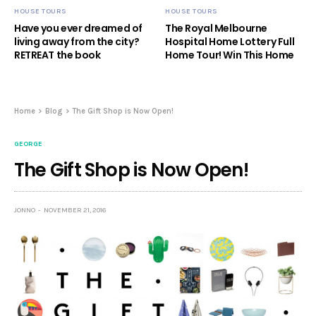
HOUSE TOURS
HOUSE TOURS
Have you ever dreamed of
The Royal Melbourne
living away from the city?
Hospital Home Lottery Full
RETREAT the book
Home Tour! Win This Home
Home
Blog
The Gift Shop is Now Open!
GEORGE
The Gift Shop is Now Open!
JONNO
NOVEMBER 21, 2016