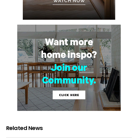
Related News