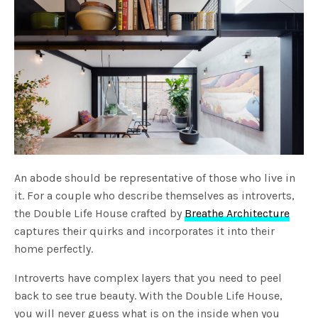
An abode should be representative of those who live in
it. For a couple who describe themselves as introverts,
the Double Life House crafted by
Breathe Architecture
captures their quirks and incorporates it into their
home perfectly.
Introverts have complex layers that you need to peel
back to see true beauty. With the Double Life House,
you will never guess what is on the inside when you