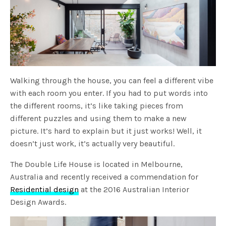
Walking through the house, you can feel a different vibe
with each room you enter. If you had to put words into
the different rooms, it’s like taking pieces from
different puzzles and using them to make a new
picture. It’s hard to explain but it just works! Well, it
doesn’t just work, it’s actually very beautiful.
The Double Life House is located in Melbourne,
Australia and recently received a commendation for
Residential design
at the 2016 Australian Interior
Design Awards.