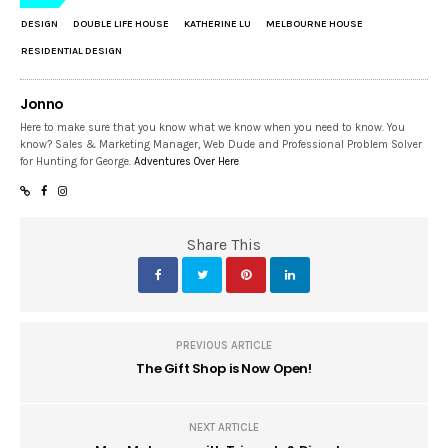
DESIGN
DOUBLE LIFE HOUSE
KATHERINE LU
MELBOURNE HOUSE
RESIDENTIAL DESIGN
Jonno
Here to make sure that you know what we know when you need to know. You
know? Sales & Marketing Manager, Web Dude and Professional Problem Solver
for Hunting for George.
Adventures Over Here
Share This
PREVIOUS ARTICLE
The Gift Shop is Now Open!
NEXT ARTICLE