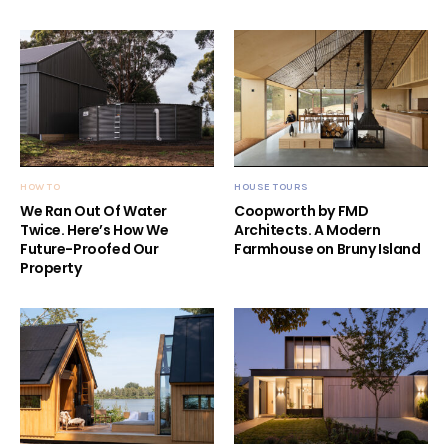
HOW TO
HOUSE TOURS
We Ran Out Of Water
Coopworth by FMD
Twice. Here’s How We
Architects. A Modern
Future-Proofed Our
Farmhouse on Bruny Island
Property