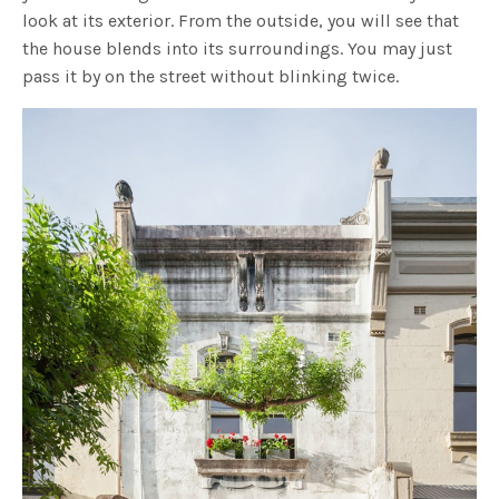
look at its exterior. From the outside, you will see that
the house blends into its surroundings. You may just
pass it by on the street without blinking twice.