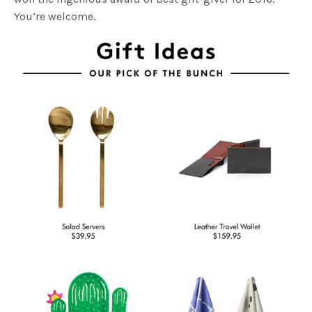
You’re welcome.