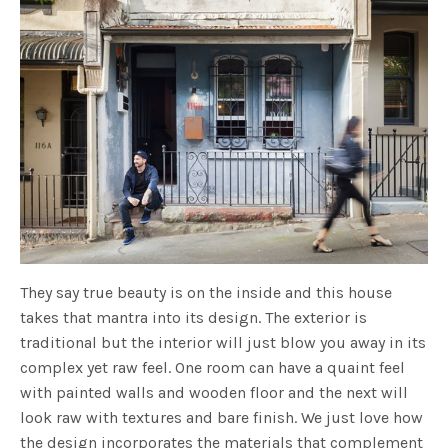
They say true beauty is on the inside and this house
takes that mantra into its design. The exterior is
traditional but the interior will just blow you away in its
complex yet raw feel. One room can have a quaint feel
with painted walls and wooden floor and the next will
look raw with textures and bare finish. We just love how
the design incorporates the materials that complement