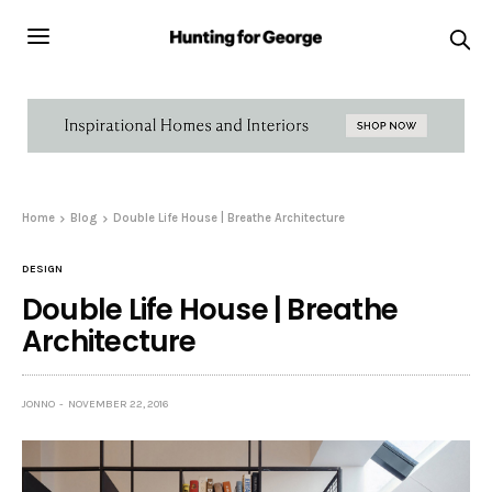
Home
Blog
Double Life House | Breathe Architecture
DESIGN
Double Life House | Breathe
Architecture
JONNO
NOVEMBER 22, 2016