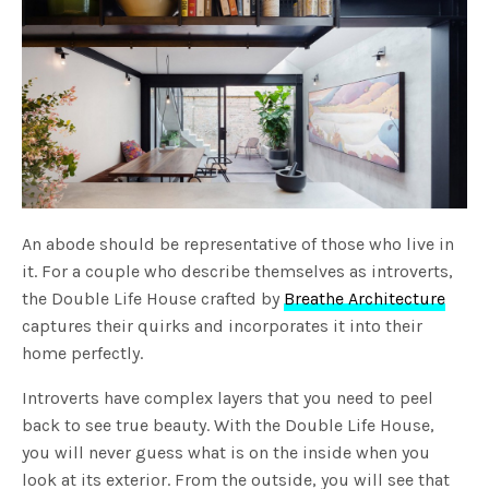
An abode should be representative of those who live in
it. For a couple who describe themselves as introverts,
the Double Life House crafted by
Breathe Architecture
captures their quirks and incorporates it into their
home perfectly.
Introverts have complex layers that you need to peel
back to see true beauty. With the Double Life House,
you will never guess what is on the inside when you
look at its exterior. From the outside, you will see that