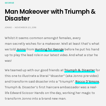
GEORGE
Man Makeover with Triumph &
Disaster
JONNO
NOVEMBER 23, 2016
Whilst it seems common amongst females, every
man secretly wishes for a makeover. Well at least that’s what
we told
Jonno
from
Hunting for George
before he put his hand
up to play the lead role in our latest video. And what a star he
was!
We teamed up with our good friends at
Triumph & Disaster
for
this one to illustrate a literal “disaster” (aka Jonno pre-video)
and transform said disaster into a “triumph”.
Rocco D’Amore
,
Triumph & Disaster’s first haircare ambassador was a real-
life Edward Scissor Hands on the day, working her magic to
transform Jonno into a brand new man.