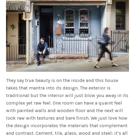
They say true beauty is on the inside and this house
takes that mantra into its design. The exterior is
traditional but the interior will just blow you away in its
complex yet raw feel. One room can have a quaint feel
with painted walls and wooden floor and the next will
look raw with textures and bare finish. We just love how
the design incorporates the materials that complement
and contrast. Cement, tile, glass, wood and steel; it’s all