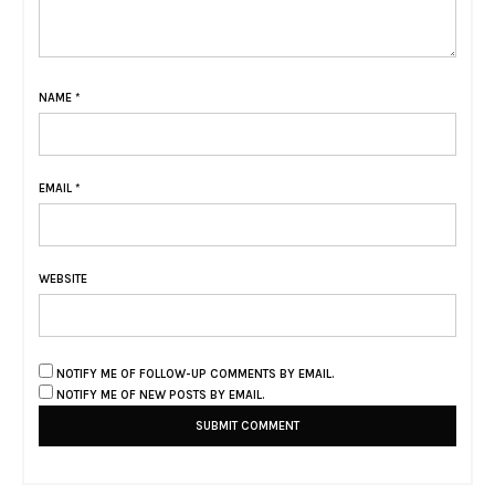
NAME
*
EMAIL
*
WEBSITE
NOTIFY ME OF FOLLOW-UP COMMENTS BY EMAIL.
NOTIFY ME OF NEW POSTS BY EMAIL.