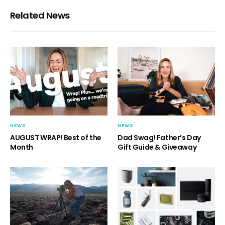
Related News
NEWS
NEWS
AUGUST WRAP! Best of the
Dad Swag! Father’s Day
Month
Gift Guide & Giveaway