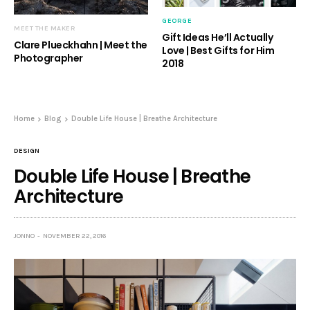
GEORGE
MEET THE MAKER
Gift Ideas He’ll Actually
Clare Plueckhahn | Meet the
Love | Best Gifts for Him
Photographer
2018
Home
Blog
Double Life House | Breathe Architecture
DESIGN
Double Life House | Breathe
Architecture
JONNO
NOVEMBER 22, 2016