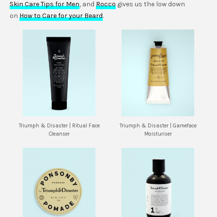
Skin Care Tips for Men
, and
Rocco
gives us the low down
on
How to Care for your Beard
.
Triumph & Disaster | Ritual Face
Triumph & Disaster | Gameface
Cleanser
Moisturiser