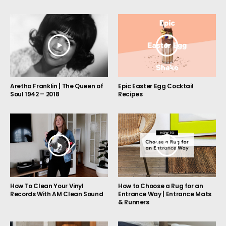
Aretha Franklin | The Queen of
Epic Easter Egg Cocktail
Soul 1942 – 2018
Recipes
How to Choose a Rug for an
How To Clean Your Vinyl
Entrance Way | Entrance Mats
Records With AM Clean Sound
& Runners