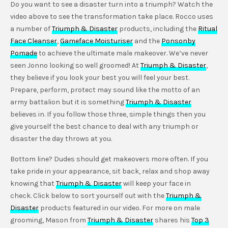
Do you want to see a disaster turn into a triumph? Watch the
video above to see the transformation take place. Rocco uses
a number of
Triumph & Disaster
products, including the
Ritual
Face Cleanser
,
Gameface Moisturiser
and the
Ponsonby
Pomade
to achieve the ultimate male makeover. We’ve never
seen Jonno looking so well groomed! At
Triumph & Disaster
,
they believe if you look your best you will feel your best.
Prepare, perform, protect may sound like the motto of an
army battalion but it is something
Triumph & Disaster
believes in. If you follow those three, simple things then you
give yourself the best chance to deal with any triumph or
disaster the day throws at you.
Bottom line? Dudes should get makeovers more often. If you
take pride in your appearance, sit back, relax and shop away
knowing that
Triumph & Disaster
will keep your face in
check. Click below to sort yourself out with the
Triumph &
Disaster
products featured in our video. For more on male
grooming, Mason from
Triumph & Disaster
shares his
Top 3