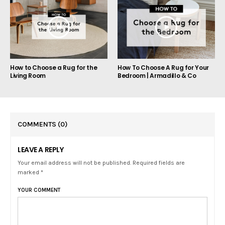
How to Choose a Rug for the
How To Choose A Rug for Your
Living Room
Bedroom | Armadillo & Co
COMMENTS
(0)
LEAVE A REPLY
Your email address will not be published. Required fields are
marked *
YOUR COMMENT