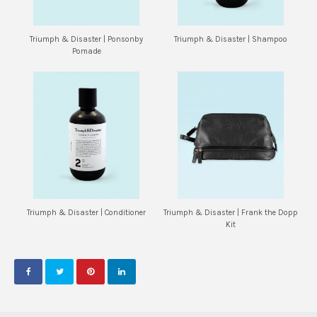
Triumph & Disaster | Ponsonby
Triumph & Disaster | Shampoo
Pomade
Triumph & Disaster | Conditioner
Triumph & Disaster | Frank the Dopp
Kit