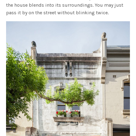
the house blends into its surroundings. You may just
pass it by on the street without blinking twice.