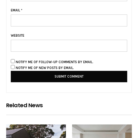
EMAIL
*
WEBSITE
NOTIFY ME OF FOLLOW-UP COMMENTS BY EMAIL.
NOTIFY ME OF NEW POSTS BY EMAIL.
Related News