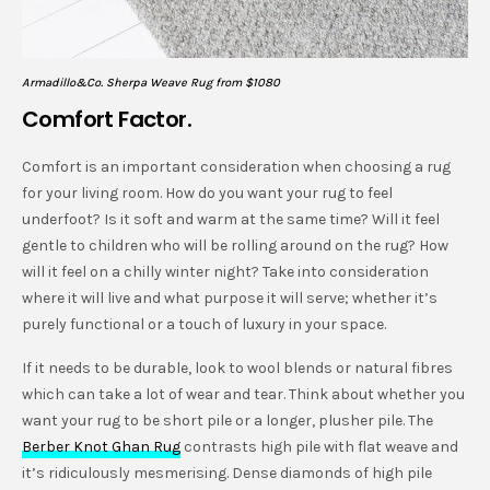
Armadillo&Co. Sherpa Weave Rug from $1080
Comfort Factor.
Comfort is an important consideration when choosing a rug
for your living room. How do you want your rug to feel
underfoot? Is it soft and warm at the same time? Will it feel
gentle to children who will be rolling around on the rug? How
will it feel on a chilly winter night? Take into consideration
where it will live and what purpose it will serve; whether it’s
purely functional or a touch of luxury in your space.
If it needs to be durable, look to wool blends or natural fibres
which can take a lot of wear and tear. Think about whether you
want your rug to be short pile or a longer, plusher pile. The
Berber Knot Ghan Rug
contrasts high pile with flat weave and
it’s ridiculously mesmerising. Dense diamonds of high pile