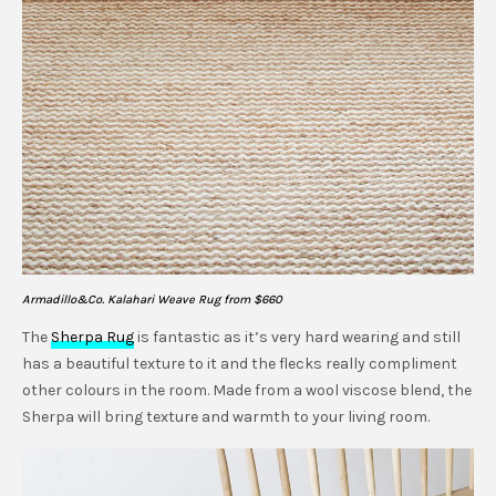
Armadillo&Co. Kalahari Weave Rug from $660
The
Sherpa Rug
is fantastic as it’s very hard wearing and still
has a beautiful texture to it and the flecks really compliment
other colours in the room. Made from a wool viscose blend, the
Sherpa will bring texture and warmth to your living room.