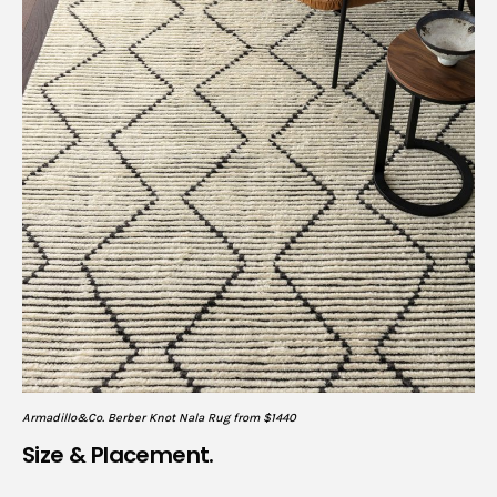
Armadillo&Co. Berber Knot Nala Rug from $1440
Size & Placement.