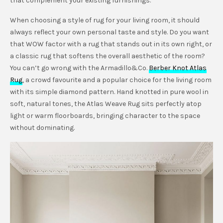
that complement your existing furnishings.
When choosing a style of rug for your living room, it should
always reflect your own personal taste and style. Do you want
that WOW factor with a rug that stands out in its own right, or
a classic rug that softens the overall aesthetic of the room?
You can’t go wrong with the Armadillo&Co.
Berber Knot Atlas
Rug
, a crowd favourite and a popular choice for the living room
with its simple diamond pattern. Hand knotted in pure wool in
soft, natural tones, the Atlas Weave Rug sits perfectly atop
light or warm floorboards, bringing character to the space
without dominating.