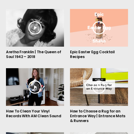
Aretha Franklin | The Queen of
Epic Easter Egg Cocktail
Soul 1942 – 2018
Recipes
How to Choose a Rug for an
How To Clean Your Vinyl
Entrance Way | Entrance Mats
Records With AM Clean Sound
& Runners