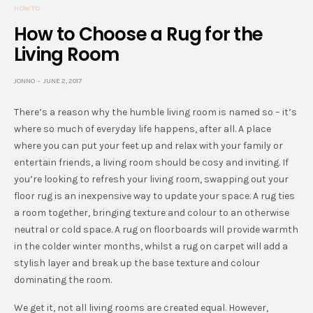
HOW TO
How to Choose a Rug for the
Living Room
JONNO
JUNE 2, 2017
There’s a reason why the humble living room is named so – it’s
where so much of everyday life happens, after all. A place
where you can put your feet up and relax with your family or
entertain friends, a living room should be cosy and inviting. If
you’re looking to refresh your living room, swapping out your
floor rug is an inexpensive way to update your space. A rug ties
a room together, bringing texture and colour to an otherwise
neutral or cold space. A rug on floorboards will provide warmth
in the colder winter months, whilst a rug on carpet will add a
stylish layer and break up the base texture and colour
dominating the room.
We get it, not all living rooms are created equal. However,