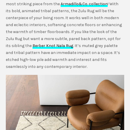
most striking piece from the
Armadillo&Co. collection
! With
its bold, animated tribal patterns, the Zulu Rug will be the
centerpiece of your living room. It works well in both modern
and eclectic interiors, softening concrete floors or enhancing
the warmth of timber floorboards. If you like the look of the
Zulu Rug but want a more subtle, pared back pattern, opt for
its sibling the
Berber Knot Nala Rug
. It’s muted grey palette
and tribal pattern have an immediate impact on a space. It’s
etched high-low pile add warmth and interest and fits
seamlessly into any contemporary interior.