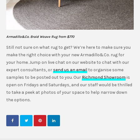
Armadillo&Co. Braid Weave Rug from $770
Still not sure on what rug to get? We’re here to make sure you
make the right choice with your new Armadillo&Co. rug for
your home. Jump on live chat on our website to chat with our
expert consultants, or
send us an email
to organise some
samples to be posted out to you. Our
Richmond Showroom
is
open on Fridays and Saturdays, and our staff would be thrilled
to take a peek at photos of your space to help narrow down
the options.