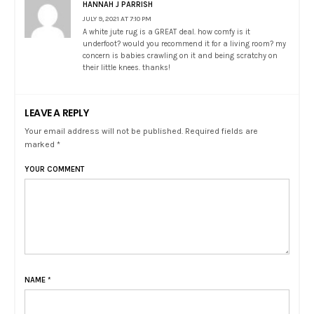
HANNAH J PARRISH
JULY 9, 2021 AT 7:10 PM
A white jute rug is a GREAT deal. how comfy is it
underfoot? would you recommend it for a living room? my
concern is babies crawling on it and being scratchy on
their little knees. thanks!
LEAVE A REPLY
Your email address will not be published. Required fields are
marked *
YOUR COMMENT
NAME
*