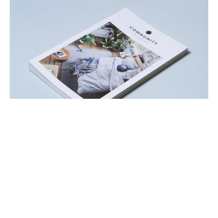
Hot off the press, our
Community Journal Vol.3
has
landed! We’ve got an action-packed 20 pages of
awesome lined up for you. In the third edition of our
Community Journal we’re very proud to show off our
latest homewares collections, Welcome Home and The
Collector Series. This season was about collaboration
and experimentation and we hope you enjoy what we’ve