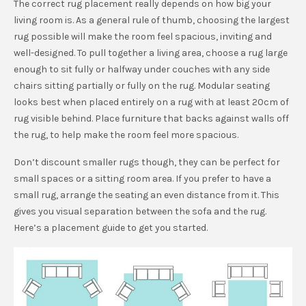
The correct rug placement really depends on how big your
living room is. As a general rule of thumb, choosing the largest
rug possible will make the room feel spacious, inviting and
well-designed. To pull together a living area, choose a rug large
enough to sit fully or halfway under couches with any side
chairs sitting partially or fully on the rug. Modular seating
looks best when placed entirely on a rug with at least 20cm of
rug visible behind. Place furniture that backs against walls off
the rug, to help make the room feel more spacious.
Don’t discount smaller rugs though, they can be perfect for
small spaces or a sitting room area. If you prefer to have a
small rug, arrange the seating an even distance from it. This
gives you visual separation between the sofa and the rug.
Here’s a placement guide to get you started.