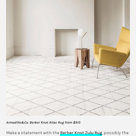
Armadillo&Co. Berber Knot Atlas Rug from $915
Make a statement with the
Berber Knot Zulu Rug
, possibly the