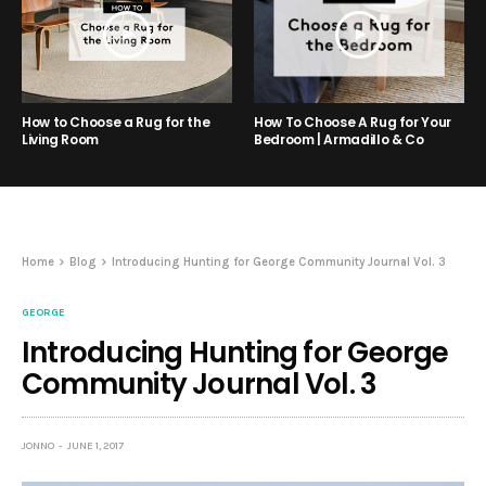
How to Choose a Rug for the
How To Choose A Rug for Your
Living Room
Bedroom | Armadillo & Co
Home
Blog
Introducing Hunting for George Community Journal Vol. 3
GEORGE
Introducing Hunting for George
Community Journal Vol. 3
JONNO
JUNE 1, 2017