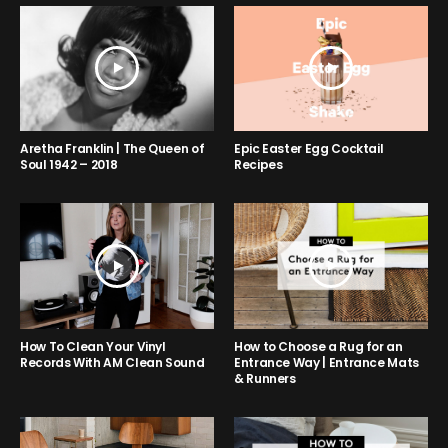
Aretha Franklin | The Queen of
Epic Easter Egg Cocktail
Soul 1942 – 2018
Recipes
How to Choose a Rug for an
How To Clean Your Vinyl
Entrance Way | Entrance Mats
Records With AM Clean Sound
& Runners