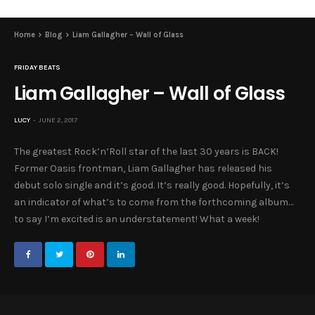
Home
Blog
Liam Gallagher – Wall of Glass
FRIDAY BEATS
Liam Gallagher – Wall of Glass
LUCY
JUNE 2, 2017
The greatest Rock’n’Roll star of the last 30 years is BACK!
Former Oasis frontman, Liam Gallagher has released his
debut solo single and it’s good. It’s really good. Hopefully, it’s
an indicator of what’s to come from the forthcoming album…
to say I’m excited is an understatement! What a week!