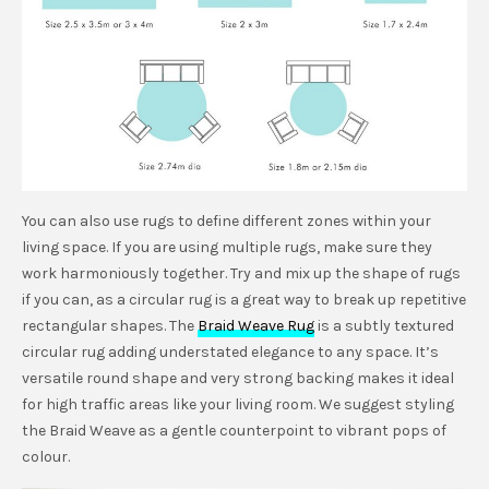
You can also use rugs to define different zones within your
living space. If you are using multiple rugs, make sure they
work harmoniously together. Try and mix up the shape of rugs
if you can, as a circular rug is a great way to break up repetitive
rectangular shapes. The
Braid Weave Rug
is a subtly textured
circular rug adding understated elegance to any space. It’s
versatile round shape and very strong backing makes it ideal
for high traffic areas like your living room. We suggest styling
the Braid Weave as a gentle counterpoint to vibrant pops of
colour.