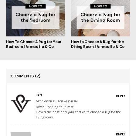
How To Choose A Rug for Your
How to Choose A Rug for the
Bedroom | Armadillo & Co
Dining Room | Armadillo & Co
COMMENTS
(2)
JAN
REPLY
DECEMBER 24, 2018 AT 10:11 PM
Loved Reading Your Post,
I loved the post and your tactics to choose a rug for the
living room.
REPLY