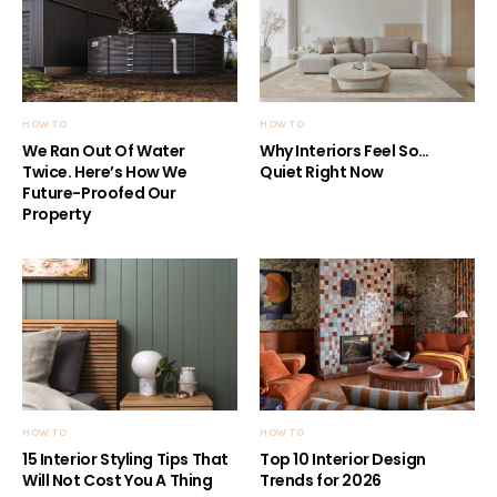
HOW TO
HOW TO
We Ran Out Of Water
Why Interiors Feel So…
Twice. Here’s How We
Quiet Right Now
Future-Proofed Our
Property
HOW TO
HOW TO
15 Interior Styling Tips That
Top 10 Interior Design
Will Not Cost You A Thing
Trends for 2026