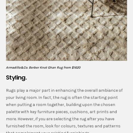
Armadillo&Co. Berber Knot Ghan Rug from $1620
Styling.
Rugs play a major part in enhancing the overall ambiance of
your living room. In fact, the rug is often the starting point
when putting a room together, building upon the chosen
palette with key furniture pieces, cushions, art prints and
more. However, if you are selecting the rug after you have
furnished the room, look for colours, textures and patterns