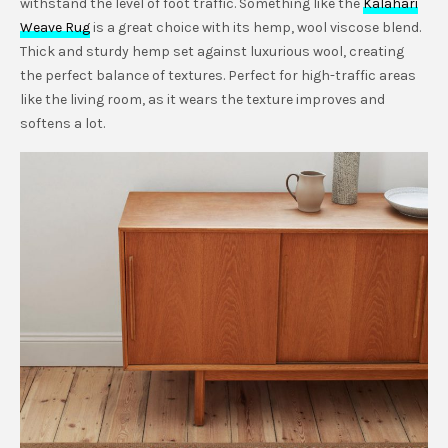
withstand the level of foot traffic. Something like the
Kalahari
Weave Rug
is a great choice with its hemp, wool viscose blend.
Thick and sturdy hemp set against luxurious wool, creating
the perfect balance of textures. Perfect for high-traffic areas
like the living room, as it wears the texture improves and
softens a lot.