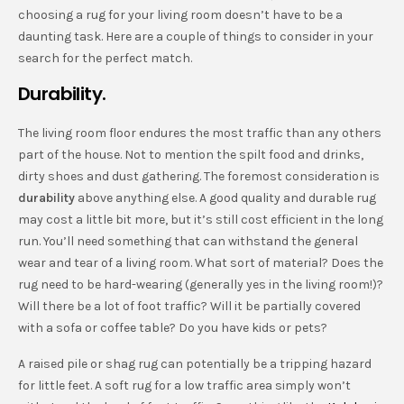
choosing a rug for your living room doesn’t have to be a
daunting task. Here are a couple of things to consider in your
search for the perfect match.
Durability.
The living room floor endures the most traffic than any others
part of the house. Not to mention the spilt food and drinks,
dirty shoes and dust gathering. The foremost consideration is
durability
above anything else. A good quality and durable rug
may cost a little bit more, but it’s still cost efficient in the long
run. You’ll need something that can withstand the general
wear and tear of a living room. What sort of material? Does the
rug need to be hard-wearing (generally yes in the living room!)?
Will there be a lot of foot traffic? Will it be partially covered
with a sofa or coffee table? Do you have kids or pets?
A raised pile or shag rug can potentially be a tripping hazard
for little feet. A soft rug for a low traffic area simply won’t