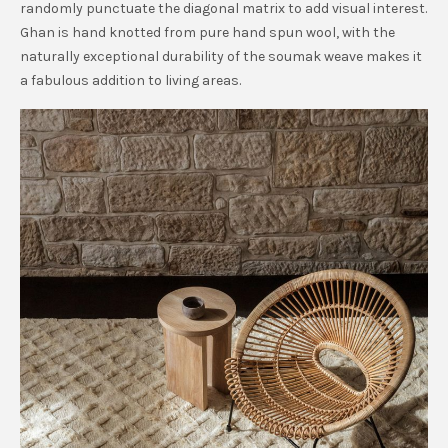
randomly punctuate the diagonal matrix to add visual interest.
Ghan is hand knotted from pure hand spun wool, with the
naturally exceptional durability of the soumak weave makes it
a fabulous addition to living areas.