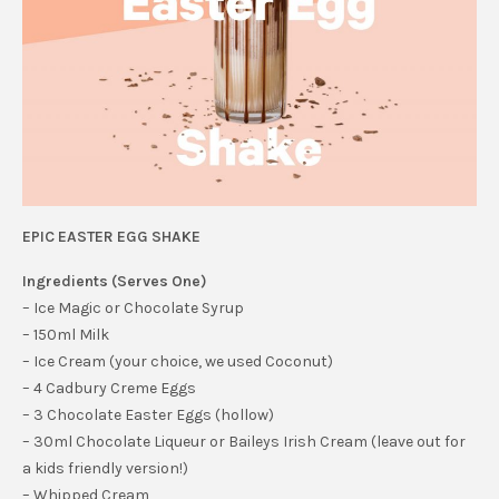
EPIC EASTER EGG SHAKE
Ingredients (Serves One)
– Ice Magic or Chocolate Syrup
– 150ml Milk
– Ice Cream (your choice, we used Coconut)
– 4 Cadbury Creme Eggs
– 3 Chocolate Easter Eggs (hollow)
– 30ml Chocolate Liqueur or Baileys Irish Cream (leave out for
a kids friendly version!)
– Whipped Cream