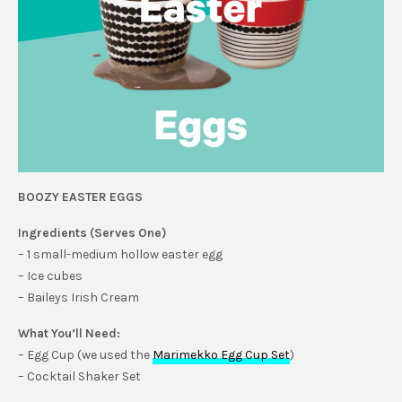
BOOZY EASTER EGGS
Ingredients (Serves One)
– 1 small-medium hollow easter egg
– Ice cubes
– Baileys Irish Cream
What You’ll Need:
– Egg Cup (we used the
Marimekko Egg Cup Set
)
– Cocktail Shaker Set