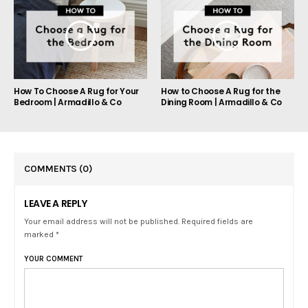
How To Choose A Rug for Your
How to Choose A Rug for the
Bedroom | Armadillo & Co
Dining Room | Armadillo & Co
COMMENTS
(0)
LEAVE A REPLY
Your email address will not be published. Required fields are
marked *
YOUR COMMENT