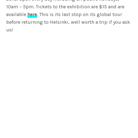
10am – 5pm. Tickets to the exhibition are $15 and are
available
here
. This is its last stop on its global tour
before returning to Helsinki, well worth a trip if you ask
us!