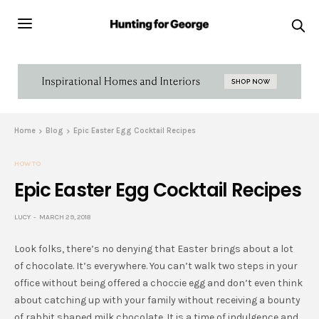
Home
Blog
Epic Easter Egg Cocktail Recipes
HOW TO
Epic Easter Egg Cocktail Recipes
LUCY
MARCH 29, 2018
Look folks, there’s no denying that Easter brings about a lot
of chocolate. It’s everywhere. You can’t walk two steps in your
office without being offered a choccie egg and don’t even think
about catching up with your family without receiving a bounty
of rabbit shaped milk chocolate. It is a time of indulgence and