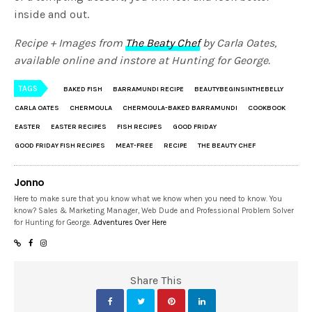
inside and out.
Recipe + Images from
The Beaty Chef
by Carla Oates,
available online and instore at Hunting for George.
TAGS
BAKED FISH
BARRAMUNDI RECIPE
BEAUTYBEGINSINTHEBELLY
CARLA OATES
CHERMOULA
CHERMOULA-BAKED BARRAMUNDI
COOKBOOK
EASTER
EASTER RECIPES
FISH RECIPES
GOOD FRIDAY
GOOD FRIDAY FISH RECIPES
MEAT-FREE
RECIPE
THE BEAUTY CHEF
Jonno
Here to make sure that you know what we know when you need to know. You
know? Sales & Marketing Manager, Web Dude and Professional Problem Solver
for Hunting for George.
Adventures Over Here
Share This