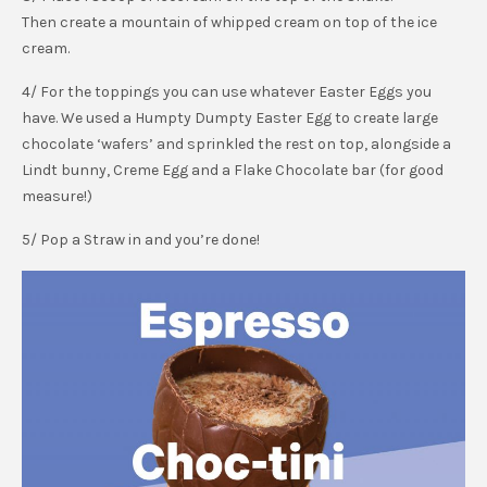
Then create a mountain of whipped cream on top of the ice
cream.
4/ For the toppings you can use whatever Easter Eggs you
have. We used a Humpty Dumpty Easter Egg to create large
chocolate ‘wafers’ and sprinkled the rest on top, alongside a
Lindt bunny, Creme Egg and a Flake Chocolate bar (for good
measure!)
5/ Pop a Straw in and you’re done!