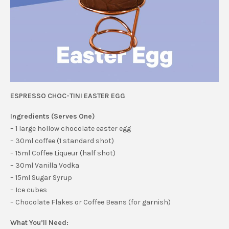
ESPRESSO CHOC-TINI EASTER EGG
Ingredients (Serves One)
– 1 large hollow chocolate easter egg
– 30ml coffee (1 standard shot)
– 15ml Coffee Liqueur (half shot)
– 30ml Vanilla Vodka
– 15ml Sugar Syrup
– Ice cubes
– Chocolate Flakes or Coffee Beans (for garnish)
What You’ll Need: