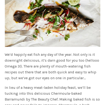
We’d happily eat fish any day of the year. Not only is it
downright delicious, it’s darn good for you too (hellooo
Omega 3!). There are plenty of mouth-watering fish
recipes out there that are both quick and easy to whip
up, but we’ve got our eyes on one in particular…
In lieu of a heavy meat-laden holiday feast, we’ll be
tucking into this delicious Chermoula-baked
Barramundi by The Beauty Chef. Making baked fish is so