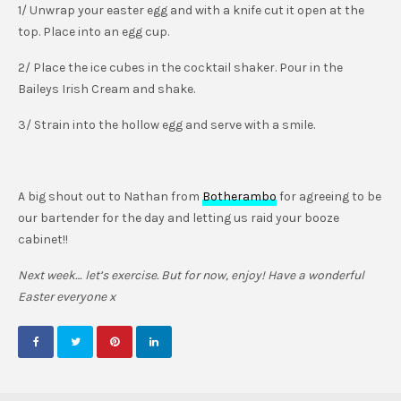
1/ Unwrap your easter egg and with a knife cut it open at the
top. Place into an egg cup.
2/ Place the ice cubes in the cocktail shaker. Pour in the
Baileys Irish Cream and shake.
3/ Strain into the hollow egg and serve with a smile.
A big shout out to Nathan from
Botherambo
for agreeing to be
our bartender for the day and letting us raid your booze
cabinet!!
Next week… let’s exercise. But for now, enjoy! Have a wonderful
Easter everyone x