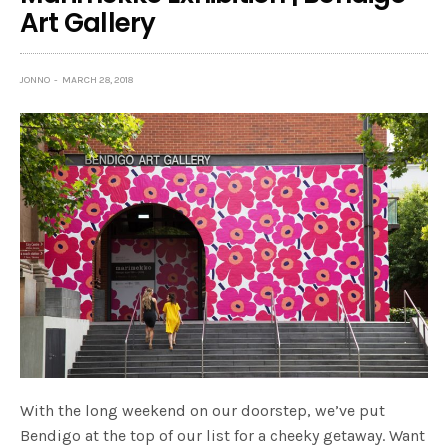
Art Gallery
JONNO
MARCH 28, 2018
With the long weekend on our doorstep, we’ve put
Bendigo at the top of our list for a cheeky getaway. Want