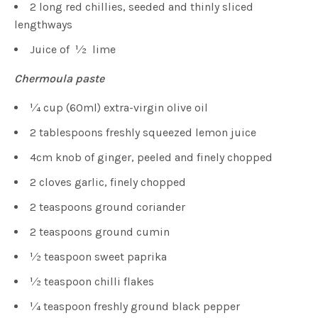
2 long red chillies, seeded and thinly sliced
lengthways
Juice of 1⁄2 lime
Chermoula paste
1⁄4 cup (60ml) extra-virgin olive oil
2 tablespoons freshly squeezed lemon juice
4cm knob of ginger, peeled and finely chopped
2 cloves garlic, finely chopped
2 teaspoons ground coriander
2 teaspoons ground cumin
1⁄2 teaspoon sweet paprika
1⁄2 teaspoon chilli flakes
1⁄4 teaspoon freshly ground black pepper