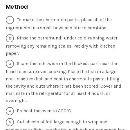
Method
To make the chermoula paste, place all of the
ingredients in a small bowl and stir to combine.
Rinse the barramundi under cold running water,
removing any remaining scales. Pat dry with kitchen
paper.
Score the fish twice in the thickest part near the
head to ensure even cooking. Place the fish in a large
non- reactive dish and coat in chermoula paste, filling
the cavity and cuts where it has been scored. Cover and
marinate in the refrigerator for at least 4 hours, or
overnight.
Preheat the oven to 200°C.
Cut sheets of foil large enough to wrap and
enclose your fish. Line the foil with baking paper and lay