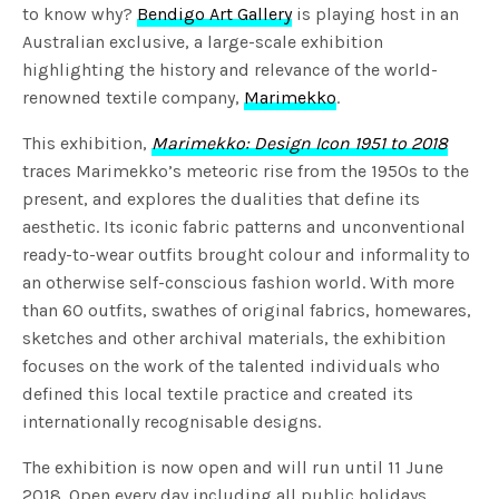
to know why?
Bendigo Art Gallery
is playing host in an
Australian exclusive, a large-scale exhibition
highlighting the history and relevance of the world-
renowned textile company,
Marimekko
.
This exhibition,
Marimekko: Design Icon 1951 to 2018
traces Marimekko’s meteoric rise from the 1950s to the
present, and explores the dualities that define its
aesthetic. Its iconic fabric patterns and unconventional
ready-to-wear outfits brought colour and informality to
an otherwise self-conscious fashion world. With more
than 60 outfits, swathes of original fabrics, homewares,
sketches and other archival materials, the exhibition
focuses on the work of the talented individuals who
defined this local textile practice and created its
internationally recognisable designs.
The exhibition is now open and will run until 11 June
2018. Open every day including all public holidays,