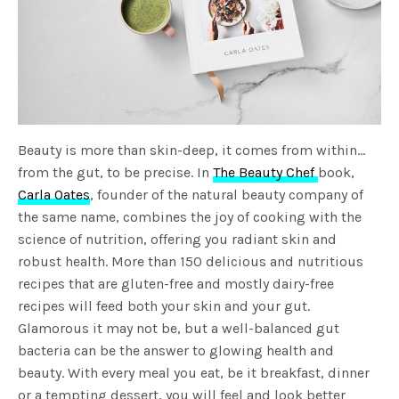
Beauty is more than skin-deep, it comes from within…
from the gut, to be precise. In
The Beauty Chef
book,
Carla Oates
, founder of the natural beauty company of
the same name, combines the joy of cooking with the
science of nutrition, offering you radiant skin and
robust health. More than 150 delicious and nutritious
recipes that are gluten-free and mostly dairy-free
recipes will feed both your skin and your gut.
Glamorous it may not be, but a well-balanced gut
bacteria can be the answer to glowing health and
beauty. With every meal you eat, be it breakfast, dinner
or a tempting dessert, you will feel and look better