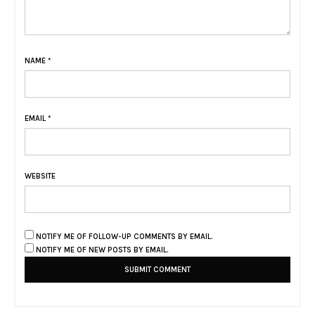
NAME
*
EMAIL
*
WEBSITE
NOTIFY ME OF FOLLOW-UP COMMENTS BY EMAIL.
NOTIFY ME OF NEW POSTS BY EMAIL.