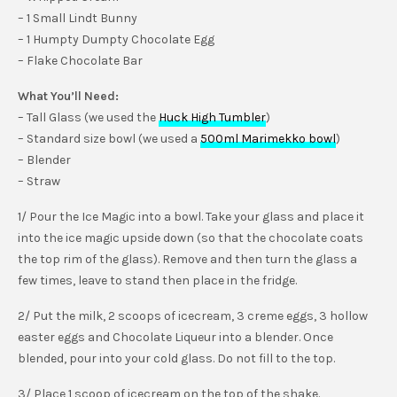
– 1 Small Lindt Bunny
– 1 Humpty Dumpty Chocolate Egg
– Flake Chocolate Bar
What You’ll Need:
– Tall Glass (we used the
Huck High Tumbler
)
– Standard size bowl (we used a
500ml Marimekko bowl
)
– Blender
– Straw
1/ Pour the Ice Magic into a bowl. Take your glass and place it
into the ice magic upside down (so that the chocolate coats
the top rim of the glass). Remove and then turn the glass a
few times, leave to stand then place in the fridge.
2/ Put the milk, 2 scoops of icecream, 3 creme eggs, 3 hollow
easter eggs and Chocolate Liqueur into a blender. Once
blended, pour into your cold glass. Do not fill to the top.
3/ Place 1 scoop of icecream on the top of the shake.