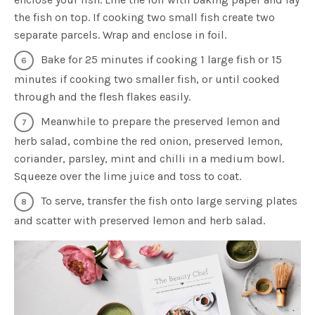
the fish on top. If cooking two small fish create two
separate parcels. Wrap and enclose in foil.
Bake for 25 minutes if cooking 1 large fish or 15
minutes if cooking two smaller fish, or until cooked
through and the flesh flakes easily.
Meanwhile to prepare the preserved lemon and
herb salad, combine the red onion, preserved lemon,
coriander, parsley, mint and chilli in a medium bowl.
Squeeze over the lime juice and toss to coat.
To serve, transfer the fish onto large serving plates
and scatter with preserved lemon and herb salad.