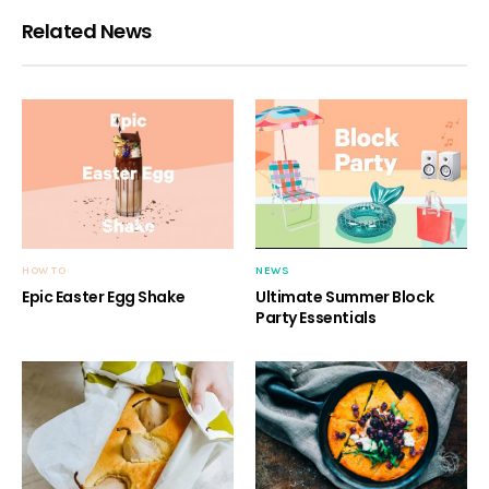
Related News
HOW TO
NEWS
Epic Easter Egg Shake
Ultimate Summer Block
Party Essentials