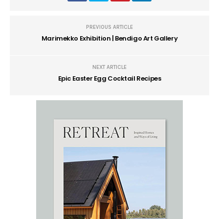
PREVIOUS ARTICLE
Marimekko Exhibition | Bendigo Art Gallery
NEXT ARTICLE
Epic Easter Egg Cocktail Recipes