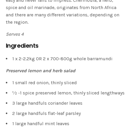
easy and never fails to impress. Chermoula, a herb,
spice and oil marinade, originates from North Africa
and there are many different variations, depending on
the region.
Serves 4
Ingredients
1 x 2-2.2kg OR 2 x 700-800g whole barramundi
Preserved lemon and herb salad
1 small red onion, thinly sliced
1⁄2 -1 spice preserved lemon, thinly sliced lengthways
3 large handfuls coriander leaves
2 large handfuls flat-leaf parsley
1 large handful mint leaves