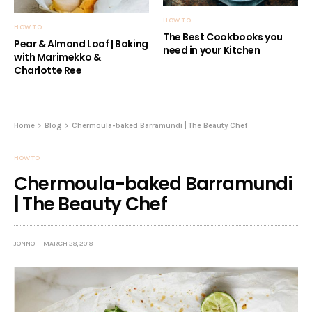
HOW TO
HOW TO
The Best Cookbooks you
Pear & Almond Loaf | Baking
need in your Kitchen
with Marimekko &
Charlotte Ree
Home
Blog
Chermoula-baked Barramundi | The Beauty Chef
HOW TO
Chermoula-baked Barramundi
| The Beauty Chef
JONNO
MARCH 28, 2018