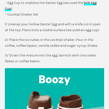
– Egg Cup to stabilise the Easter Egg (we used the
Yolk Egg
Cup
)
– Cocktail Shaker Set
1/ Unwrap your hollow Easter Egg and with a knife cut it open
at the top. Place onto a stable surface (we used an egg cup).
2/ Place the ice cubes in the cocktail shaker. Pour in the
coffee, coffee liqueur, vanilla vodka and sugar syrup. Shake.
3/ Strain the mixture into the egg. Garnish with chocolate
flakes or coffee beans.