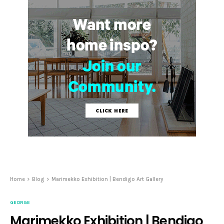
Home
Blog
Marimekko Exhibition | Bendigo Art Gallery
GEORGE
Marimekko Exhibition | Bendigo