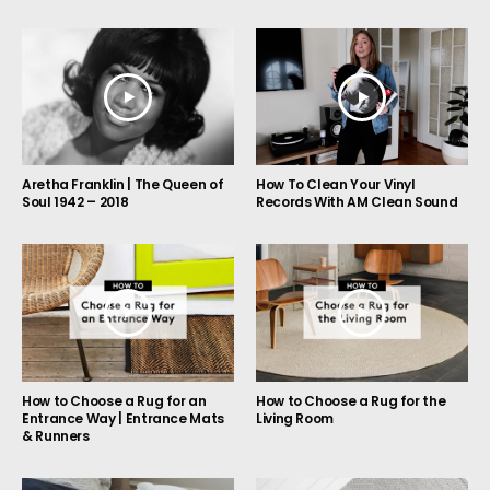
Aretha Franklin | The Queen of
How To Clean Your Vinyl
Soul 1942 – 2018
Records With AM Clean Sound
How to Choose a Rug for an
How to Choose a Rug for the
Entrance Way | Entrance Mats
Living Room
& Runners