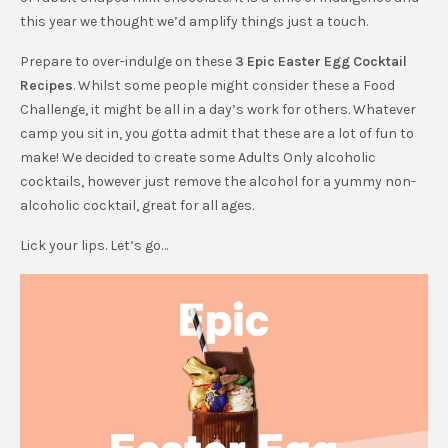
this year we thought we’d amplify things just a touch.
Prepare to over-indulge on these
3 Epic Easter Egg Cocktail
Recipes
. Whilst some people might consider these a Food
Challenge, it might be all in a day’s work for others. Whatever
camp you sit in, you gotta admit that these are a lot of fun to
make! We decided to create some Adults Only alcoholic
cocktails, however just remove the alcohol for a yummy non-
alcoholic cocktail, great for all ages.
Lick your lips. Let’s go…