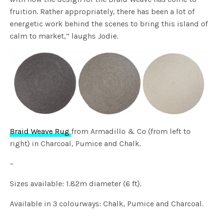
fruition. Rather appropriately, there has been a lot of
energetic work behind the scenes to bring this island of
calm to market,” laughs Jodie.
Braid Weave Rug
from Armadillo & Co (from left to
right) in Charcoal, Pumice and Chalk.
–
Sizes available: 1.82m diameter (6 ft).
Available in 3 colourways: Chalk, Pumice and Charcoal.