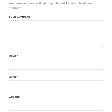
Your email address will not be published. Required fields are
marked *
YOUR COMMENT
NAME
*
EMAIL
*
WEBSITE