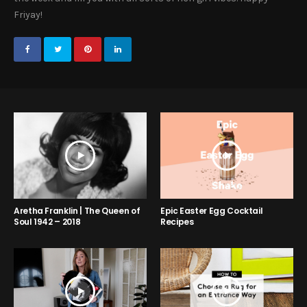
Friyay!
Aretha Franklin | The Queen of
Epic Easter Egg Cocktail
Soul 1942 – 2018
Recipes