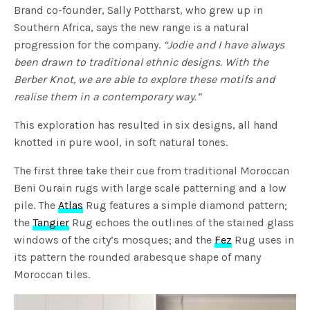
Brand co-founder, Sally Pottharst, who grew up in
Southern Africa, says the new range is a natural
progression for the company.
“Jodie and I have always
been drawn to traditional ethnic designs. With the
Berber Knot, we are able to explore these motifs and
realise them in a contemporary way.”
This exploration has resulted in six designs, all hand
knotted in pure wool, in soft natural tones.
The first three take their cue from traditional Moroccan
Beni Ourain rugs with large scale patterning and a low
pile. The
Atlas
Rug features a simple diamond pattern;
the
Tangier
Rug echoes the outlines of the stained glass
windows of the city’s mosques; and the
Fez
Rug uses in
its pattern the rounded arabesque shape of many
Moroccan tiles.