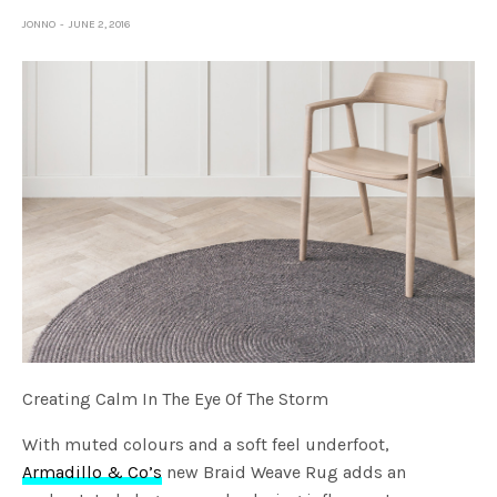
JONNO
JUNE 2, 2016
Creating Calm In The Eye Of The Storm
With muted colours and a soft feel underfoot,
Armadillo & Co’s
new Braid Weave Rug adds an