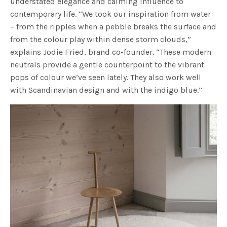
understated elegance and calming influence to
contemporary life. “We took our inspiration from water
– from the ripples when a pebble breaks the surface and
from the colour play within dense storm clouds,”
explains Jodie Fried, brand co-founder. “These modern
neutrals provide a gentle counterpoint to the vibrant
pops of colour we’ve seen lately. They also work well
with Scandinavian design and with the indigo blue.”