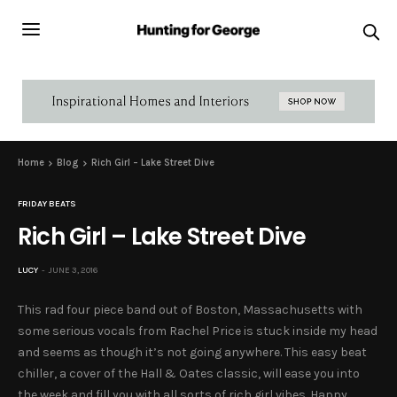
Home
Blog
Rich Girl – Lake Street Dive
FRIDAY BEATS
Rich Girl – Lake Street Dive
LUCY
JUNE 3, 2016
This rad four piece band out of Boston, Massachusetts with
some serious vocals from Rachel Price is stuck inside my head
and seems as though it’s not going anywhere. This easy beat
chiller, a cover of the Hall & Oates classic, will ease you into
the week and fill you with all sorts of rich girl vibes. Happy