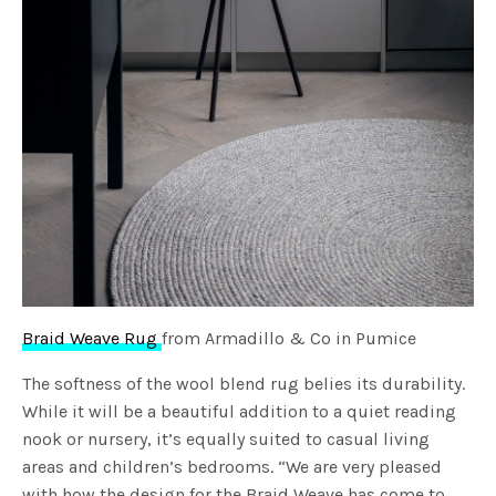
Braid Weave Rug
from Armadillo & Co in Pumice
The softness of the wool blend rug belies its durability.
While it will be a beautiful addition to a quiet reading
nook or nursery, it’s equally suited to casual living
areas and children’s bedrooms. “We are very pleased
with how the design for the Braid Weave has come to