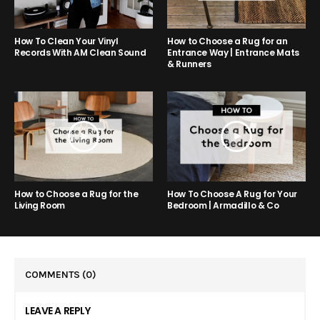
How to Choose a Rug for an
How To Clean Your Vinyl
Entrance Way | Entrance Mats
Records With AM Clean Sound
& Runners
How to Choose a Rug for the
How To Choose A Rug for Your
Living Room
Bedroom | Armadillo & Co
COMMENTS
(0)
LEAVE A REPLY