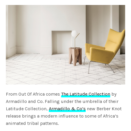
From Out Of Africa comes
The Latitude Collection
by
Armadillo and Co. Falling under the umbrella of their
Latitude Collection,
Armadillo & Co’s
new Berber Knot
release brings a modern influence to some of Africa’s
animated tribal patterns.