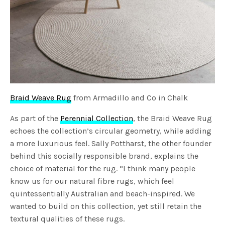
Braid Weave Rug
from Armadillo and Co in Chalk
As part of the
Perennial Collection
, the Braid Weave Rug
echoes the collection’s circular geometry, while adding
a more luxurious feel. Sally Pottharst, the other founder
behind this socially responsible brand, explains the
choice of material for the rug. “I think many people
know us for our natural fibre rugs, which feel
quintessentially Australian and beach-inspired. We
wanted to build on this collection, yet still retain the
textural qualities of these rugs.