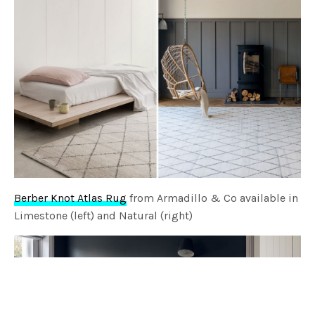
Berber Knot Atlas Rug
from Armadillo & Co available in
Limestone (left) and Natural (right)