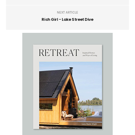
NEXT ARTICLE
Rich Girl - Lake Street Dive