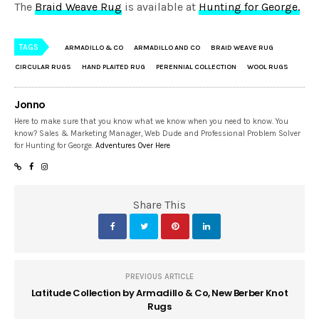
The
Braid Weave Rug
is available at
Hunting for George.
TAGS
ARMADILLO & CO
ARMADILLO AND CO
BRAID WEAVE RUG
CIRCULAR RUGS
HAND PLAITED RUG
PERENNIAL COLLECTION
WOOL RUGS
Jonno
Here to make sure that you know what we know when you need to know. You
know? Sales & Marketing Manager, Web Dude and Professional Problem Solver
for Hunting for George.
Adventures Over Here
Share This
PREVIOUS ARTICLE
Latitude Collection by Armadillo & Co, New Berber Knot
Rugs