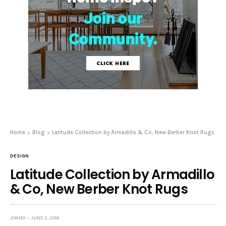
Home
Blog
Latitude Collection by Armadillo & Co, New Berber Knot Rugs
DESIGN
Latitude Collection by Armadillo
& Co, New Berber Knot Rugs
JONNO
JUNE 2, 2016