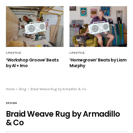
LIFESTYLE
LIFESTYLE
‘Workshop Groove’ Beats
‘Homegrown’ Beats by Liam
by Al + Imo
Murphy
Home
Blog
Braid Weave Rug by Armadillo & Co
DESIGN
Braid Weave Rug by Armadillo
& Co