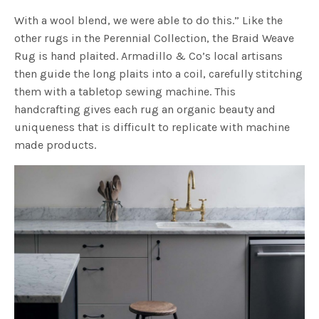
With a wool blend, we were able to do this.” Like the
other rugs in the Perennial Collection, the Braid Weave
Rug is hand plaited. Armadillo & Co’s local artisans
then guide the long plaits into a coil, carefully stitching
them with a tabletop sewing machine. This
handcrafting gives each rug an organic beauty and
uniqueness that is difficult to replicate with machine
made products.