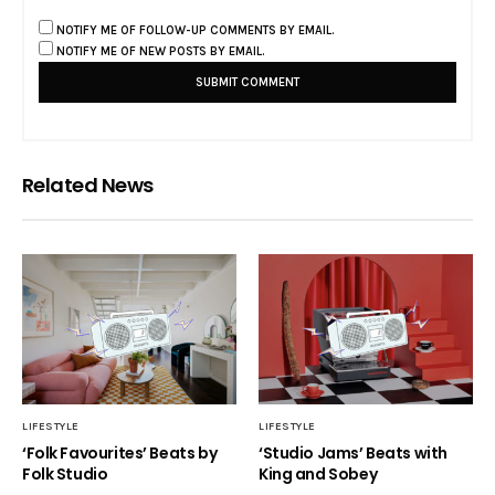
NOTIFY ME OF FOLLOW-UP COMMENTS BY EMAIL.
NOTIFY ME OF NEW POSTS BY EMAIL.
Related News
LIFESTYLE
LIFESTYLE
‘Folk Favourites’ Beats by
‘Studio Jams’ Beats with
Folk Studio
King and Sobey