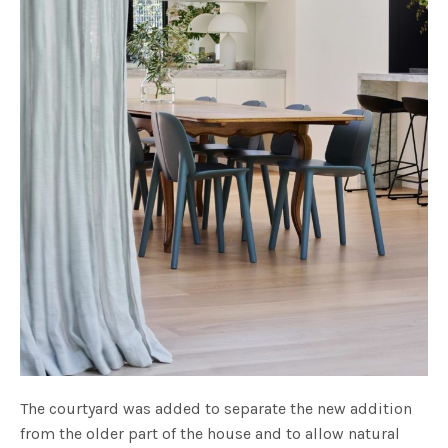
The courtyard was added to separate the new addition
from the older part of the house and to allow natural