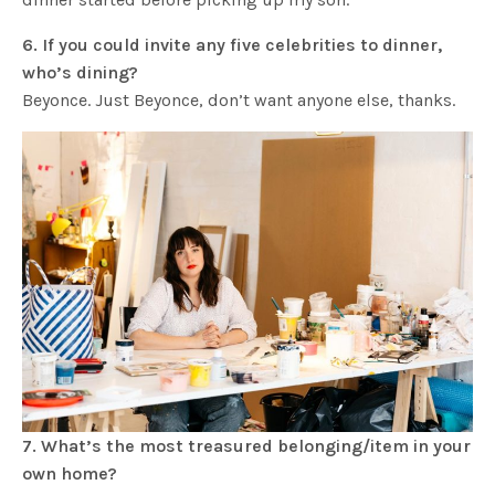
6. If you could invite any five celebrities to dinner,
who’s dining?
Beyonce. Just Beyonce, don’t want anyone else, thanks.
7. What’s the most treasured belonging/item in your
own home?