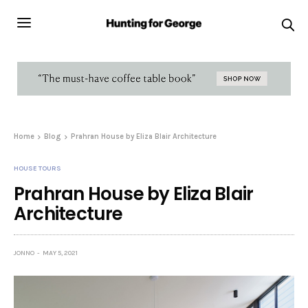
Home
Blog
Prahran House by Eliza Blair Architecture
HOUSE TOURS
Prahran House by Eliza Blair
Architecture
JONNO
MAY 5, 2021