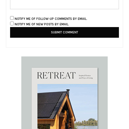
NOTIFY ME OF FOLLOW-UP COMMENTS BY EMAIL.
NOTIFY ME OF NEW POSTS BY EMAIL.