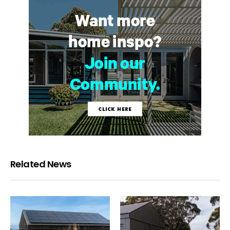
Related News