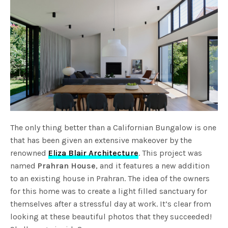
The only thing better than a Californian Bungalow is one
that has been given an extensive makeover by the
renowned
Eliza Blair Architecture
. This project was
named
Prahran House
, and it features a new addition
to an existing house in Prahran. The idea of the owners
for this home was to create a light filled sanctuary for
themselves after a stressful day at work. It’s clear from
looking at these beautiful photos that they succeeded!