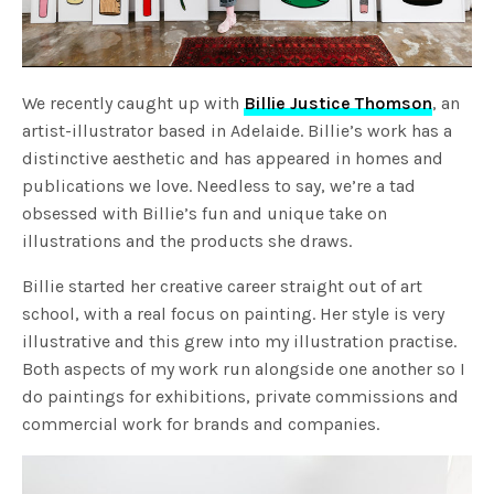
We recently caught up with
Billie Justice Thomson
, an
artist-illustrator based in Adelaide. Billie’s work has a
distinctive aesthetic and has appeared in homes and
publications we love. Needless to say, we’re a tad
obsessed with Billie’s fun and unique take on
illustrations and the products she draws.
Billie started her creative career straight out of art
school, with a real focus on painting. Her style is very
illustrative and this grew into my illustration practise.
Both aspects of my work run alongside one another so I
do paintings for exhibitions, private commissions and
commercial work for brands and companies.