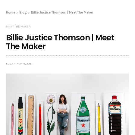
Home
Blog
Billie Justice Thomson | Meet The Maker
MEET THE MAKER
Billie Justice Thomson | Meet
The Maker
LUCY
MAY 4, 2021