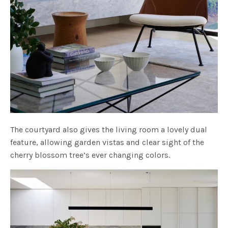
The courtyard also gives the living room a lovely dual
feature, allowing garden vistas and clear sight of the
cherry blossom tree’s ever changing colors.