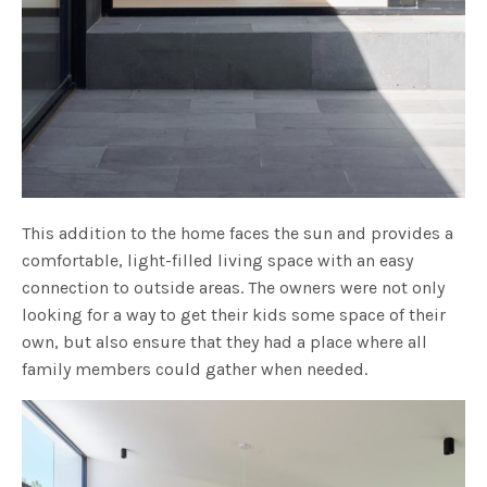
This addition to the home faces the sun and provides a
comfortable, light-filled living space with an easy
connection to outside areas. The owners were not only
looking for a way to get their kids some space of their
own, but also ensure that they had a place where all
family members could gather when needed.