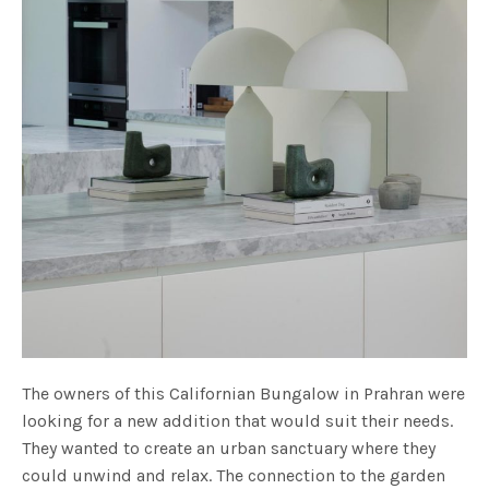
The owners of this Californian Bungalow in Prahran were
looking for a new addition that would suit their needs.
They wanted to create an urban sanctuary where they
could unwind and relax. The connection to the garden