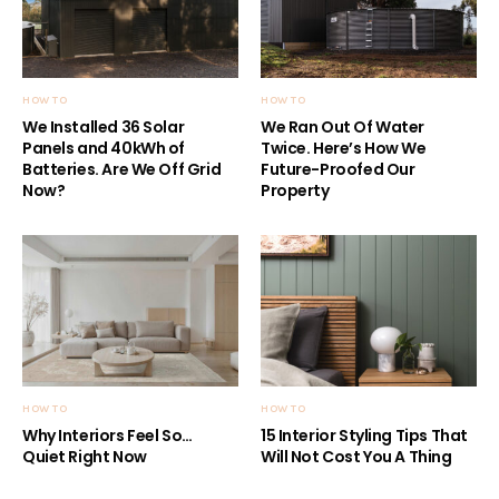
HOW TO
HOW TO
We Installed 36 Solar
We Ran Out Of Water
Panels and 40kWh of
Twice. Here’s How We
Batteries. Are We Off Grid
Future-Proofed Our
Now?
Property
HOW TO
HOW TO
Why Interiors Feel So…
15 Interior Styling Tips That
Quiet Right Now
Will Not Cost You A Thing