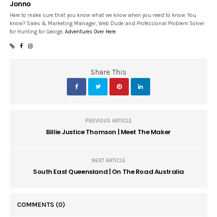
Jonno
Here to make sure that you know what we know when you need to know. You
know? Sales & Marketing Manager, Web Dude and Professional Problem Solver
for Hunting for George.
Adventures Over Here
Share This
PREVIOUS ARTICLE
Billie Justice Thomson | Meet The Maker
NEXT ARTICLE
South East Queensland | On The Road Australia
COMMENTS
(0)