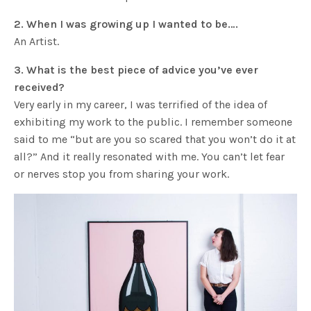
2. When I was growing up I wanted to be….
An Artist.
3. What is the best piece of advice you’ve ever
received?
Very early in my career, I was terrified of the idea of
exhibiting my work to the public. I remember someone
said to me “but are you so scared that you won’t do it at
all?” And it really resonated with me. You can’t let fear
or nerves stop you from sharing your work.