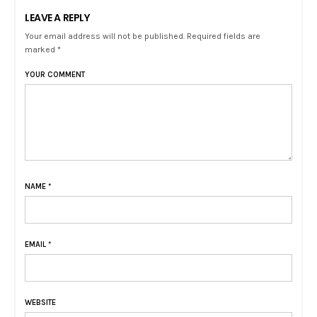
LEAVE A REPLY
Your email address will not be published. Required fields are
marked *
YOUR COMMENT
NAME
*
EMAIL
*
WEBSITE