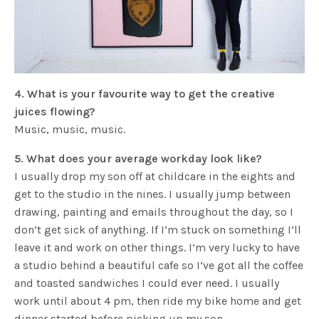
4. What is your favourite way to get the creative
juices flowing?
Music, music, music.
5. What does your average workday look like?
I usually drop my son off at childcare in the eights and
get to the studio in the nines. I usually jump between
drawing, painting and emails throughout the day, so I
don’t get sick of anything. If I’m stuck on something I’ll
leave it and work on other things. I’m very lucky to have
a studio behind a beautiful cafe so I’ve got all the coffee
and toasted sandwiches I could ever need. I usually
work until about 4 pm, then ride my bike home and get
dinner started before picking up my son.