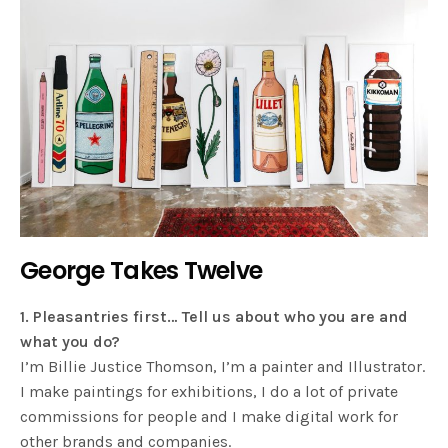
George Takes Twelve
1. Pleasantries first… Tell us about who you are and
what you do?
I’m Billie Justice Thomson, I’m a painter and Illustrator.
I make paintings for exhibitions, I do a lot of private
commissions for people and I make digital work for
other brands and companies.