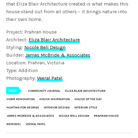
that Eliza Blair Architecture created is what makes this
house stand out from all others – it brings nature into
their own home.
Project: Prahran House
Architect:
Eliza Blair Architecture
Styling:
N
icole Bell Design
Builder:
James McBride & Associates
Location: Prahran, Victoria
Type: Addition
Photography:
Veeral Patel
TAGS
COMMUNITY JOURNAL
ELIZA BLAIR ARCHITECTURE
HOME RENOVATION
HOUSE INSIPIRATION
HOUSE OF THE DAY
HUNTING FOR GEORGE
INTERIOR DESIGN
INTERIOR STYLE
JAMES MCBRIDE & ASSOCIATES
NICOLE BELL DESIGN
PRAHRAN HOUSE
REMODEL
VEERAL PATEL