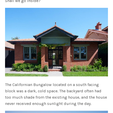
Shall we go inside?
The Californian Bungalow located on a south facing
block was a dark, cold space. The backyard often had
too much shade from the existing house, and the house
never received enough sunlight during the day.