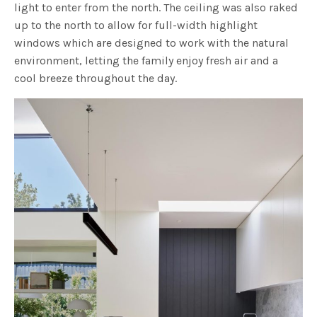
light to enter from the north. The ceiling was also raked
up to the north to allow for full-width highlight
windows which are designed to work with the natural
environment, letting the family enjoy fresh air and a
cool breeze throughout the day.