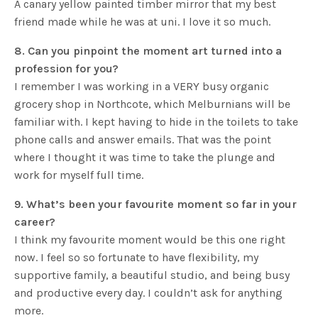
A canary yellow painted timber mirror that my best
friend made while he was at uni. I love it so much.
8. Can you pinpoint the moment art turned into a
profession for you?
I remember I was working in a VERY busy organic
grocery shop in Northcote, which Melburnians will be
familiar with. I kept having to hide in the toilets to take
phone calls and answer emails. That was the point
where I thought it was time to take the plunge and
work for myself full time.
9. What’s been your favourite moment so far in your
career?
I think my favourite moment would be this one right
now. I feel so so fortunate to have flexibility, my
supportive family, a beautiful studio, and being busy
and productive every day. I couldn’t ask for anything
more.