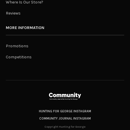
Where Is Our Store?
Reviews
MORE INFORMATION
Promotions
Competitions
HUNTING FOR GEORGE INSTAGRAM
COMMUNITY JOURNAL INSTAGRAM
Copyright Hunting for George