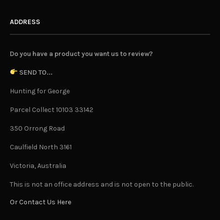
ADDRESS
Do you have a product you want us to review?
SEND TO...
Hunting for George
Parcel Collect 10103 33142
350 Orrong Road
Caulfield North 3161
Victoria, Australia
This is not an office address and is not open to the public.
Or Contact Us Here