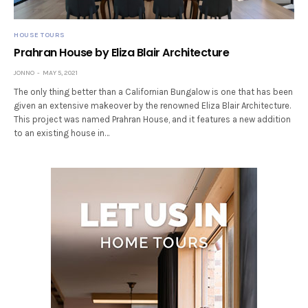
HOUSE TOURS
Prahran House by Eliza Blair Architecture
JONNO
MAY 5, 2021
The only thing better than a Californian Bungalow is one that has been
given an extensive makeover by the renowned Eliza Blair Architecture.
This project was named Prahran House, and it features a new addition
to an existing house in…