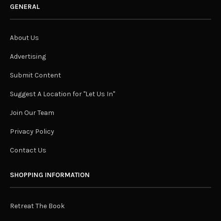
GENERAL
About Us
Advertising
Submit Content
Suggest A Location for "Let Us In"
Join Our Team
Privacy Policy
Contact Us
SHOPPING INFORMATION
Retreat The Book