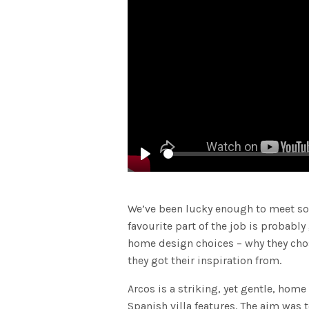
Play
We’ve been lucky enough to meet so
favourite part of the job is probably
home design choices – why they chose
they got their inspiration from.
Arcos is a striking, yet gentle, hom
Spanish villa features. The aim was 