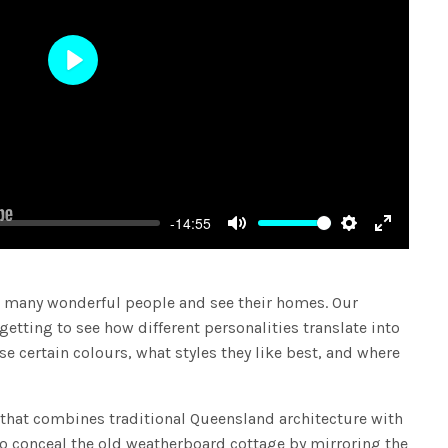
Play
-14:55
Mute
Settings
Enter
fullscree
 many wonderful people and see their homes. Our
 getting to see how different personalities translate into
 certain colours, what styles they like best, and where
e that combines traditional Queensland architecture with
to conceal the old weatherboard cottage by mirroring the