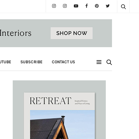
UTUBE
SUBSCRIBE
CONTACT US