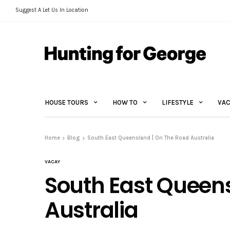
Suggest A Let Us In Location
HOUSE TOURS
HOW TO
LIFESTYLE
VAC
Home
Blog
South East Queensland | On The Road Australia
VACAY
South East Queen
Australia