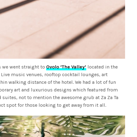
s we went straight to
Ovolo ‘The Valley’
located in the
. Live music venues, rooftop cocktail lounges, art
thin walking distance of the hotel. We had a lot of fun
orary art and luxurious designs which featured from
ed suites, not to mention the awesome grub at Za Za Ta
ect spot for those looking to get away from it all.