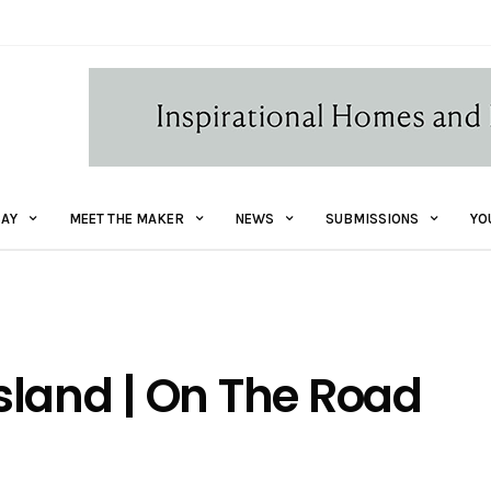
AY
MEET THE MAKER
NEWS
SUBMISSIONS
YO
sland | On The Road