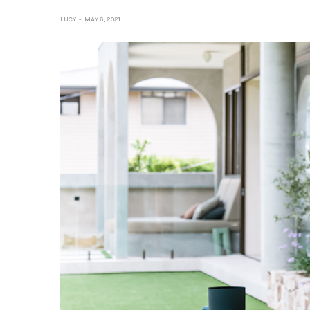
LUCY
MAY 6, 2021