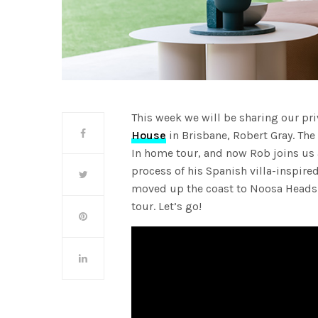
This week we will be sharing our pri
House
in Brisbane, Robert Gray. Th
In home tour, and now Rob joins us 
process of his Spanish villa-inspire
moved up the coast to Noosa Heads
tour. Let’s go!