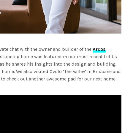
vate chat with the owner and builder of the
Arcos
e stunning home was featured in our most recent Let Us
as he shares his insights into the design and building
d home. We also visited Ovolo ‘The Valley’ in Brisbane and
 to check out another awesome pad for our next home