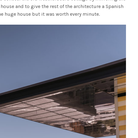
house and to give the rest of the architecture a Spanish
 the huge house but it was worth every minute.