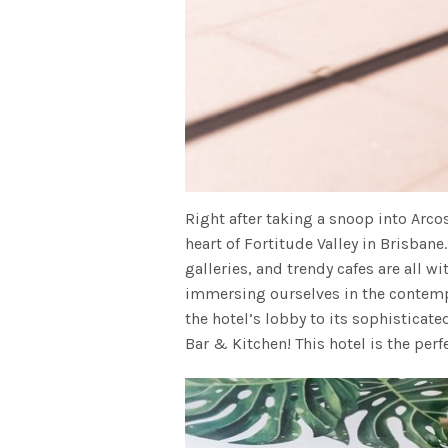
Right after taking a snoop into Arco
heart of Fortitude Valley in Brisbane
galleries, and trendy cafes are all wi
immersing ourselves in the contemp
the hotel’s lobby to its sophisticat
Bar & Kitchen! This hotel is the perf