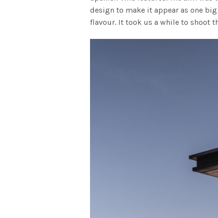
design to make it appear as one big 
flavour. It took us a while to shoot