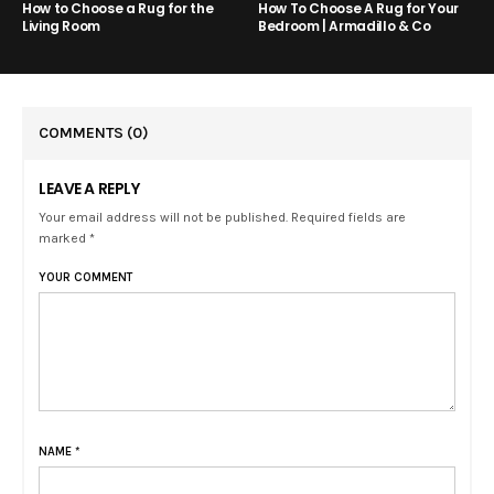
How to Choose a Rug for the
How To Choose A Rug for Your
Living Room
Bedroom | Armadillo & Co
COMMENTS
(0)
LEAVE A REPLY
Your email address will not be published. Required fields are
marked *
YOUR COMMENT
NAME
*