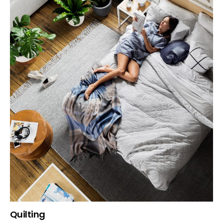
Quilting