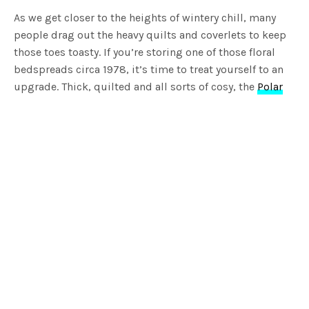
As we get closer to the heights of wintery chill, many
people drag out the heavy quilts and coverlets to keep
those toes toasty. If you’re storing one of those floral
bedspreads circa 1978, it’s time to treat yourself to an
upgrade. Thick, quilted and all sorts of cosy, the
Polar
Quilt Cover Set
from Hunting for George is the ultimate
winter warmer. Featuring a quilted top side with
diagonal stitching detail, its glacier grey appearance is
understated and brings softness to any room. We
recommend styling the Polar Quilt Cover Set with our
Eskimo Sheet Set
.
Blankets and Throws
You know you’ve mastered the art of layering when your
alarm goes off and you bring yourself to emerge from
your cocoon of blankets. When your doona doesn’t quite
cut it, a soft woollen throw is the first thing you’ll want