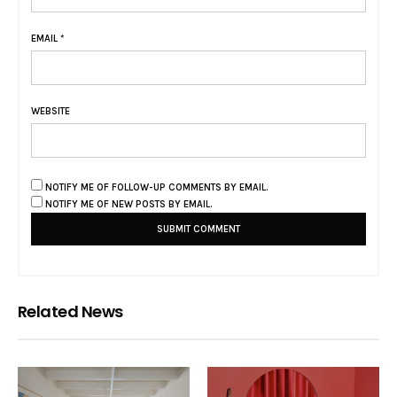
EMAIL
*
WEBSITE
NOTIFY ME OF FOLLOW-UP COMMENTS BY EMAIL.
NOTIFY ME OF NEW POSTS BY EMAIL.
Related News