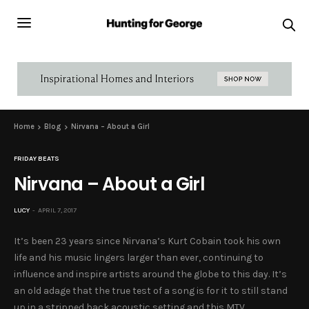
Home
Blog
Nirvana – About a Girl
FRIDAY BEATS
Nirvana – About a Girl
LUCY
APRIL 7, 2017
It’s been 23 years since Nirvana’s Kurt Cobain took his own
life and his music lingers larger than ever, continuing to
influence and inspire artists around the globe to this day. It’s
an old adage that the true test of a song is for it to still stand
up in a stripped back acoustic setting and this MTV