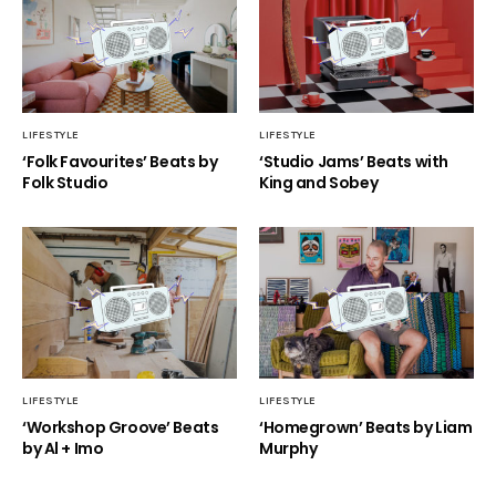
LIFESTYLE
LIFESTYLE
‘Folk Favourites’ Beats by
‘Studio Jams’ Beats with
Folk Studio
King and Sobey
LIFESTYLE
LIFESTYLE
‘Workshop Groove’ Beats
‘Homegrown’ Beats by Liam
by Al + Imo
Murphy