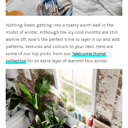
Nothing beats getting into a toasty warm bed in the
midst of winter. Although the icy cold months are still
awhile off, now’s the perfect time to layer it up and add
patterns, textures and colours to your nest. Here are
some of our top picks from our
‘Welcome Home’
collection
for an extra layer of warmth this winter.