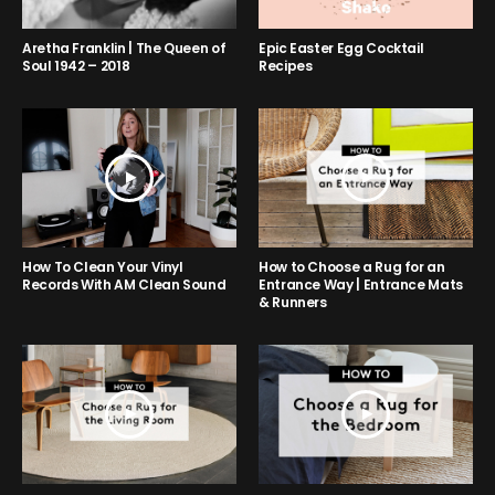
Aretha Franklin | The Queen of
Epic Easter Egg Cocktail
Soul 1942 – 2018
Recipes
How to Choose a Rug for an
How To Clean Your Vinyl
Entrance Way | Entrance Mats
Records With AM Clean Sound
& Runners