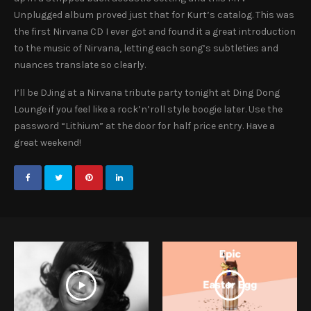
Unplugged album proved just that for Kurt’s catalog. This was
the first Nirvana CD I ever got and found it a great introduction
to the music of Nirvana, letting each song’s subtleties and
nuances translate so clearly.
I’ll be DJing at a Nirvana tribute party tonight at Ding Dong
Lounge if you feel like a rock’n’roll style boogie later. Use the
password “Lithium” at the door for half price entry. Have a
great weekend!