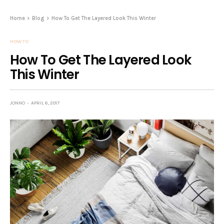
Home
Blog
How To Get The Layered Look This Winter
HOW TO
How To Get The Layered Look
This Winter
JONNO
APRIL 6, 2017