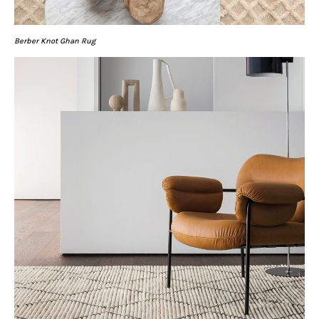
Berber Knot Ghan Rug