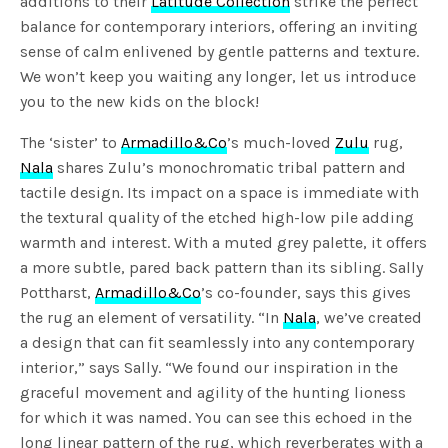
additions to their
Latitude Collection
strike the perfect
balance for contemporary interiors, offering an inviting
sense of calm enlivened by gentle patterns and texture.
We won’t keep you waiting any longer, let us introduce
you to the new kids on the block!
The ‘sister’ to
Armadillo&Co
’s much-loved
Zulu
rug,
Nala
shares Zulu’s monochromatic tribal pattern and
tactile design. Its impact on a space is immediate with
the textural quality of the etched high-low pile adding
warmth and interest. With a muted grey palette, it offers
a more subtle, pared back pattern than its sibling. Sally
Pottharst,
Armadillo&Co
’s co-founder, says this gives
the rug an element of versatility. “In
Nala
, we’ve created
a design that can fit seamlessly into any contemporary
interior,” says Sally. “We found our inspiration in the
graceful movement and agility of the hunting lioness
for which it was named. You can see this echoed in the
long linear pattern of the rug, which reverberates with a