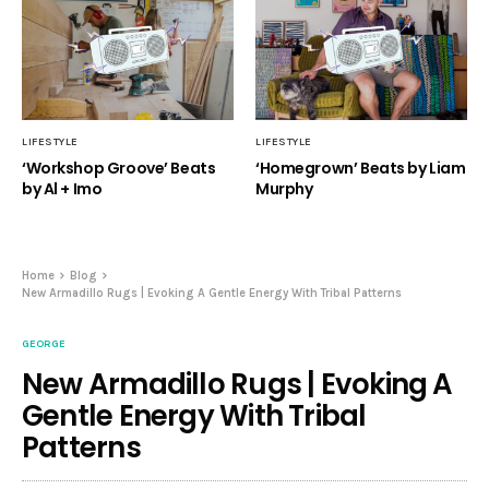
LIFESTYLE
LIFESTYLE
‘Workshop Groove’ Beats
‘Homegrown’ Beats by Liam
by Al + Imo
Murphy
Home
Blog
New Armadillo Rugs | Evoking A Gentle Energy With Tribal Patterns
GEORGE
New Armadillo Rugs | Evoking A
Gentle Energy With Tribal
Patterns