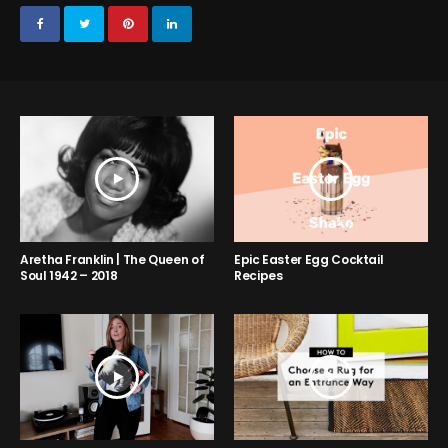
Aretha Franklin | The Queen of
Epic Easter Egg Cocktail
Soul 1942 – 2018
Recipes