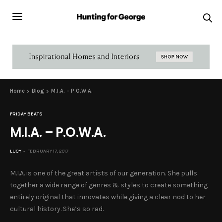
Home
Blog
M.I.A. – P.O.W.A.
FRIDAY BEATS
M.I.A. – P.O.W.A.
LUCY
FEBRUARY 17, 2017
M.I.A. is one of the great artists of our generation. She pulls
together a wide range of genres & styles to create something
entirely original that innovates while giving a clear nod to her
cultural history. She’s so rad.