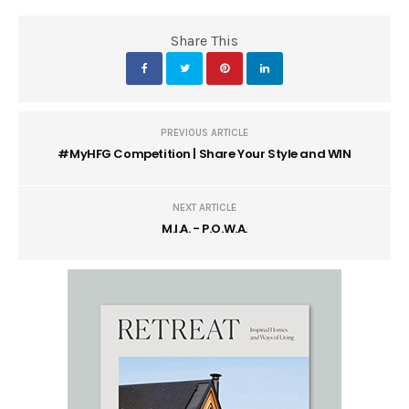
Share This
PREVIOUS ARTICLE
#MyHFG Competition | Share Your Style and WIN
NEXT ARTICLE
M.I.A. - P.O.W.A.