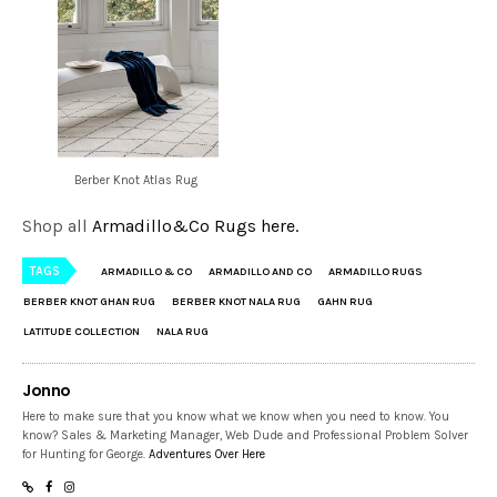
Berber Knot Atlas Rug
Shop all
Armadillo&Co Rugs here.
TAGS
ARMADILLO & CO
ARMADILLO AND CO
ARMADILLO RUGS
BERBER KNOT GHAN RUG
BERBER KNOT NALA RUG
GAHN RUG
LATITUDE COLLECTION
NALA RUG
Jonno
Here to make sure that you know what we know when you need to know. You
know? Sales & Marketing Manager, Web Dude and Professional Problem Solver
for Hunting for George.
Adventures Over Here