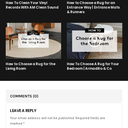
How to Choose a Rug for an
How To Clean Your Vinyl
Entrance Way | Entrance Mats
Records With AM Clean Sound
& Runners
How to Choose a Rug for the
How To Choose A Rug for Your
Living Room
Bedroom | Armadillo & Co
COMMENTS
(0)
LEAVE A REPLY
Your email address will not be published. Required fields are
marked *