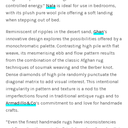
controlled energy.”
Nala
is ideal for use in bedrooms,
with its plush pure wool pile offering a soft landing
when stepping out of bed.
Reminiscent of ripples in the desert sand,
Ghan
’s
innovative design explores the possibilities offered by a
monochromatic palette. Contrasting high pile with flat
weave, its mesmerising ebb and flow pattern results
from the combination of the classic Afghan rug
techniques of soumak weaving and the Berber knot.
Dense diamonds of high pile randomly punctuate the
diagonal matrix to add visual interest. This intentional
irregularity in pattern and texture is a nod to the
imperfections found in traditional antique rugs and to
Armadillo&Co
’s commitment to and love for handmade
crafts.
“Even the finest handmade rugs have inconsistencies