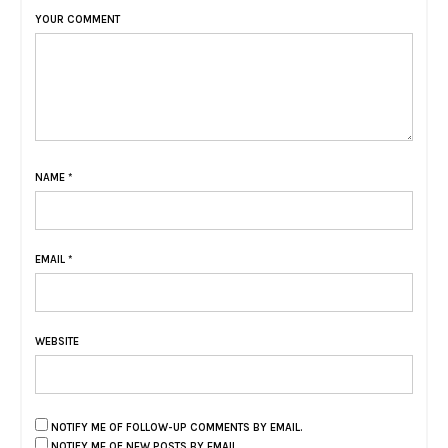
YOUR COMMENT
NAME
*
EMAIL
*
WEBSITE
NOTIFY ME OF FOLLOW-UP COMMENTS BY EMAIL.
NOTIFY ME OF NEW POSTS BY EMAIL.