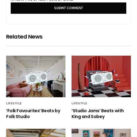
Related News
LIFESTYLE
LIFESTYLE
‘Folk Favourites’ Beats by
‘Studio Jams’ Beats with
Folk Studio
King and Sobey