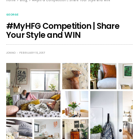
Home
Blog
#MyHFG Competition | Share Your Style and WIN
GEORGE
#MyHFG Competition | Share
Your Style and WIN
JONNO
FEBRUARY 15, 2017