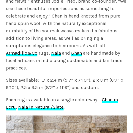
and flaws,” enthuses Jodie Fried, brand co-founder. “We
see these beautiful imperfections as something to
celebrate and enjoy.” Ghan is hand knotted from pure
hand spun wool, with the naturally exceptional
durability of the soumak weave makes it a fabulous
addition to living areas, as well as bringing a
sumptuous elegance to bedrooms. As with all
Armadillo&Co
rugs,
Nala
and
Ghan
are handmade by
local artisans in India using sustainable and fair trade
practices.
Sizes available: 1.7 x 2.4 m (5’7” x 7’10”), 2 x 3 m (6’7” x
9’10”), 2.5 x 3.5 m (8’2” x 11’6”) and custom.
Each rug is available in a single colourway –
Ghan in
Ecru
,
Nala in Natural/Slate
.