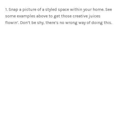
1. Snap a picture of a styled space within your home. See
some examples above to get those creative juices
flowin’. Don’t be shy, there’s no wrong way of doing this.
It isn’t about being the best, it’s about sharing your
happy home and inspiring others to do the same.
2. Open up the Instagram app on your phone and post
your favourite pic using the hashtag #myhfg. Heck, you
can tag us too if you like, just search for
@Hunting for
George
.
3. That’s it. You’re now in the draw to win a $250
voucher to spend at Hunting for George!*
We’ll be announcing a new winner every month so keep
an eye on our
Instagram page
to see if you’ve been a
lucky duck. Are you ready for the challenge? Go forth
and get that happy snap.