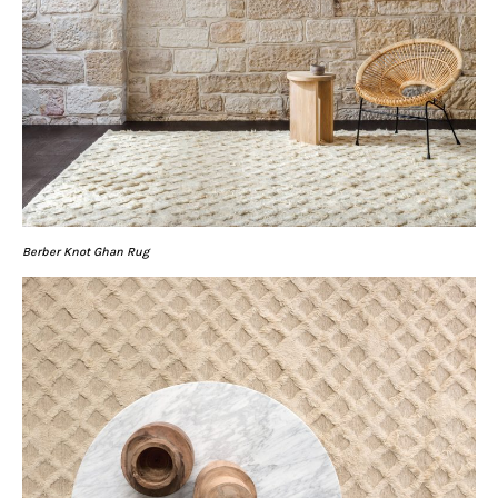
Berber Knot Ghan Rug