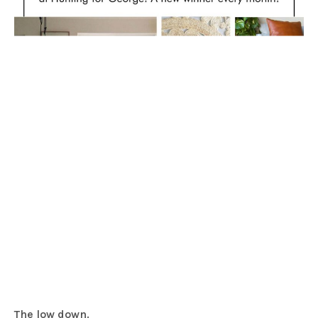
The low down.