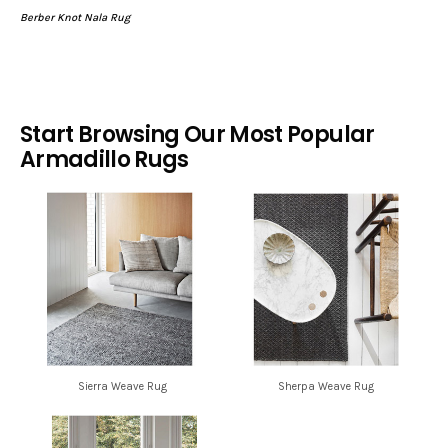
Berber Knot Nala Rug
Start Browsing Our Most Popular
Armadillo Rugs
Sierra Weave Rug
Sherpa Weave Rug