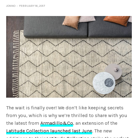
JONNO
FEBRUARY 16, 2017
The wait is finally over! We don’t like keeping secrets
from you, which is why we’re thrilled to share with you
the latest from
Armadillo&Co
, an extension of the
Latitude Collection launched last June
. The new