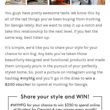
You guys have pretty awesome taste. We know this by
all of the rad things you’ve been buying from Hunting
for George lately. But we want to step it up a notch and
take this relationship to the next level. If you feel the
same way, best listen up.
It’s simple, we’d like you to share your style for your
chance to win big. Any bets you’ve taken those
beautifully designed and functional products and made
them uniquely yours in the pursuit of your perfectly
styled home. So, post a picture on Instagram using the
hashtag
#myhfg
and you’ll go in the draw to
win a
$250 voucher
to spend at Hunting for George.