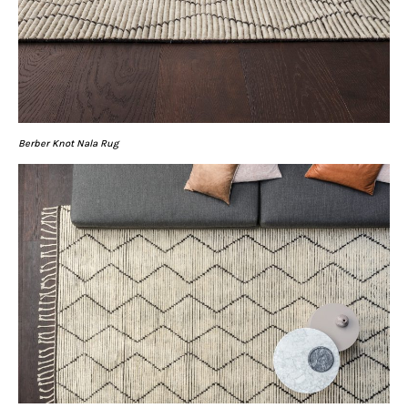
Berber Knot Nala Rug