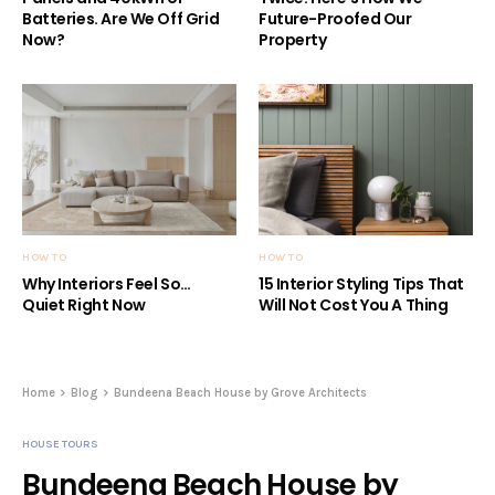
Batteries. Are We Off Grid
Future-Proofed Our
Now?
Property
HOW TO
HOW TO
Why Interiors Feel So…
15 Interior Styling Tips That
Quiet Right Now
Will Not Cost You A Thing
Home
Blog
Bundeena Beach House by Grove Architects
HOUSE TOURS
Bundeena Beach House by