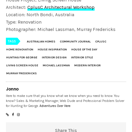
Architect:
CplusC Architectural Workshop
Location: North Bondi, Australia
Type: Renovation
Photographer: Michael Lassman, Murray Fredericks
TAGS
AUSTRALIAN HOMES
COMMUNITY JOURNAL
CPLUSC
HOME RENOVATION
HOUSE INSIPIRATION
HOUSE OF THE DAY
HUNTING FOR GEORGE
INTERIOR DESIGN
INTERIOR STYLE
LIVING SCREEN HOUSE
MICHAEL LASSMAN
MODERN INTERIOR
MURRAY FREDERICKS
Jonno
Here to make sure that you know what we know when you need to know. You
know? Sales & Marketing Manager, Web Dude and Professional Problem Solver
for Hunting for George.
Adventures Over Here
Share This