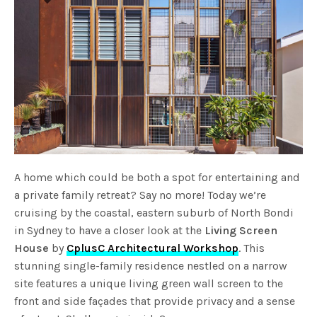
A home which could be both a spot for entertaining and
a private family retreat? Say no more! Today we’re
cruising by the coastal, eastern suburb of North Bondi
in Sydney to have a closer look at the
Living Screen
House
by
CplusC Architectural Workshop
. This
stunning single-family residence nestled on a narrow
site features a unique living green wall screen to the
front and side façades that provide privacy and a sense