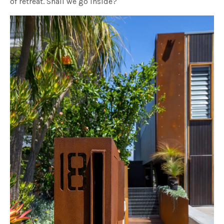
of retreat. Shall we go inside?