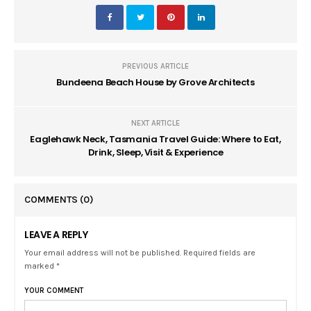
PREVIOUS ARTICLE
Bundeena Beach House by Grove Architects
NEXT ARTICLE
Eaglehawk Neck, Tasmania Travel Guide: Where to Eat,
Drink, Sleep, Visit & Experience
COMMENTS
(0)
LEAVE A REPLY
Your email address will not be published. Required fields are
marked *
YOUR COMMENT