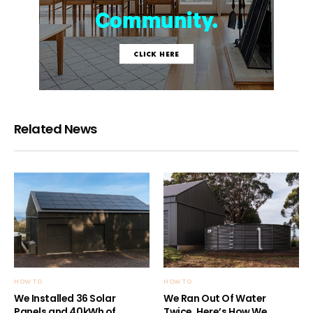
Related News
HOW TO
HOW TO
We Installed 36 Solar
We Ran Out Of Water
Panels and 40kWh of
Twice. Here’s How We