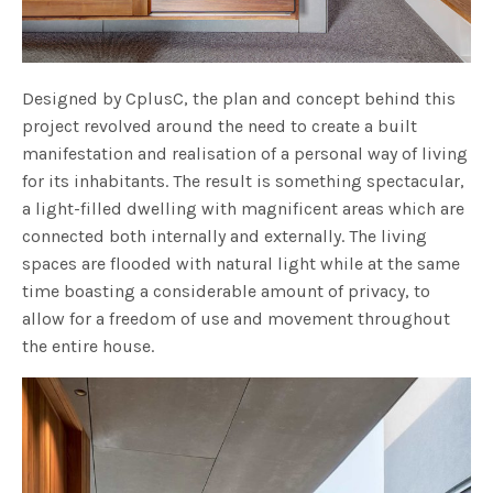
Designed by CplusC, the plan and concept behind this
project revolved around the need to create a built
manifestation and realisation of a personal way of living
for its inhabitants. The result is something spectacular,
a light-filled dwelling with magnificent areas which are
connected both internally and externally. The living
spaces are flooded with natural light while at the same
time boasting a considerable amount of privacy, to
allow for a freedom of use and movement throughout
the entire house.