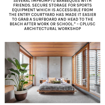
SEVERAL IMPROMPTU BARBEQUES WITH
FRIENDS. SECURE STORAGE FOR SPORTS
EQUIPMENT WHICH IS ACCESSIBLE FROM
THE ENTRY COURTYARD HAS MADE IT EASIER
TO GRAB A SURFBOARD AND HEAD TO THE
BEACH AFTER WORK OR SCHOOL.” – CPLUSC
ARCHITECTURAL WORKSHOP