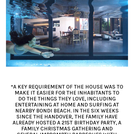
“A KEY REQUIREMENT OF THE HOUSE WAS TO
MAKE IT EASIER FOR THE INHABITANTS TO
DO THE THINGS THEY LOVE, INCLUDING
ENTERTAINING AT HOME AND SURFING AT
NEARBY BONDI BEACH. IN THE SIX WEEKS
SINCE THE HANDOVER, THE FAMILY HAVE
ALREADY HOSTED A 21ST BIRTHDAY PARTY, A
FAMILY CHRISTMAS GATHERING AND