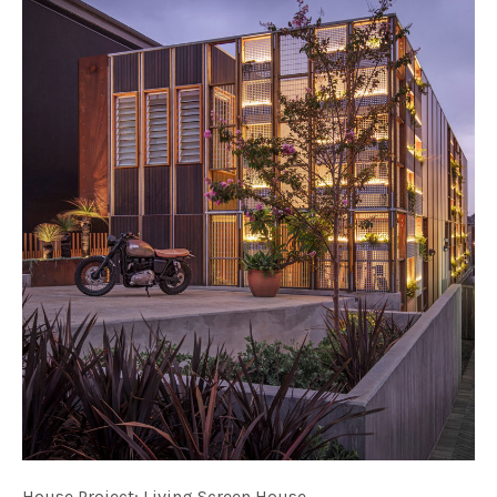
House Project: Living Screen House