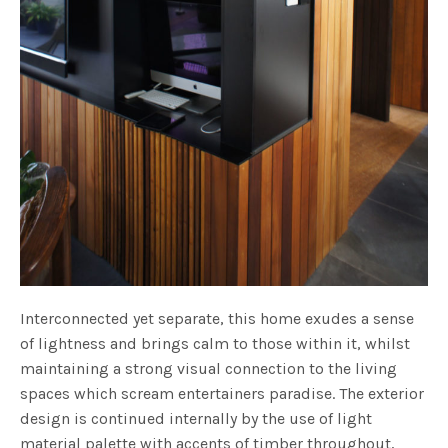
Interconnected yet separate, this home exudes a sense
of lightness and brings calm to those within it, whilst
maintaining a strong visual connection to the living
spaces which scream entertainers paradise. The exterior
design is continued internally by the use of light
material palette with accents of timber throughout,