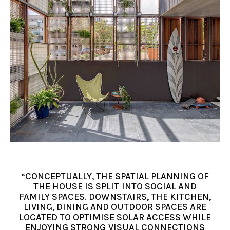
“CONCEPTUALLY, THE SPATIAL PLANNING OF
THE HOUSE IS SPLIT INTO SOCIAL AND
FAMILY SPACES. DOWNSTAIRS, THE KITCHEN,
LIVING, DINING AND OUTDOOR SPACES ARE
LOCATED TO OPTIMISE SOLAR ACCESS WHILE
ENJOYING STRONG VISUAL CONNECTIONS