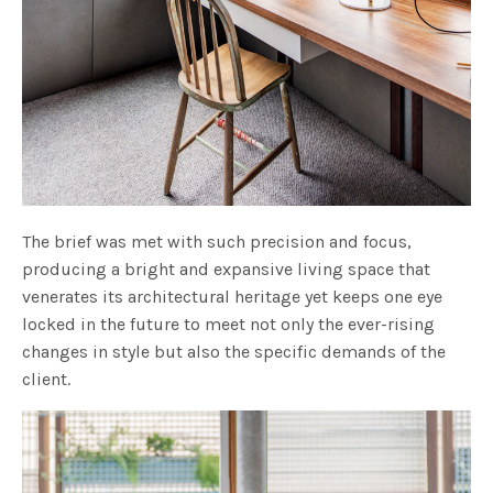
The brief was met with such precision and focus,
producing a bright and expansive living space that
venerates its architectural heritage yet keeps one eye
locked in the future to meet not only the ever-rising
changes in style but also the specific demands of the
client.