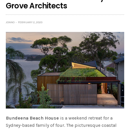
Grove Architects
JONNO
FEBRUARY 2, 2020
Bundeena Beach House
is a weekend retreat for a
Sydney-based family of four. The picturesque coastal