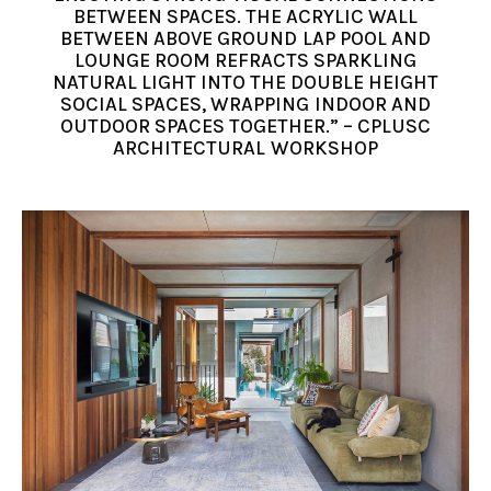
BETWEEN SPACES. THE ACRYLIC WALL
BETWEEN ABOVE GROUND LAP POOL AND
LOUNGE ROOM REFRACTS SPARKLING
NATURAL LIGHT INTO THE DOUBLE HEIGHT
SOCIAL SPACES, WRAPPING INDOOR AND
OUTDOOR SPACES TOGETHER.” – CPLUSC
ARCHITECTURAL WORKSHOP