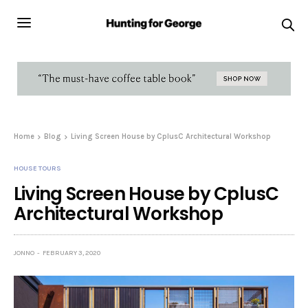
Home
Blog
Living Screen House by CplusC Architectural Workshop
HOUSE TOURS
Living Screen House by CplusC
Architectural Workshop
JONNO
FEBRUARY 3, 2020