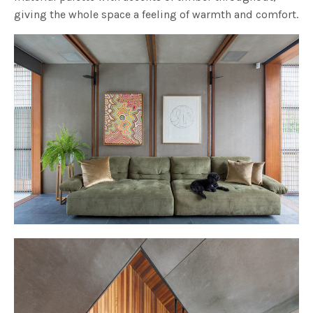
giving the whole space a feeling of warmth and comfort.