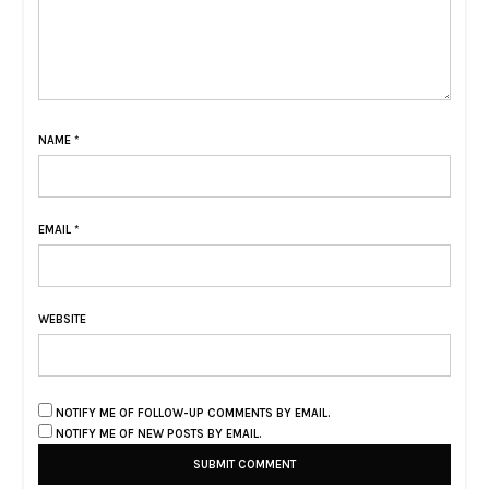
NAME
*
EMAIL
*
WEBSITE
NOTIFY ME OF FOLLOW-UP COMMENTS BY EMAIL.
NOTIFY ME OF NEW POSTS BY EMAIL.