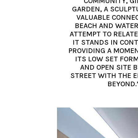
COMMUNITY, GI
GARDEN, A SCULPT
VALUABLE CONNEC
BEACH AND WATER
ATTEMPT TO RELATE 
IT STANDS IN CON
PROVIDING A MOMENT
ITS LOW SET FORM
AND OPEN SITE 
STREET WITH THE 
BEYOND.