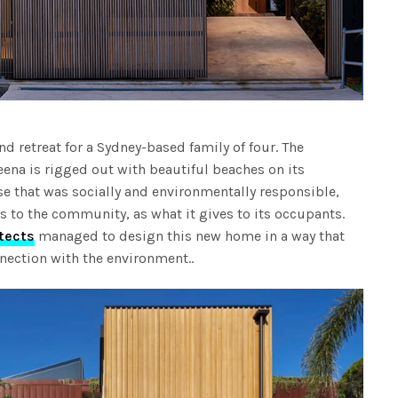
d retreat for a Sydney-based family of four. The
ena is rigged out with beautiful beaches on its
 that was socially and environmentally responsible,
s to the community, as what it gives to its occupants.
tects
managed to design this new home in a way that
nection with the environment..