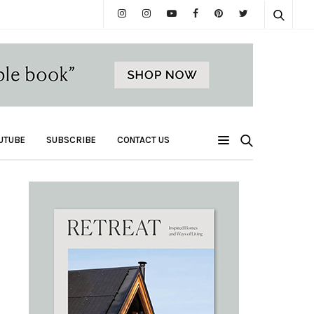
UTUBE
SUBSCRIBE
CONTACT US