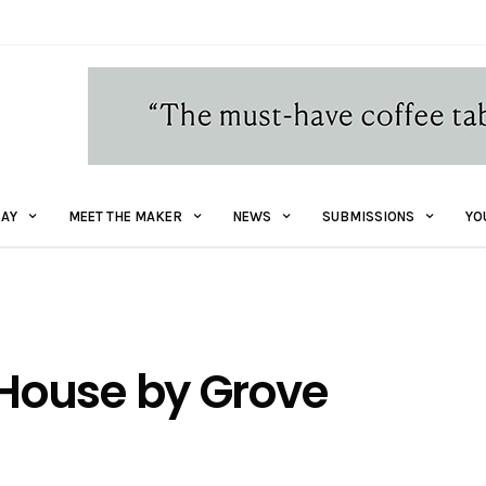
AY
MEET THE MAKER
NEWS
SUBMISSIONS
YO
House by Grove