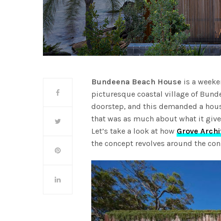
Bundeena Beach House
is a weeken
picturesque coastal village of Bunde
doorstep, and this demanded a house
that was as much about what it give
Let’s take a look at how
Grove Archi
the concept revolves around the con