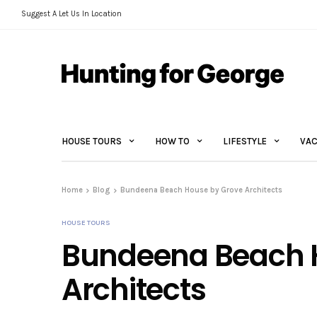
Suggest A Let Us In Location
HOUSE TOURS
HOW TO
LIFESTYLE
VAC
Home
Blog
Bundeena Beach House by Grove Architects
HOUSE TOURS
Bundeena Beach 
Architects