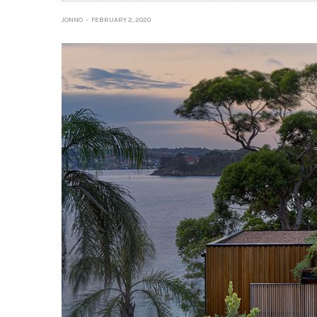
JONNO
FEBRUARY 2, 2020