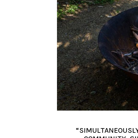
“SIMULTANEOUSLY