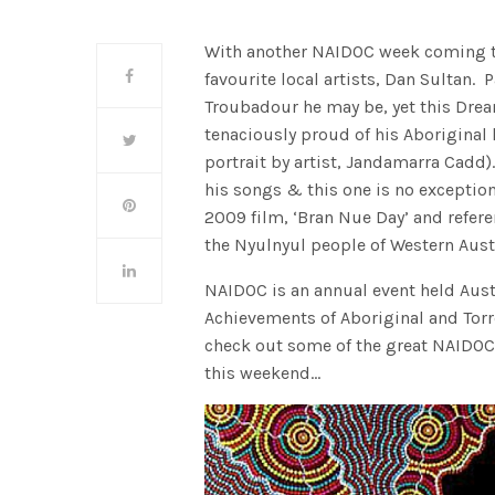
With another NAIDOC week coming to a
favourite local artists, Dan Sultan. 
Troubadour he may be, yet this Dre
tenaciously proud of his Aboriginal 
portrait by artist, Jandamarra Cadd).
his songs & this one is no exception
2009 film, ‘Bran Nue Day’ and refere
the Nyulnyul people of Western Austr
NAIDOC is an annual event held Austr
Achievements of Aboriginal and Torre
check out some of the great NAIDOC
this weekend…