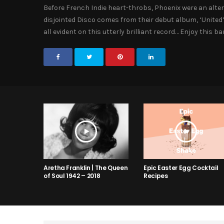
Before French Indie heart-throbs, Phoenix were an alter
disjointed Disco comes from their debut album, ‘United’
all evident on this utterly brilliant record… Enjoy this 
Aretha Franklin | The Queen
Epic Easter Egg Cocktail
of Soul 1942 – 2018
Recipes