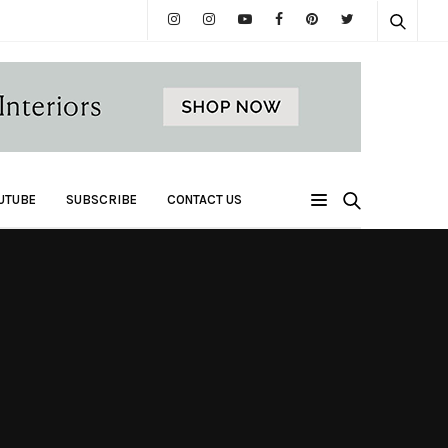
UTUBE
SUBSCRIBE
CONTACT US