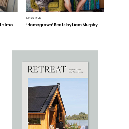
LIFESTYLE
l + Imo
‘Homegrown’ Beats by Liam Murphy