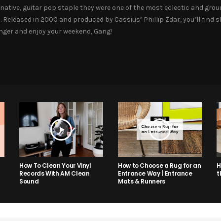
native, guitar pop staple they were one of the most eclectic and groun
. Released in 2000 and produced by Cassius’ Phillip Zdar, you’ll find 
banger and enjoy your weekend, Gang!
How to Choose a Rug for an
H
How To Clean Your Vinyl
Entrance Way | Entrance
t
Records With AM Clean
Mats & Runners
Sound