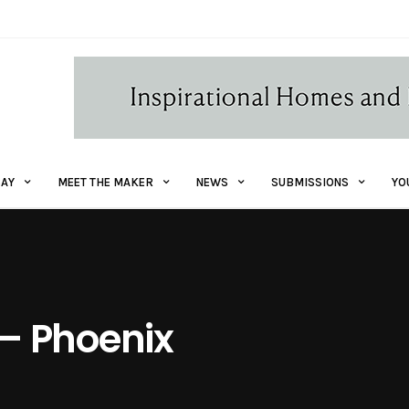
AY
MEET THE MAKER
NEWS
SUBMISSIONS
YO
r – Phoenix