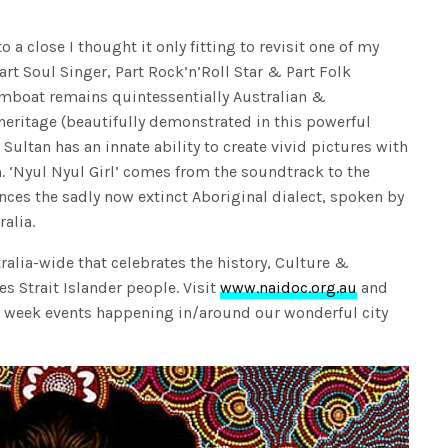
 close I thought it only fitting to revisit one of my
Part Soul Singer, Part Rock’n’Roll Star & Part Folk
amboat remains quintessentially Australian &
heritage (beautifully demonstrated in this powerful
 Sultan has an innate ability to create vivid pictures with
. ‘Nyul Nyul Girl’ comes from the soundtrack to the
nces the sadly now extinct Aboriginal dialect, spoken by
alia.
alia-wide that celebrates the history, Culture &
s Strait Islander people. Visit
www.naidoc.org.au
and
 week events happening in/around our wonderful city