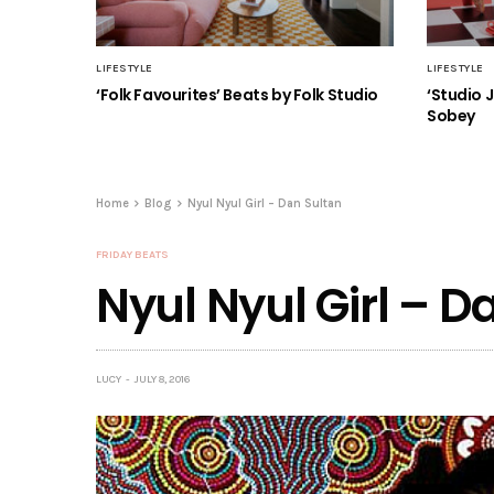
LIFESTYLE
LIFESTYLE
‘Folk Favourites’ Beats by Folk Studio
‘Studio 
Sobey
Home
Blog
Nyul Nyul Girl – Dan Sultan
FRIDAY BEATS
Nyul Nyul Girl – D
LUCY
JULY 8, 2016