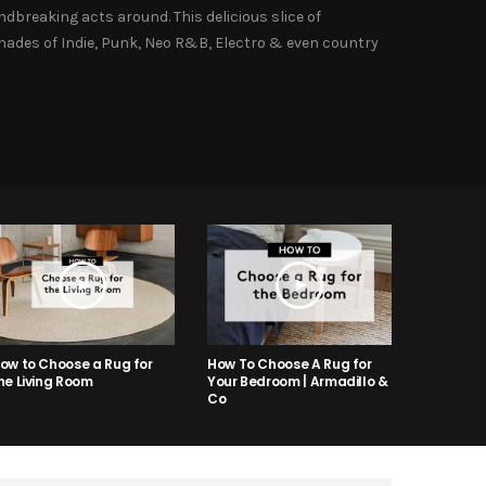
dbreaking acts around. This delicious slice of
shades of Indie, Punk, Neo R&B, Electro & even country
ow to Choose a Rug for
How To Choose A Rug for
he Living Room
Your Bedroom | Armadillo &
Co