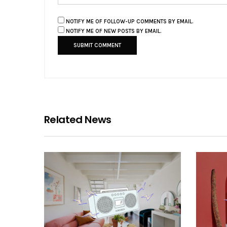
NOTIFY ME OF FOLLOW-UP COMMENTS BY EMAIL.
NOTIFY ME OF NEW POSTS BY EMAIL.
Related News