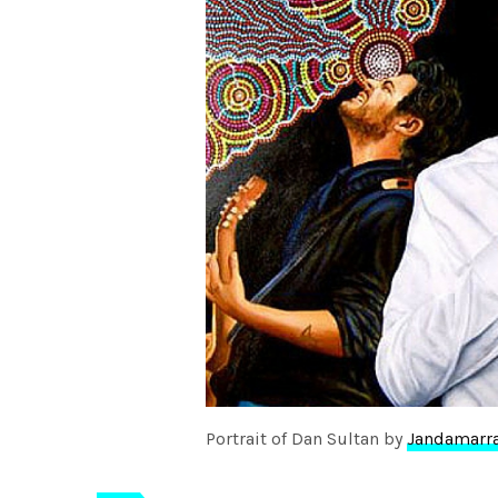
Portrait of Dan Sultan by
Jandamarr