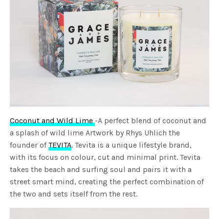
Coconut and Wild Lime
-A perfect blend of coconut and
a splash of wild lime Artwork by Rhys Uhlich the
founder of
TEVITA
. Tevita is a unique lifestyle brand,
with its focus on colour, cut and minimal print. Tevita
takes the beach and surfing soul and pairs it with a
street smart mind, creating the perfect combination of
the two and sets itself from the rest.