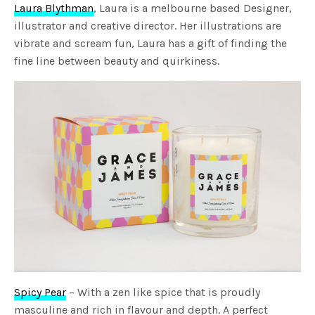
Laura Blythman
, Laura is a melbourne based Designer,
illustrator and creative director. Her illustrations are
vibrate and scream fun, Laura has a gift of finding the
fine line between beauty and quirkiness.
Spicy Pear
– With a zen like spice that is proudly
masculine and rich in flavour and depth. A perfect