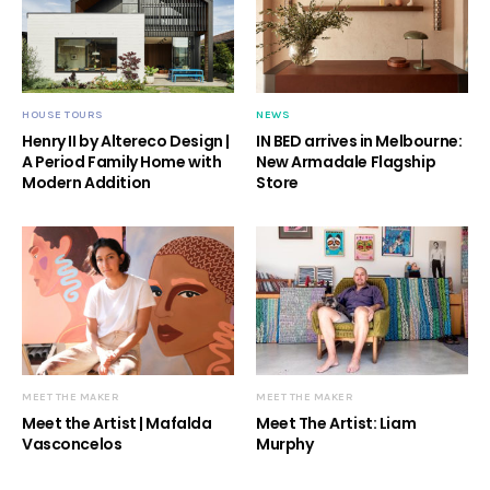
HOUSE TOURS
NEWS
Henry II by Altereco Design |
IN BED arrives in Melbourne:
A Period Family Home with
New Armadale Flagship
Modern Addition
Store
MEET THE MAKER
MEET THE MAKER
Meet the Artist | Mafalda
Meet The Artist: Liam
Vasconcelos
Murphy