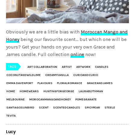
Obviously we are a little bias with
Moroccan Mango and
Honey
being our favourite scent… but which one will be
yours? Get your hands on your very own Grace and
James candle. Full collection
online
now!
TAGS
ART COLLABORATION
ARTIST
ARTWORK
CANDLES
COCONUTANDWILDLIME
CREAMYVANILLA
CURIOANDCURIO
EMMA DAVENPORT
FLAVOURS
FLORALROMANCE
GRACEANDJAMES
HOME
HOMEWEARS
HUNTINGFORGEORGE
LAURABLYTHMAN
MELBOURNE
MOROCANMANGOANDHONEY
POMEGRANATE
SANTIAGOSUNBIRD
SCENT
SCENTEDCANDLES
SPICYPEAR
STEELE
TEVITA
Lucy