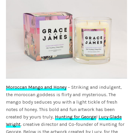
Moroccan Mango and Honey
– Striking and indulgent,
the moroccan goddess is flirty and mysterious. The
mango body seduces you with a light tickle of fresh
notes of honey. This bold and fun artwork has been
created by yours truly,
Hunting for George
!
Lucy Glade
Wright
, creative director and Co-founder of Hunting for
George. Below is the artwork created by Lucy, for the