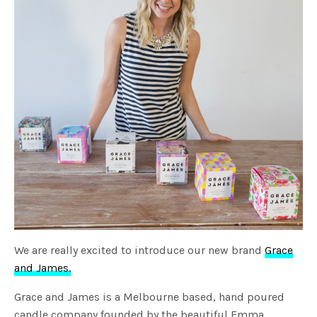
We are really excited to introduce our new brand
Grace
and James.
Grace and James is a Melbourne based, hand poured
candle company founded by the beautiful Emma