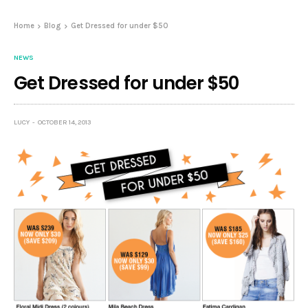
Home
Blog
Get Dressed for under $50
NEWS
Get Dressed for under $50
LUCY
OCTOBER 14, 2013