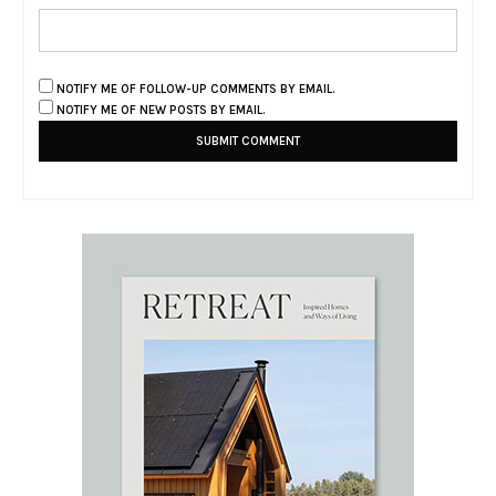
NOTIFY ME OF FOLLOW-UP COMMENTS BY EMAIL.
NOTIFY ME OF NEW POSTS BY EMAIL.