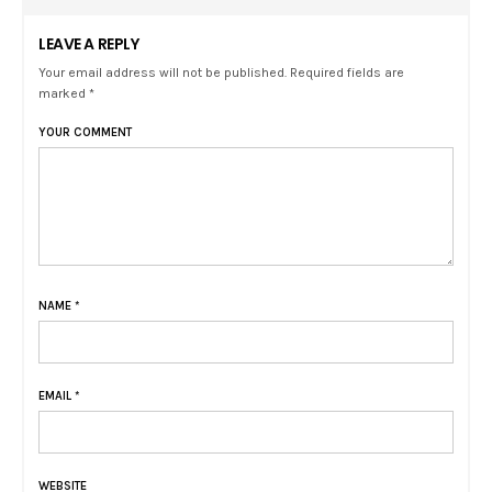
LEAVE A REPLY
Your email address will not be published. Required fields are
marked *
YOUR COMMENT
NAME
*
EMAIL
*
WEBSITE