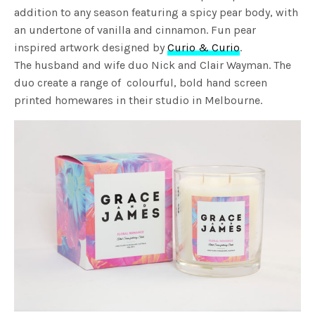
addition to any season featuring a spicy pear body, with
an undertone of vanilla and cinnamon. Fun pear
inspired artwork designed by
Curio & Curio
.
The husband and wife duo Nick and Clair Wayman. The
duo create a range of colourful, bold hand screen
printed homewares in their studio in Melbourne.