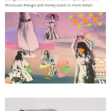
Moroccan Mango and Honey scent in more detail.