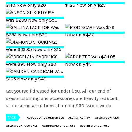
Get yourself dressed for under $50. All our end of
season clothing and accessories are heavily reduced,
score some great buys all under $50. Woop woop.
TAGS
ACCESSORIES UNDER $50
ALEXIA FASHION
ALEXIA SCARVES
ALEXIA SCARVES SALE
CARDIGANS UNDER $50
CLOTHES UNDER $50