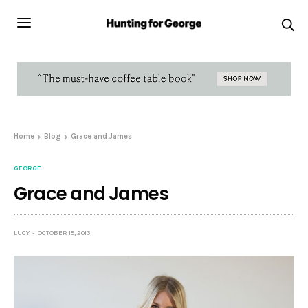
Home
Blog
Grace and James
GEORGE
Grace and James
LUCY
OCTOBER 15, 2013