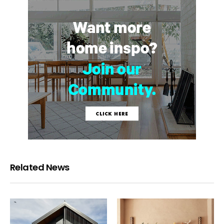
Related News