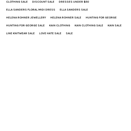
CLOTHING SALE
DISCOUNT SALE
DRESSES UNDER $50
ELLA SANDERS FLORAL MIDI DRESS
ELLA SANDERS SALE
HELENA ROHNER JEWELLERY
HELENA ROHNER SALE
HUNTING FOR GEORGE
HUNTING FOR GEORGE SALE
KAIN CLOTHING
KAIN CLOTHING SALE
KAIN SALE
LINE KNITWEAR SALE
LOVE HATE SALE
SALE
Lucy
With a background in Communication Design, Lucy excelled in graphic design
and art direction for a number of high profile brands before co-founding
Hunting for George. A designer turned acclaimed leader in eCommerce turned
raconteur, Lucy is a natural born storyteller. Her focus lies towards shaping
Hunting for George as a leader in Australian Design & Lifestyle media.
Share This
PREVIOUS ARTICLE