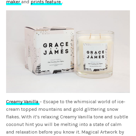
maker
and
prints feature
.
Creamy Vanilla
– Escape to the whimsical world of ice-
cream topped mountains and gold glittering snow
flakes. With it’s relaxing Creamy Vanilla tone and subtle
coconut hint you will be melting into a state of calm
and relaxation before you know it. Magical Artwork by