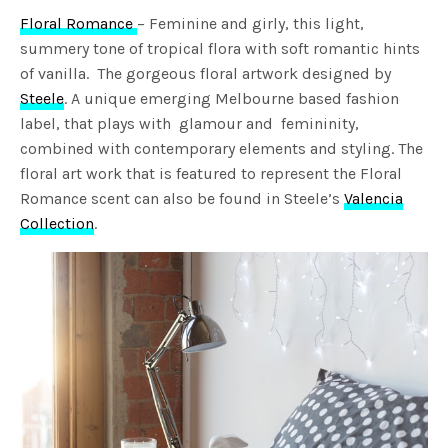
Floral Romance
– Feminine and girly, this light,
summery tone of tropical flora with soft romantic hints
of vanilla. The gorgeous floral artwork designed by
Steele
. A unique emerging Melbourne based fashion
label, that plays with glamour and femininity,
combined with contemporary elements and styling. The
floral art work that is featured to represent the Floral
Romance scent can also be found in Steele’s
Valencia
Collection
.