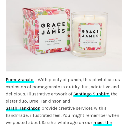
Pomegranate
– With plenty of punch, this playful citrus
explosion of pomegranate is quirky, fun, addictive and
delicious. Illustrative artwork of
Santiago Sunbird
the
sister duo, Bree Hankinson and
Sarah Hankinson
provide creative services with a
handmade, illustrated feel. You might remember when
we posted about Sarah a while ago on our
meet the