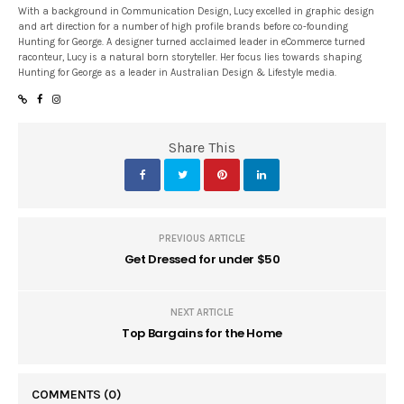
With a background in Communication Design, Lucy excelled in graphic design
and art direction for a number of high profile brands before co-founding
Hunting for George. A designer turned acclaimed leader in eCommerce turned
raconteur, Lucy is a natural born storyteller. Her focus lies towards shaping
Hunting for George as a leader in Australian Design & Lifestyle media.
Share This
PREVIOUS ARTICLE
Get Dressed for under $50
NEXT ARTICLE
Top Bargains for the Home
COMMENTS
(0)