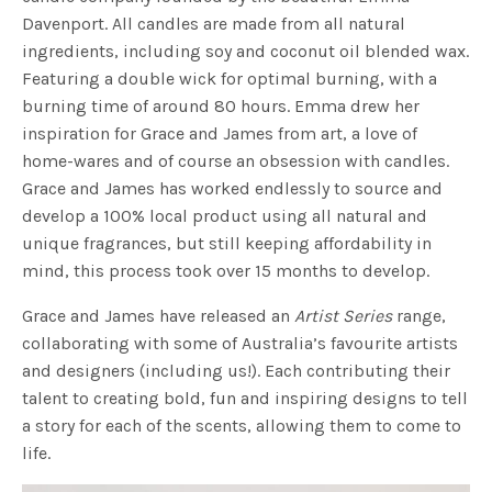
Davenport. All candles are made from all natural
ingredients, including soy and coconut oil blended wax.
Featuring a double wick for optimal burning, with a
burning time of around 80 hours. Emma drew her
inspiration for Grace and James from art, a love of
home-wares and of course an obsession with candles.
Grace and James has worked endlessly to source and
develop a 100% local product using all natural and
unique fragrances, but still keeping affordability in
mind, this process took over 15 months to develop.
Grace and James have released an
Artist Series
range,
collaborating with some of Australia’s favourite artists
and designers (including us!). Each contributing their
talent to creating bold, fun and inspiring designs to tell
a story for each of the scents, allowing them to come to
life.