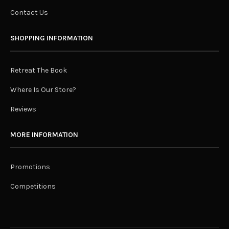
Contact Us
SHOPPING INFORMATION
Retreat The Book
Where Is Our Store?
Reviews
MORE INFORMATION
Promotions
Competitions