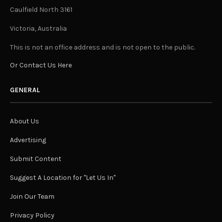
Caulfield North 3161
Victoria, Australia
This is not an office address and is not open to the public.
Or Contact Us Here
GENERAL
About Us
Advertising
Submit Content
Suggest A Location for "Let Us In"
Join Our Team
Privacy Policy