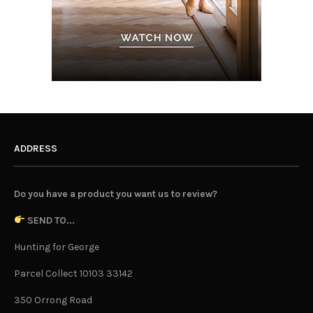
ADDRESS
Do you have a product you want us to review?
SEND TO...
Hunting for George
Parcel Collect 10103 33142
350 Orrong Road