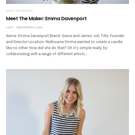
MEET THE MAKER
Meet The Maker: Emma Davenport
LUCY
NOVEMBER 11, 2013
Name: Emma Davenport Brand: Grace and James Job Title: Founder
and Director Location: Melbourne Emma wanted to create a candle
like no other. How did she do that? Oh it’s simple really, by
collaborating with a range of different artists…