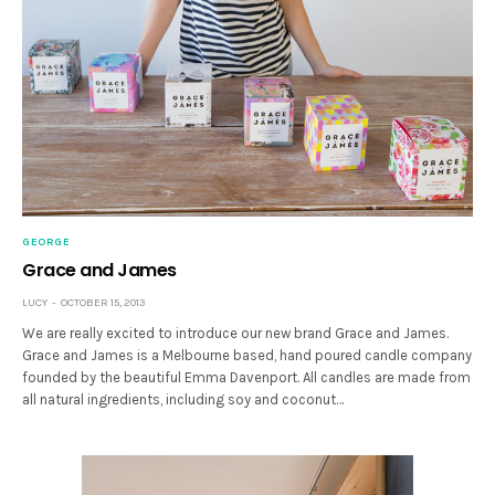
GEORGE
Grace and James
LUCY
OCTOBER 15, 2013
We are really excited to introduce our new brand Grace and James.
Grace and James is a Melbourne based, hand poured candle company
founded by the beautiful Emma Davenport. All candles are made from
all natural ingredients, including soy and coconut…