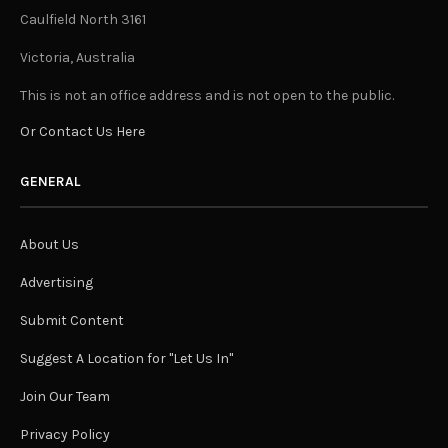
Caulfield North 3161
Victoria, Australia
This is not an office address and is not open to the public.
Or Contact Us Here
GENERAL
About Us
Advertising
Submit Content
Suggest A Location for "Let Us In"
Join Our Team
Privacy Policy