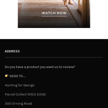
ADDRESS
Do you have a product you want us to review?
SEND TO...
Hunting for George
Parcel Collect 10103 33142
350 Orrong Road