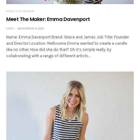
MEET THE MAKER
Meet The Maker: Emma Davenport
LUCY
NOVEMBER 11, 2013
Name: Emma Davenport Brand: Grace and James Job Title: Founder
and Director Location: Melbourne Emma wanted to create a candle
like no other. How did she do that? Oh it’s simple really, by
collaborating with a range of different artists…