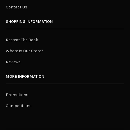
Contact Us
SHOPPING INFORMATION
Retreat The Book
Where Is Our Store?
Reviews
MORE INFORMATION
Promotions
Competitions