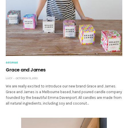
GEORGE
Grace and James
LUCY
OCTOBER 15, 2013
We are really excited to introduce our new brand Grace and James.
Grace and James is a Melbourne based, hand poured candle company
founded by the beautiful Emma Davenport. All candles are made from
all natural ingredients, including soy and coconut…