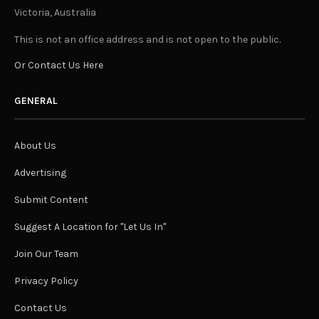
Victoria, Australia
This is not an office address and is not open to the public.
Or Contact Us Here
GENERAL
About Us
Advertising
Submit Content
Suggest A Location for "Let Us In"
Join Our Team
Privacy Policy
Contact Us