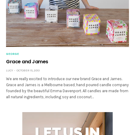
GEORGE
Grace and James
LUCY
OCTOBER 15, 2013
We are really excited to introduce our new brand Grace and James.
Grace and James is a Melbourne based, hand poured candle company
founded by the beautiful Emma Davenport. All candles are made from
all natural ingredients, including soy and coconut…