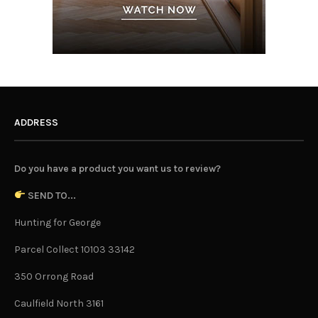
ADDRESS
Do you have a product you want us to review?
SEND TO...
Hunting for George
Parcel Collect 10103 33142
350 Orrong Road
Caulfield North 3161