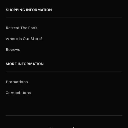
SHOPPING INFORMATION
Retreat The Book
Where Is Our Store?
Reviews
MORE INFORMATION
Promotions
Competitions