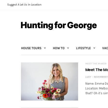
Suggest A Let Us In Location
HOUSE TOURS
HOW TO
LIFESTYLE
VAC
MEET THE MAKER
Meet The M
LUCY
NOVEMBER 11
Name: Emma Dave
Location: Melbo
that? Oh it’s sim