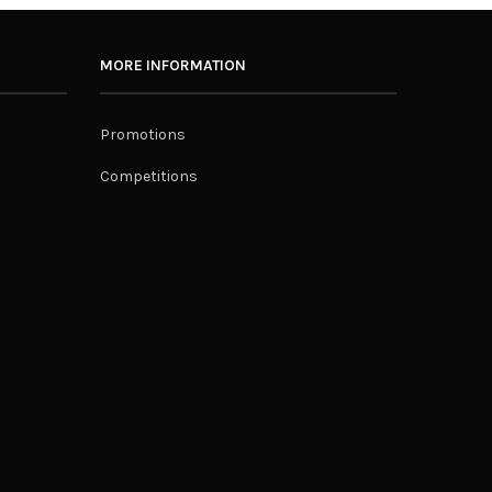
MORE INFORMATION
Promotions
Competitions