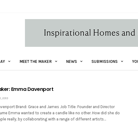
AY
MEET THE MAKER
NEWS
SUBMISSIONS
YO
aker: Emma Davenport
, 2013
nport Brand: Grace and James Job Title: Founder and Director
urne Emma wanted to create a candle like no other. How did she do
ple really, by collaborating with a range of different artists…