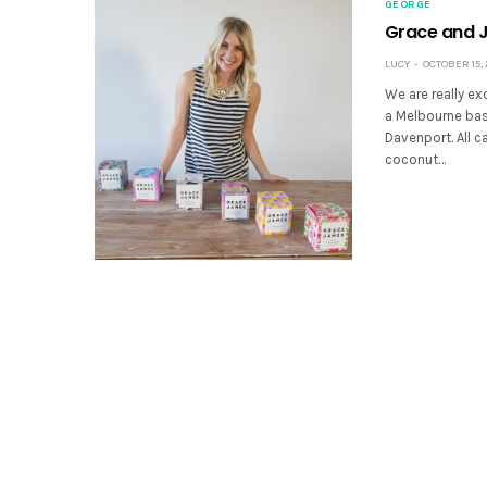
GEORGE
Grace and 
LUCY
OCTOBER 15, 
We are really e
a Melbourne ba
Davenport. All c
coconut…