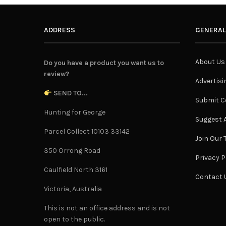
ADDRESS
GENERAL
About Us
Do you have a product you want us to
review?
Advertisi
SEND TO...
Submit C
Hunting for George
Suggest A
Parcel Collect 10103 33142
Join Our
350 Orrong Road
Privacy P
Caulfield North 3161
Contact 
Victoria, Australia
This is not an office address and is not
open to the public.