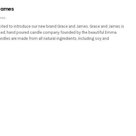
James
2013
xcited to introduce our new brand Grace and James. Grace and James is
sed, hand poured candle company founded by the beautiful Emma
andles are made from all natural ingredients, including soy and