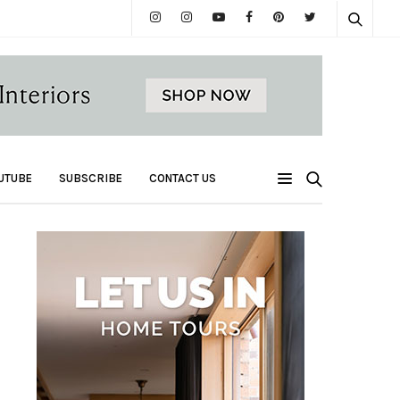
UTUBE
SUBSCRIBE
CONTACT US