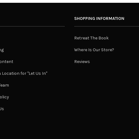
SHOPPING INFORMATION
Retreat The Book
ng
Where Is Our Store?
ontent
Reviews
 Location for "Let Us In"
 Team
olicy
Us